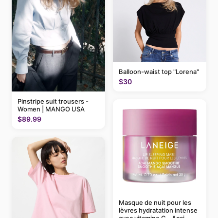
Balloon-waist top "Lorena"
$30
Pinstripe suit trousers -
Women | MANGO USA
$89.99
Masque de nuit pour les
lèvres hydratation intense