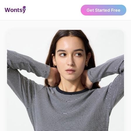
Wonts
y
Get Started Free