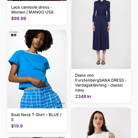
Lace camisole dress -
Women | MANGO USA
$99.99
Diane von
FurstenbergSANA DRESS -
Vardagsklänning - classic
navy
2348 kr
Boat Neck T-Shirt – BLUE /
S
$19.9