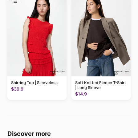
Shirring Top | Sleeveless
Soft Knitted Fleece T-Shirt
| Long Sleeve
$39.9
$14.9
Discover more