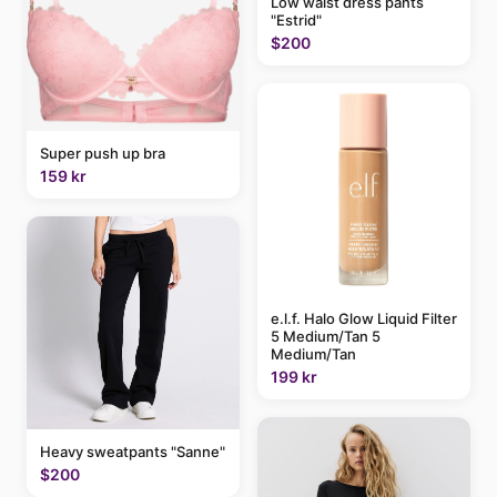
Low waist dress pants
"Estrid"
$200
Super push up bra
159 kr
e.l.f. Halo Glow Liquid Filter
5 Medium/Tan 5
Medium/Tan
199 kr
Heavy sweatpants "Sanne"
$200