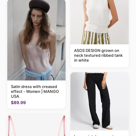
ASOS DESIGN grown on
neck textured ribbed tank
in white
Satin dress with creased
effect - Women | MANGO
USA
$89.99