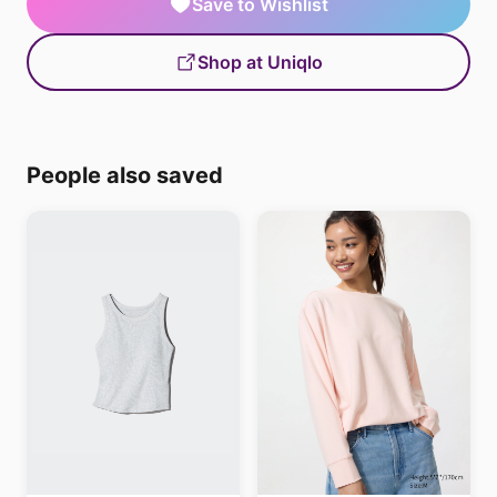
Save to Wishlist
Shop at Uniqlo
People also saved