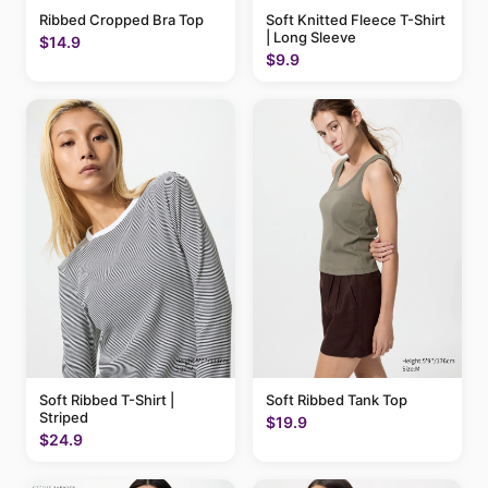
Ribbed Cropped Bra Top
Soft Knitted Fleece T-Shirt
| Long Sleeve
$14.9
$9.9
Soft Ribbed T-Shirt |
Soft Ribbed Tank Top
Striped
$19.9
$24.9