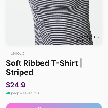
UNIQLO
Soft Ribbed T-Shirt |
Striped
$24.9
48
people saved this