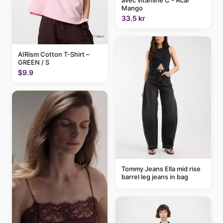
avec vitamine C - Acai
Mango
33.5 kr
AIRism Cotton T-Shirt –
GREEN / S
$9.9
Tommy Jeans Ella mid rise
barrel leg jeans in bag