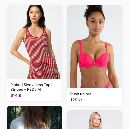
Ribbed Sleeveless Top |
Striped – RED / M
Push up bra
$14.9
129 kr