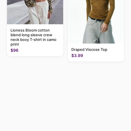
Lioness Bloom cotton
blend long sleeve crew
neck boxy T-shirt in camo
print
Draped Viscose Top
$96
$3.99