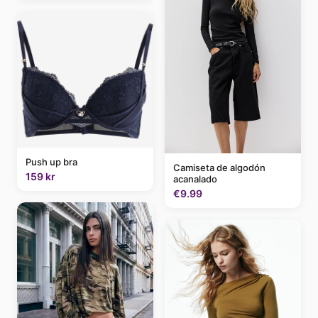
Push up bra
Camiseta de algodón
159 kr
acanalado
€9.99