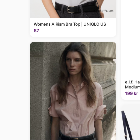
Womens AIRism Bra Top | UNIQLO US
$7
e.l.f. H
Medium
199 kr