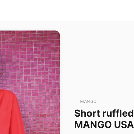
MANGO
Short ruffled
MANGO USA