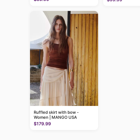
Ruffled skirt with bow -
Women | MANGO USA
$179.99