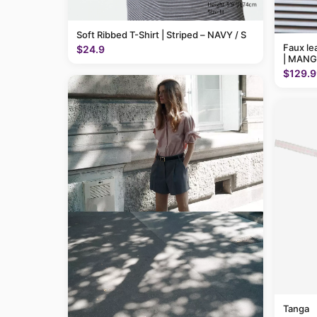
Soft Ribbed T-Shirt | Striped – NAVY / S
Faux le
$24.9
| MANG
$129.9
Tanga