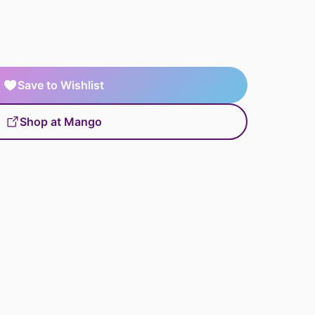
Save to Wishlist
Shop at Mango