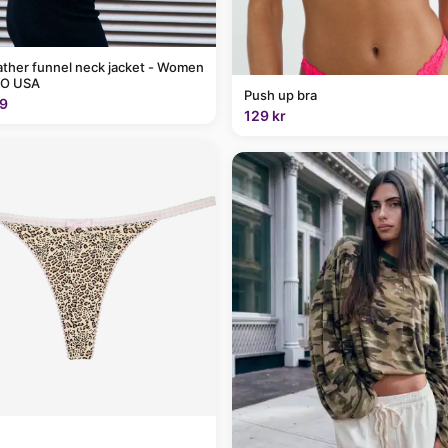
ather funnel neck jacket - Women
O USA
Push up bra
9
129 kr