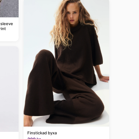
 sleeve
rint
Finstickad byxa