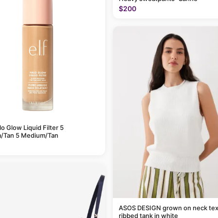
$200
alo Glow Liquid Filter 5
/Tan 5 Medium/Tan
ASOS DESIGN grown on neck tex
ribbed tank in white