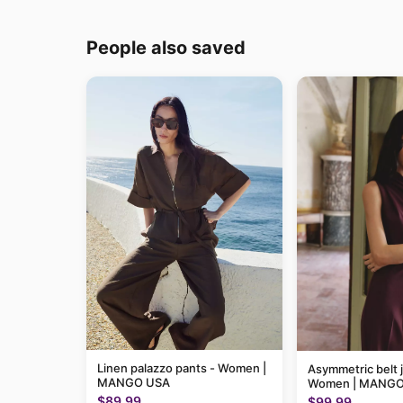
People also saved
Linen palazzo pants - Women |
Asymmetric belt 
MANGO USA
Women | MANGO
$89.99
$99.99