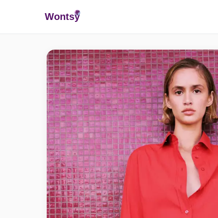
Wonts
y