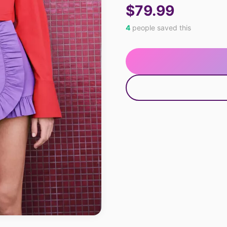
$79.99
4
people saved this