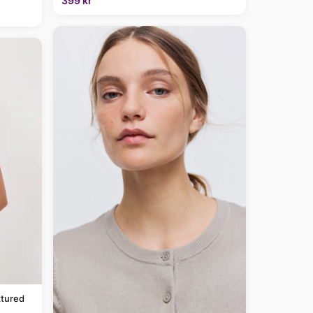
399 kr
tured