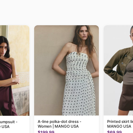
A-line polka-dot dress -
Printed skirt 
jumpsuit -
Women | MANGO USA
MANGO USA
 USA
$199.99
$69.99