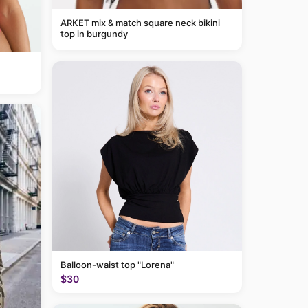
ARKET mix & match square neck bikini
top in burgundy
Balloon-waist top "Lorena"
$30