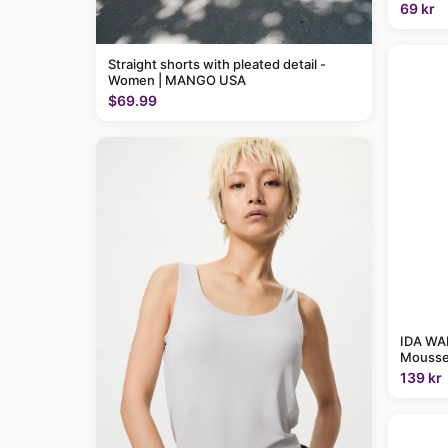
69 kr
Straight shorts with pleated detail -
Women | MANGO USA
$69.99
IDA WAR
Mousse
139 kr