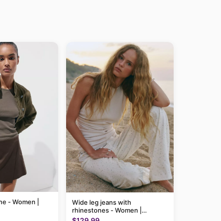
line - Women |
Wide leg jeans with
rhinestones - Women |
MANGO USA
$129.99