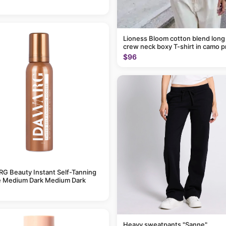
Lioness Bloom cotton blend long
crew neck boxy T-shirt in camo p
$96
G Beauty Instant Self-Tanning
 Medium Dark Medium Dark
Heavy sweatpants "Sanne"