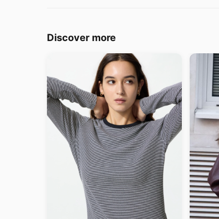
Discover more