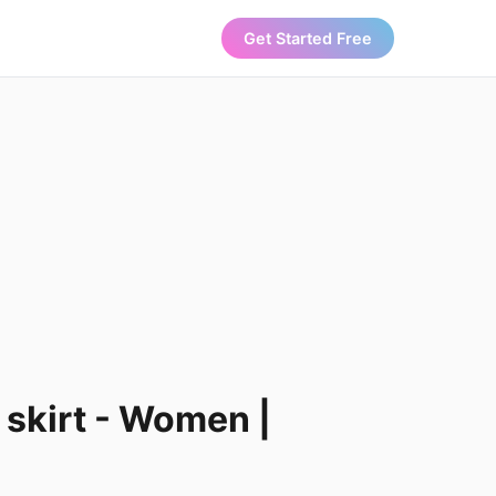
Get Started Free
 skirt - Women |