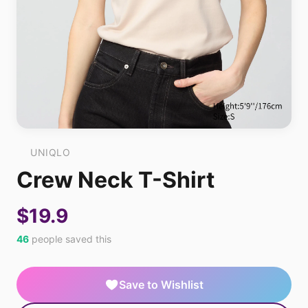
UNIQLO
Crew Neck T-Shirt
$19.9
46
people saved this
Save to Wishlist