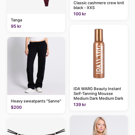
Classic cashmere crew knit
black - XXS
100 kr
Tanga
95 kr
IDA WARG Beauty Instant
Self-Tanning Mousse
Medium Dark Medium Dark
Heavy sweatpants "Sanne"
139 kr
$200