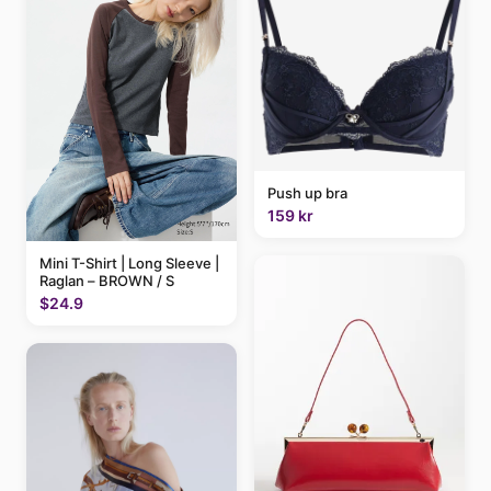
Push up bra
159 kr
Mini T-Shirt | Long Sleeve |
Raglan – BROWN / S
$24.9