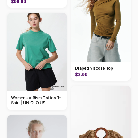
$99.99
Draped Viscose Top
$3.99
Womens AIRism Cotton T-
Shirt | UNIQLO US