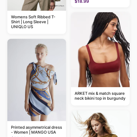
$18.99
Womens Soft Ribbed T-
Shirt | Long Sleeve |
UNIQLO US
ARKET mix & match square
neck bikini top in burgundy
Printed asymmetrical dress
- Women | MANGO USA