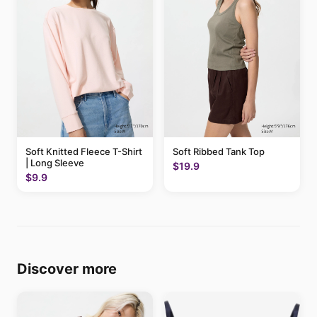
Soft Knitted Fleece T-Shirt
Soft Ribbed Tank Top
| Long Sleeve
$19.9
$9.9
Discover more