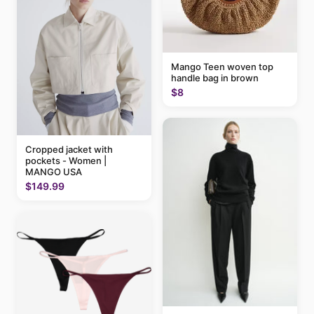
Mango Teen woven top
handle bag in brown
$8
Cropped jacket with
pockets - Women |
MANGO USA
$149.99