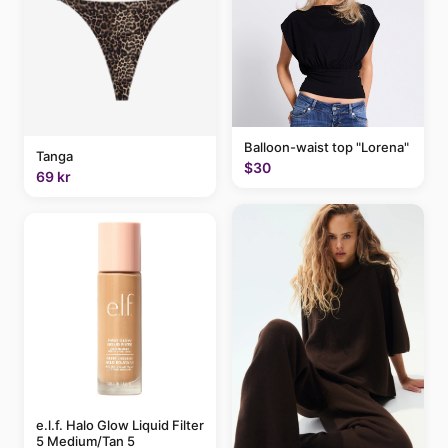
Balloon-waist top "Lorena"
Tanga
$30
69 kr
e.l.f. Halo Glow Liquid Filter
5 Medium/Tan 5