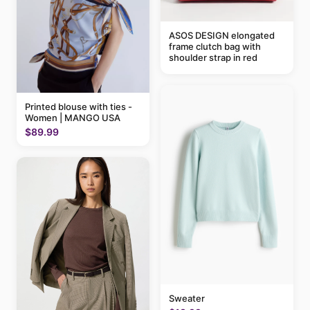
ASOS DESIGN elongated
frame clutch bag with
shoulder strap in red
Printed blouse with ties -
Women | MANGO USA
$89.99
Sweater