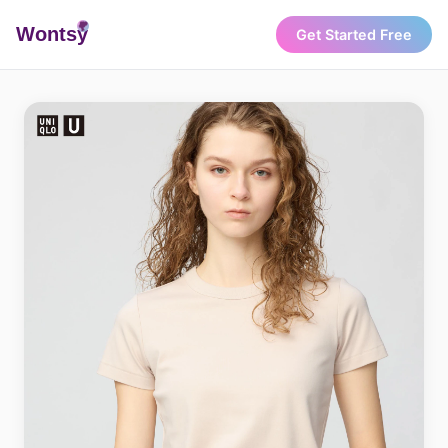
Wonts
y
Get Started Free