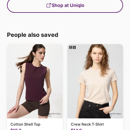
Shop at Uniqlo
People also saved
Cotton Shell Top
Crew Neck T-Shirt