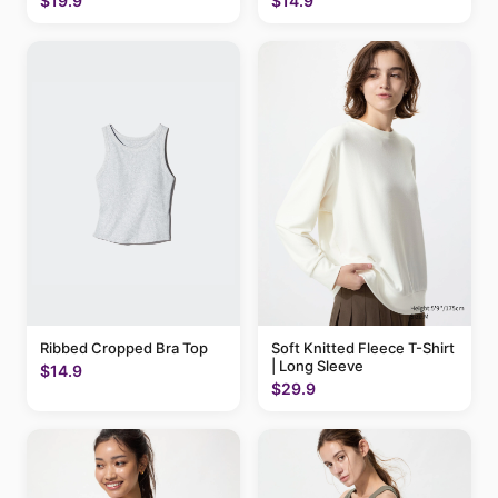
$19.9
$14.9
Ribbed Cropped Bra Top
Soft Knitted Fleece T-Shirt
| Long Sleeve
$14.9
$29.9