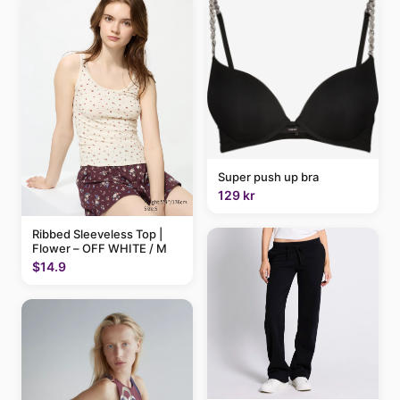
Super push up bra
129 kr
Ribbed Sleeveless Top |
Flower – OFF WHITE / M
$14.9