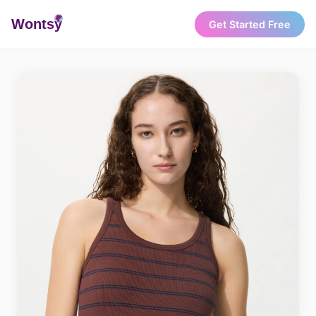
Wonts
y
Get Started Free