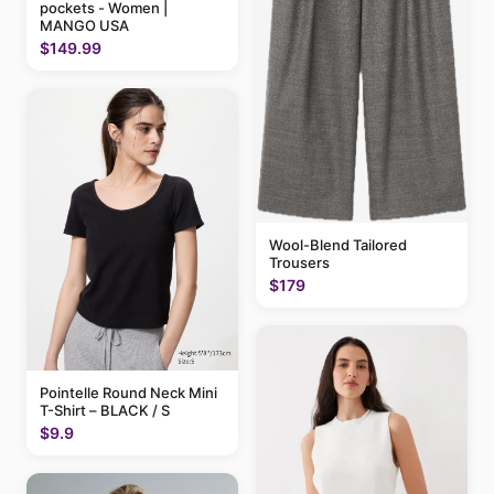
pockets - Women |
MANGO USA
$149.99
Wool-Blend Tailored
Trousers
$179
Pointelle Round Neck Mini
T-Shirt – BLACK / S
$9.9