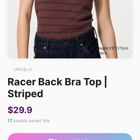
UNIQLO
Racer Back Bra Top |
Striped
$29.9
17
people saved this