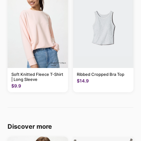
Soft Knitted Fleece T-Shirt
Ribbed Cropped Bra Top
| Long Sleeve
$14.9
$9.9
Discover more