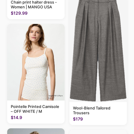
Chain print halter dress -
Women | MANGO USA
$129.99
Pointelle Printed Camisole
Wool-Blend Tailored
– OFF WHITE / M
Trousers
$14.9
$179