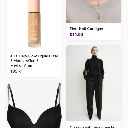
Fine-Knit Cardigan
$14.99
e.l.f. Halo Glow Liquid Filter
5 Medium/Tan 5
Medium/Tan
199 kr
Classic cashmere crew knit