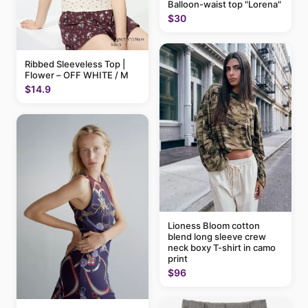
Balloon-waist top "Lorena"
$30
Ribbed Sleeveless Top |
Flower – OFF WHITE / M
$14.9
Lioness Bloom cotton
blend long sleeve crew
neck boxy T-shirt in camo
print
$96