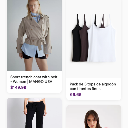
Short trench coat with belt
- Women | MANGO USA
Pack de 3 tops de algodón
$149.99
con tirantes finos
€6.66