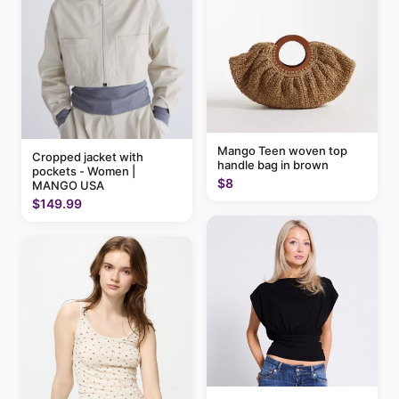
Mango Teen woven top
Cropped jacket with
handle bag in brown
pockets - Women |
$8
MANGO USA
$149.99