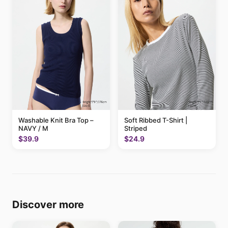
Washable Knit Bra Top –
Soft Ribbed T-Shirt |
NAVY / M
Striped
$39.9
$24.9
Discover more