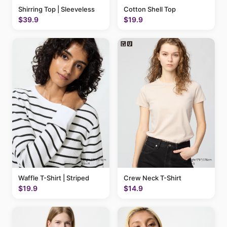
Shirring Top | Sleeveless
Cotton Shell Top
$39.9
$19.9
Waffle T-Shirt | Striped
Crew Neck T-Shirt
$19.9
$14.9