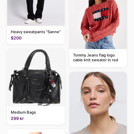
Heavy sweatpants "Sanne"
$200
Tommy Jeans flag logo
cable knit sweater in red
Medium Bags
299 kr