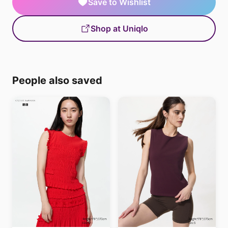
Save to Wishlist
Shop at Uniqlo
People also saved