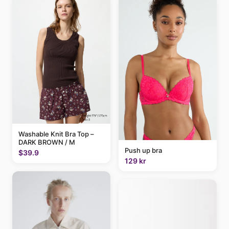
Washable Knit Bra Top –
DARK BROWN / M
Push up bra
$39.9
129 kr