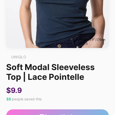
UNIQLO
Soft Modal Sleeveless
Top | Lace Pointelle
$9.9
33
people saved this