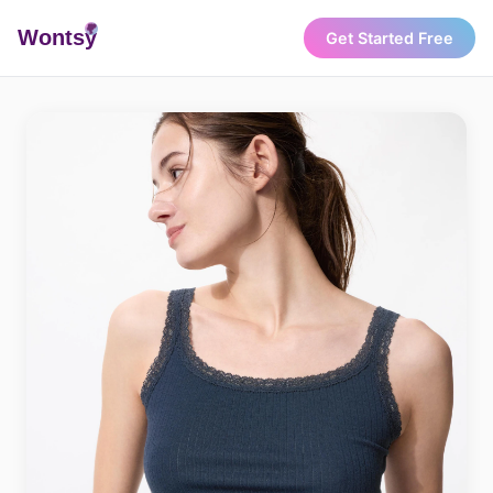
Wonts
y
Get Started Free