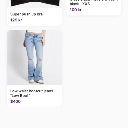
black - XXS
100 kr
Super push up bra
129 kr
Low waist bootcut jeans
"Low Boot"
$400