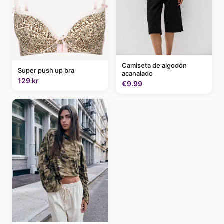
Camiseta de algodón
Super push up bra
acanalado
129 kr
€9.99