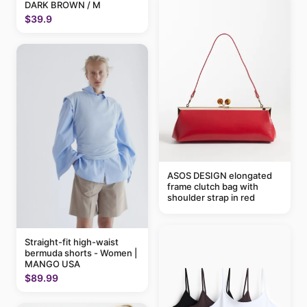
DARK BROWN / M
$39.9
ASOS DESIGN elongated
frame clutch bag with
shoulder strap in red
Straight-fit high-waist
bermuda shorts - Women |
MANGO USA
$89.99