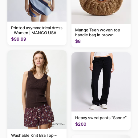
Printed asymmetrical dress
Mango Teen woven top
- Women | MANGO USA
handle bag in brown
$99.99
$8
Heavy sweatpants "Sanne"
$200
Washable Knit Bra Top –