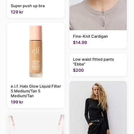
Super push up bra
129 kr
Fine-Knit Cardigan
$14.99
Low waist fitted pants
"Ebba"
$200
e.l.f. Halo Glow Liquid Filter
5 Medium/Tan 5
Medium/Tan
199 kr