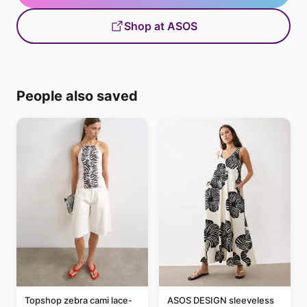
Shop at ASOS
People also saved
Topshop zebra cami lace-
ASOS DESIGN sleeveless