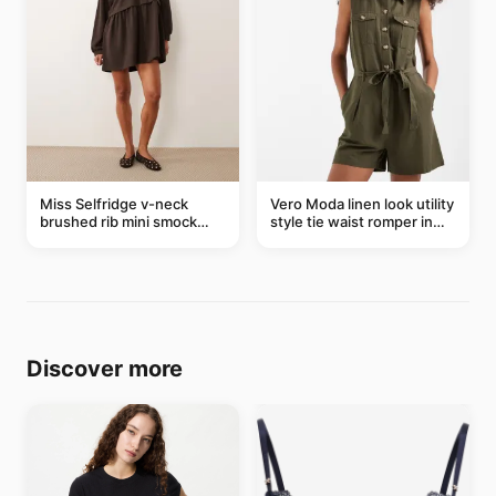
Miss Selfridge v-neck
Vero Moda linen look utility
brushed rib mini smock
style tie waist romper in
dress in chocolate
khaki
Discover more