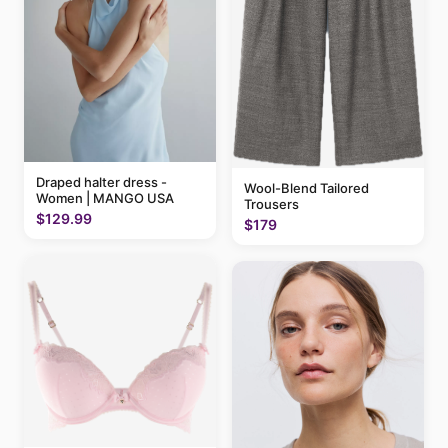
Draped halter dress -
Wool-Blend Tailored
Women | MANGO USA
Trousers
$129.99
$179