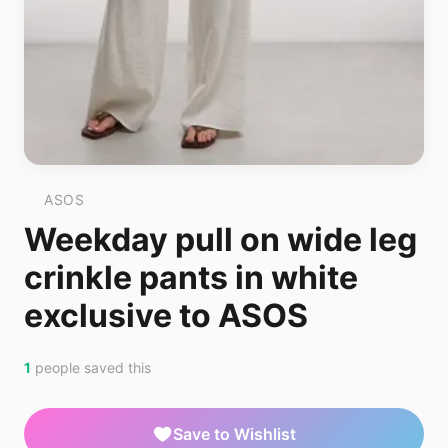
ASOS
Weekday pull on wide leg
crinkle pants in white
exclusive to ASOS
1
people saved this
Save to Wishlist