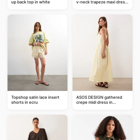
up back top in white
v-neck trapeze maxi dress
in black and cream leaf
print
Topshop satin lace insert
ASOS DESIGN gathered
shorts in ecru
crepe midi dress in
buttermilk