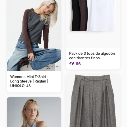
Pack de 3 tops de algodón
con tirantes finos
€6.66
Womens Mini T-Shirt |
Long Sleeve | Raglan |
UNIQLO US