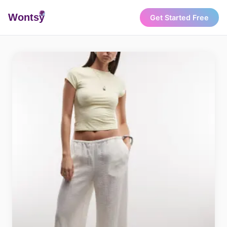
Wonts
y
Get Started Free