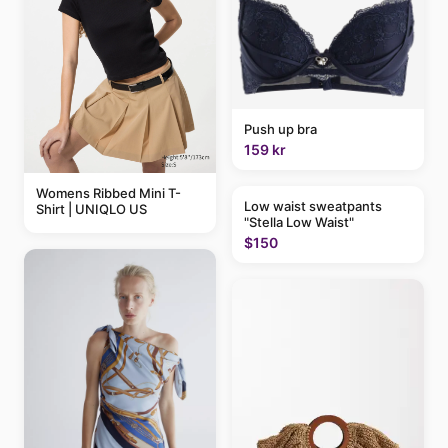
Push up bra
159 kr
Womens Ribbed Mini T-
Low waist sweatpants
Shirt | UNIQLO US
"Stella Low Waist"
$150