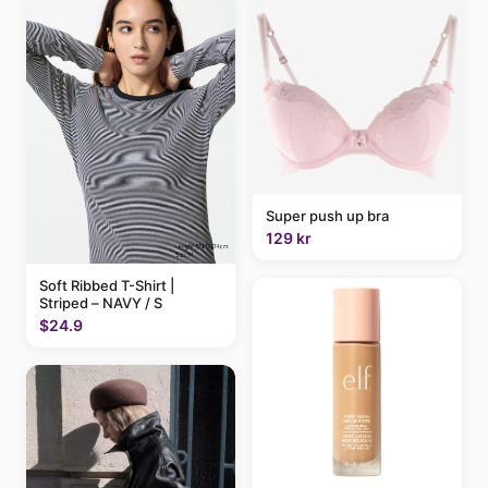
Super push up bra
129 kr
Soft Ribbed T-Shirt |
Striped – NAVY / S
$24.9