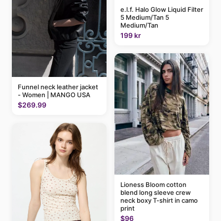
e.l.f. Halo Glow Liquid Filter
5 Medium/Tan 5
Medium/Tan
199 kr
Funnel neck leather jacket
- Women | MANGO USA
$269.99
Lioness Bloom cotton
blend long sleeve crew
neck boxy T-shirt in camo
print
$96