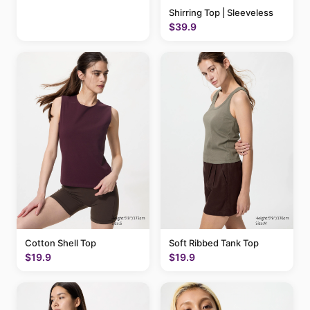
Shirring Top | Sleeveless
$39.9
Cotton Shell Top
Soft Ribbed Tank Top
$19.9
$19.9