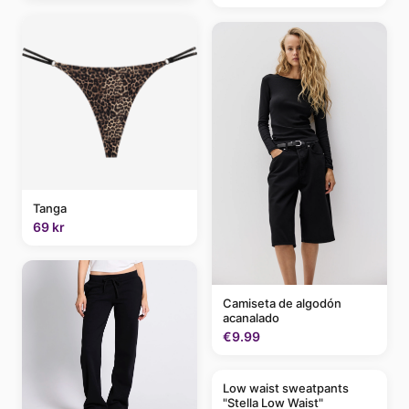
Tanga
69 kr
Camiseta de algodón
acanalado
€9.99
Low waist sweatpants
"Stella Low Waist"