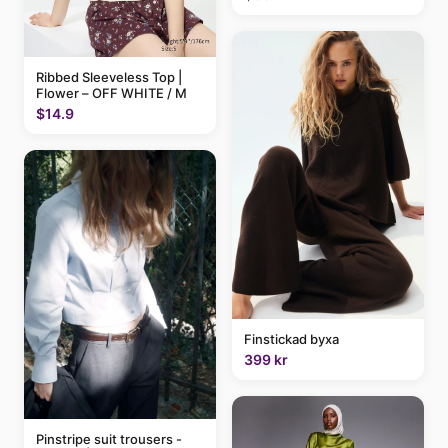
Ribbed Sleeveless Top |
Flower – OFF WHITE / M
$14.9
Finstickad byxa
399 kr
Pinstripe suit trousers -