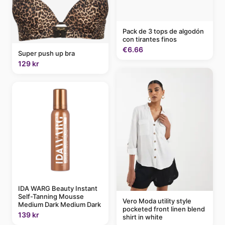
Pack de 3 tops de algodón
con tirantes finos
€6.66
Super push up bra
129 kr
IDA WARG Beauty Instant
Self-Tanning Mousse
Vero Moda utility style
Medium Dark Medium Dark
pocketed front linen blend
139 kr
shirt in white