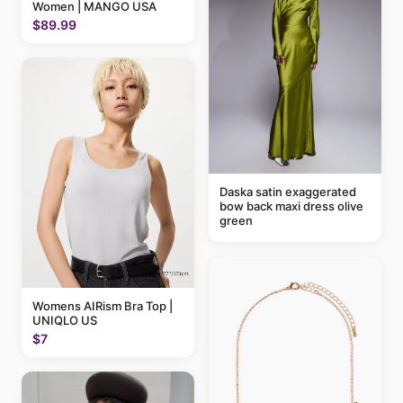
Women | MANGO USA
$89.99
Daska satin exaggerated
bow back maxi dress olive
green
Womens AIRism Bra Top |
UNIQLO US
$7