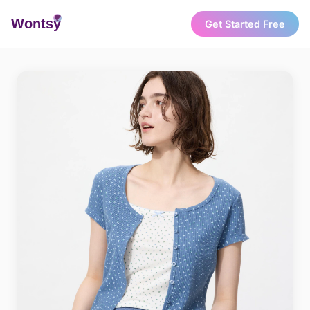
Wonts
y
Get Started Free