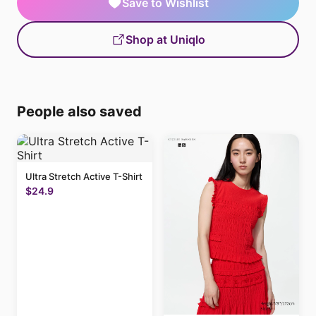
Save to Wishlist
Shop at Uniqlo
People also saved
Ultra Stretch Active T-Shirt
$24.9