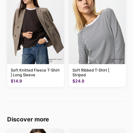
Soft Knitted Fleece T-Shirt
Soft Ribbed T-Shirt |
| Long Sleeve
Striped
$14.9
$24.9
Discover more