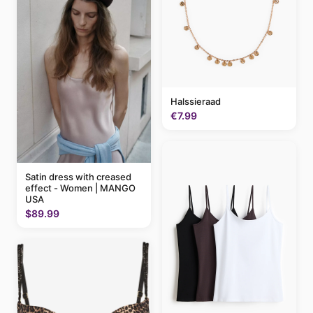
Halssieraad
€7.99
Satin dress with creased
effect - Women | MANGO
USA
$89.99