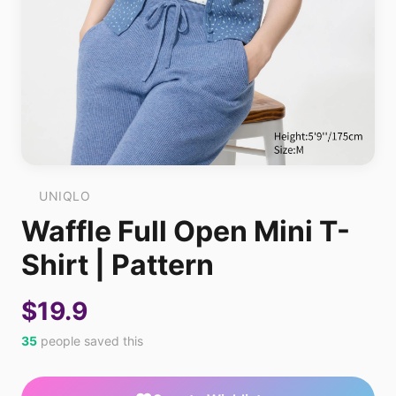
UNIQLO
Waffle Full Open Mini T-
Shirt | Pattern
$19.9
35
people saved this