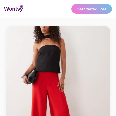
Wonts
y
Get Started Free