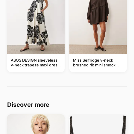
ASOS DESIGN sleeveless
Miss Selfridge v-neck
v-neck trapeze maxi dress
brushed rib mini smock
in black and cream leaf
dress in chocolate
print
Discover more