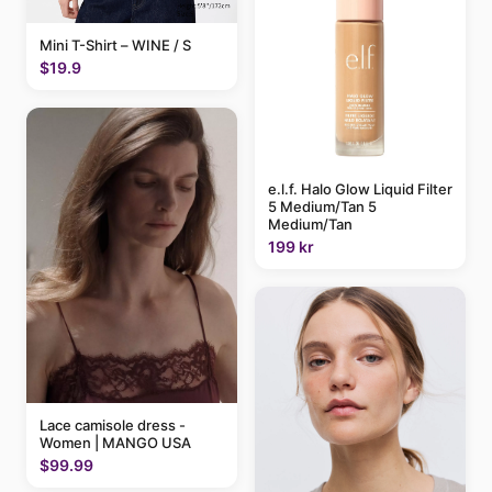
Mini T-Shirt – WINE / S
$19.9
e.l.f. Halo Glow Liquid Filter
5 Medium/Tan 5
Medium/Tan
199 kr
Lace camisole dress -
Women | MANGO USA
$99.99