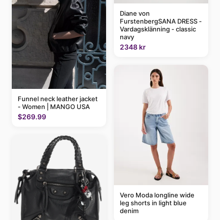
Diane von
FurstenbergSANA DRESS -
Vardagsklänning - classic
navy
2348 kr
Funnel neck leather jacket
- Women | MANGO USA
$269.99
Vero Moda longline wide
leg shorts in light blue
denim