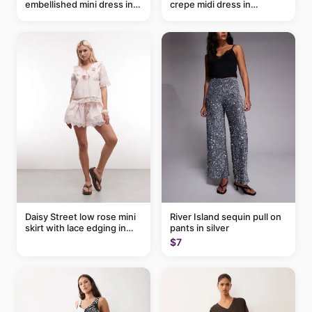
embellished mini dress in
crepe midi dress in
taupe
buttermilk
Daisy Street low rose mini
River Island sequin pull on
skirt with lace edging in
pants in silver
pink - part of a set
$7