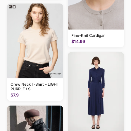
Fine-Knit Cardigan
$14.99
Crew Neck T-Shirt – LIGHT
PURPLE / S
$7.9