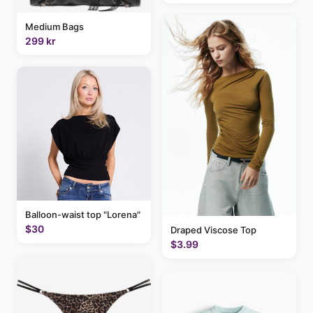
Medium Bags
299 kr
Balloon-waist top "Lorena"
$30
Draped Viscose Top
$3.99