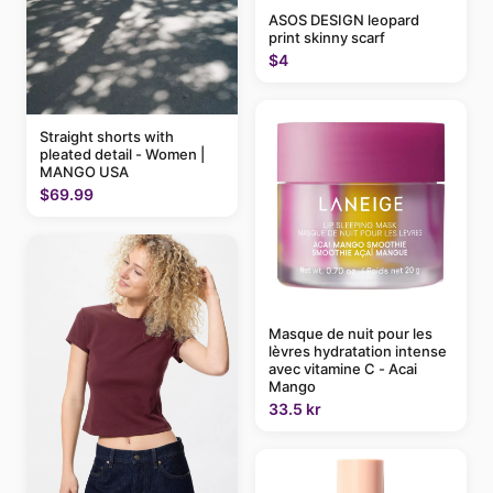
ASOS DESIGN leopard
print skinny scarf
$4
Straight shorts with
pleated detail - Women |
MANGO USA
$69.99
Masque de nuit pour les
lèvres hydratation intense
avec vitamine C - Acai
Mango
33.5 kr