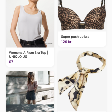
Super push up bra
129 kr
Womens AIRism Bra Top |
UNIQLO US
$7