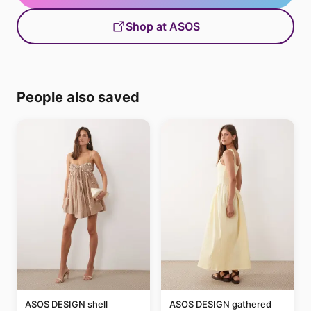
Shop at ASOS
People also saved
ASOS DESIGN shell
ASOS DESIGN gathered