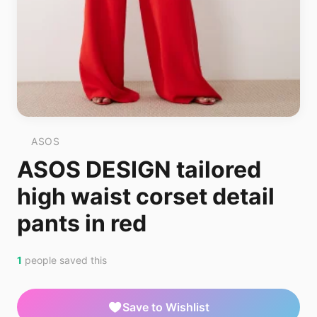
ASOS
ASOS DESIGN tailored
high waist corset detail
pants in red
1
people saved this
Save to Wishlist