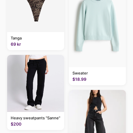
Tanga
69 kr
Sweater
$18.99
Heavy sweatpants "Sanne"
$200