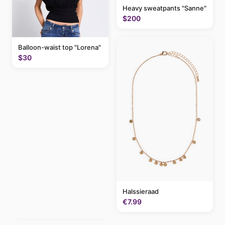
Heavy sweatpants "Sanne"
$200
Balloon-waist top "Lorena"
$30
Halssieraad
€7.99