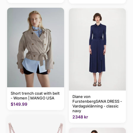
Short trench coat with belt
Diane von
- Women | MANGO USA
FurstenbergSANA DRESS -
$149.99
Vardagsklänning - classic
navy
2348 kr