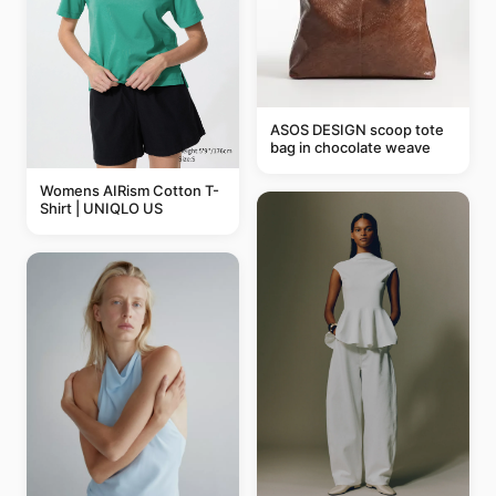
ASOS DESIGN scoop tote
bag in chocolate weave
Womens AIRism Cotton T-
Shirt | UNIQLO US