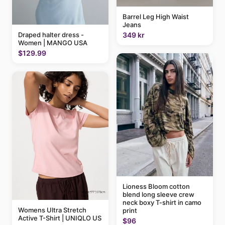
Barrel Leg High Waist
Jeans
349 kr
Draped halter dress -
Women | MANGO USA
$129.99
Lioness Bloom cotton
blend long sleeve crew
neck boxy T-shirt in camo
Womens Ultra Stretch
print
Active T-Shirt | UNIQLO US
$96