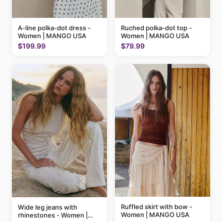
A-line polka-dot dress -
Ruched polka-dot top -
Women | MANGO USA
Women | MANGO USA
$199.99
$79.99
Ruffled skirt with bow -
Wide leg jeans with
Women | MANGO USA
rhinestones - Women |