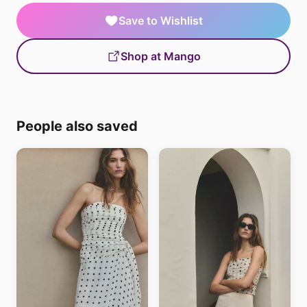
Save to Wishlist
Shop at Mango
People also saved