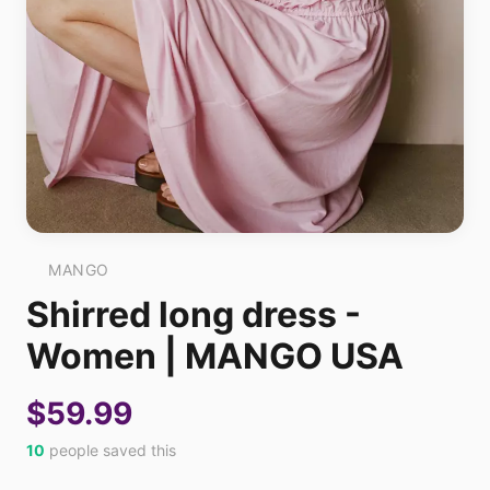
MANGO
Shirred long dress -
Women | MANGO USA
$59.99
10
people saved this