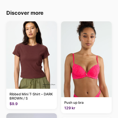
Discover more
Ribbed Mini T-Shirt – DARK
BROWN / S
Push up bra
$9.9
129 kr