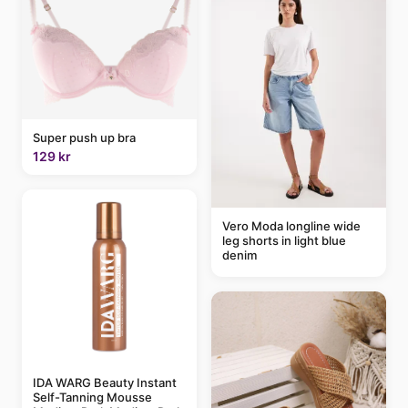
Super push up bra
129 kr
Vero Moda longline wide
leg shorts in light blue
denim
IDA WARG Beauty Instant
Self-Tanning Mousse