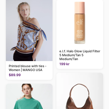
e.l.f. Halo Glow Liquid Filter
5 Medium/Tan 5
Medium/Tan
199 kr
Printed blouse with ties -
Women | MANGO USA
$89.99