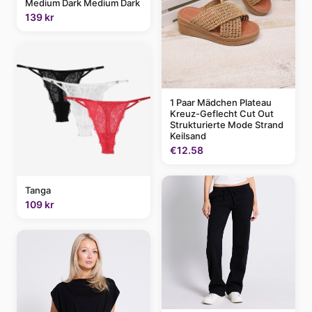
Medium Dark Medium Dark
139 kr
1 Paar Mädchen Plateau
Kreuz-Geflecht Cut Out
Strukturierte Mode Strand
Keilsand
€12.58
Tanga
109 kr