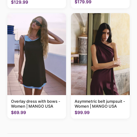
MANGO USA
$179.99
$129.99
Overlay dress with bows -
Asymmetric belt jumpsuit -
Women | MANGO USA
Women | MANGO USA
$69.99
$99.99