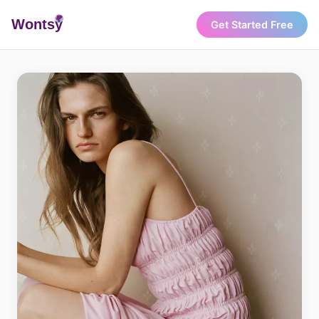
Wonts
y
Get Started Free