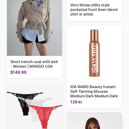
Vero Moda utility style
pocketed front linen blend
shirt in white
Short trench coat with belt
- Women | MANGO USA
$149.99
IDA WARG Beauty Instant
Self-Tanning Mousse
Medium Dark Medium Dark
139 kr