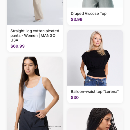
Draped Viscose Top
$3.99
Straight-leg cotton pleated
pants - Women | MANGO
USA
$69.99
Balloon-waist top "Lorena"
$30