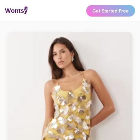
Wonts
y
Get Started Free