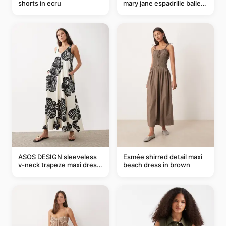
shorts in ecru
mary jane espadrille ballet
flats in red
ASOS DESIGN sleeveless
Esmée shirred detail maxi
v-neck trapeze maxi dress
beach dress in brown
in black and cream leaf
print