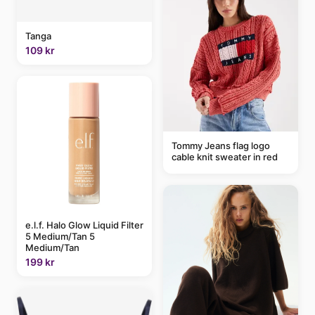
Tanga
109 kr
Tommy Jeans flag logo
cable knit sweater in red
e.l.f. Halo Glow Liquid Filter
5 Medium/Tan 5
Medium/Tan
199 kr