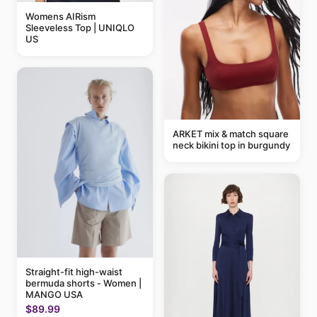
Womens AIRism
Sleeveless Top | UNIQLO
US
ARKET mix & match square
neck bikini top in burgundy
Straight-fit high-waist
bermuda shorts - Women |
MANGO USA
$89.99