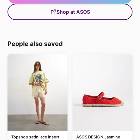
Shop at ASOS
People also saved
Topshop satin lace insert
ASOS DESIGN Jasmine