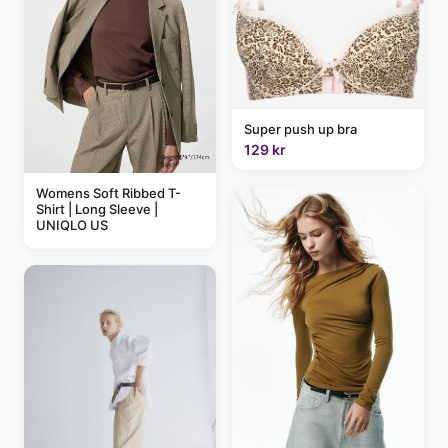
Super push up bra
129 kr
Womens Soft Ribbed T-
Shirt | Long Sleeve |
UNIQLO US