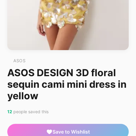
ASOS
ASOS DESIGN 3D floral
sequin cami mini dress in
yellow
12
people saved this
Save to Wishlist