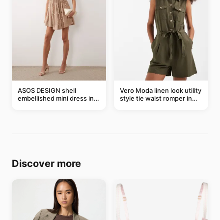
ASOS DESIGN shell
Vero Moda linen look utility
embellished mini dress in
style tie waist romper in
taupe
khaki
Discover more