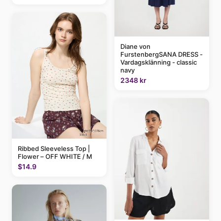
Diane von
FurstenbergSANA DRESS -
Vardagsklänning - classic
navy
2348 kr
Ribbed Sleeveless Top |
Flower – OFF WHITE / M
$14.9