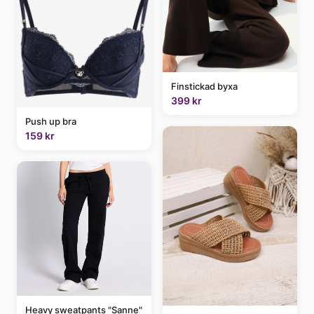
Finstickad byxa
399 kr
Push up bra
159 kr
Heavy sweatpants "Sanne"