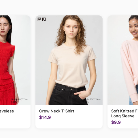
eeveless
Crew Neck T-Shirt
Soft Knitted F
Long Sleeve
$14.9
$9.9