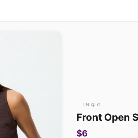
UNIQLO
Front Open S
$6