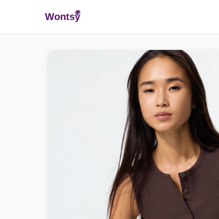
Wonts
y