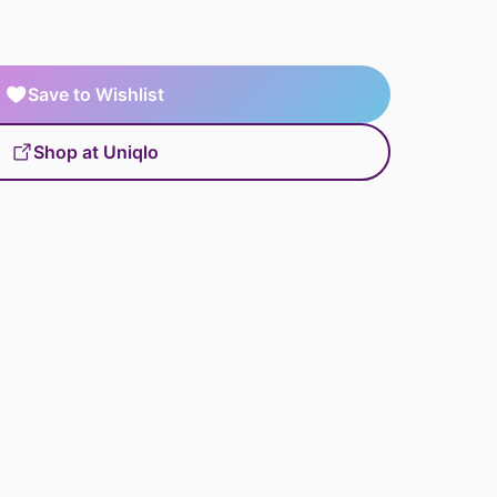
Save to Wishlist
Shop at Uniqlo