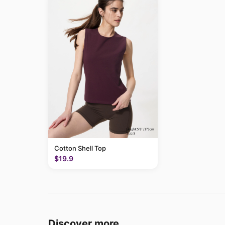
Cotton Shell Top
$19.9
Discover more