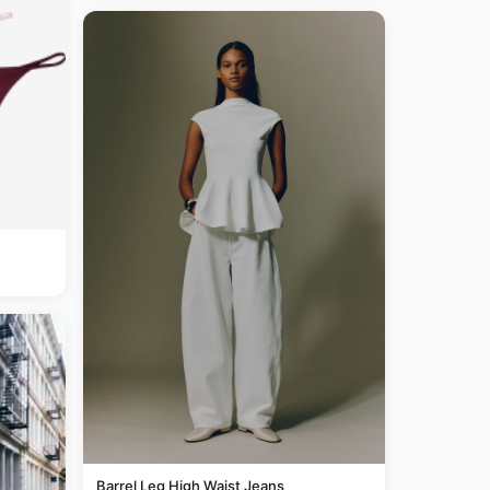
Barrel Leg High Waist Jeans