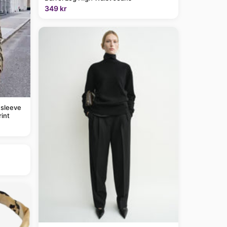
349 kr
 sleeve
rint