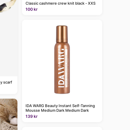
Classic cashmere crew knit black - XXS
100 kr
y scarf
IDA WARG Beauty Instant Self-Tanning
Mousse Medium Dark Medium Dark
139 kr