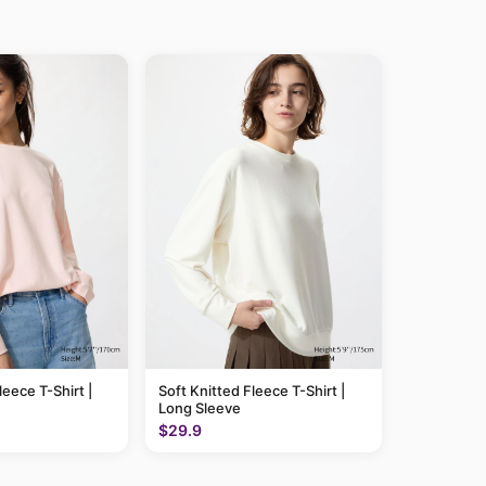
leece T-Shirt |
Soft Knitted Fleece T-Shirt |
Long Sleeve
$29.9