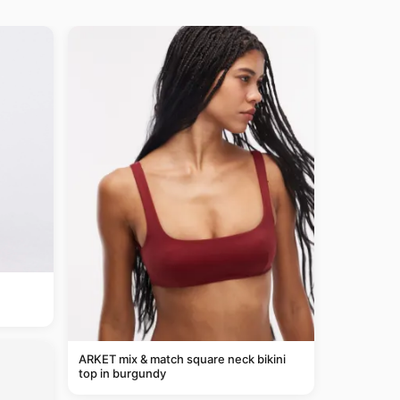
ARKET mix & match square neck bikini
top in burgundy