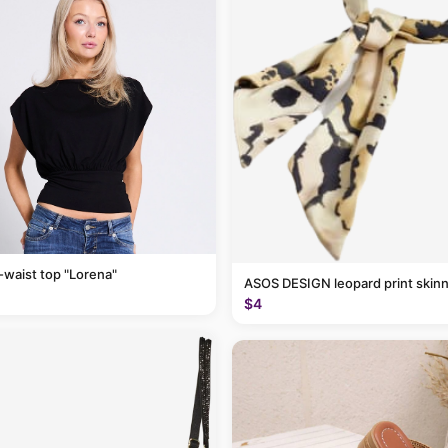
-waist top "Lorena"
ASOS DESIGN leopard print skinn
$4