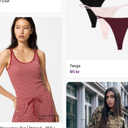
 USA
9
Tanga
95 kr