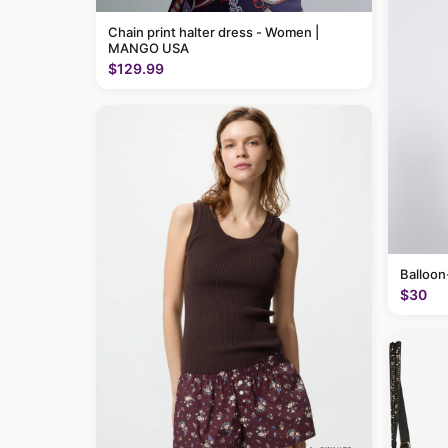
Chain print halter dress - Women |
MANGO USA
$129.99
Balloon
$30