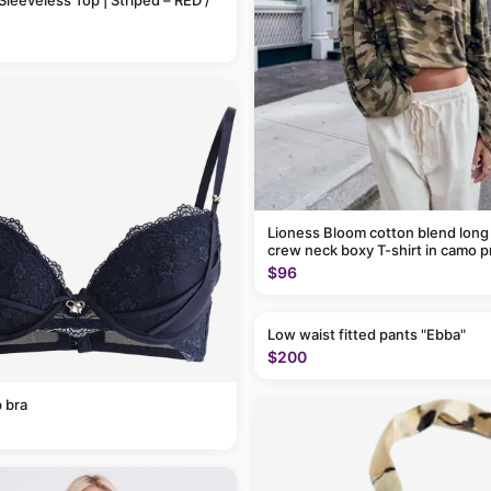
Sleeveless Top | Striped – RED /
Lioness Bloom cotton blend long
crew neck boxy T-shirt in camo p
$96
Low waist fitted pants "Ebba"
$200
 bra