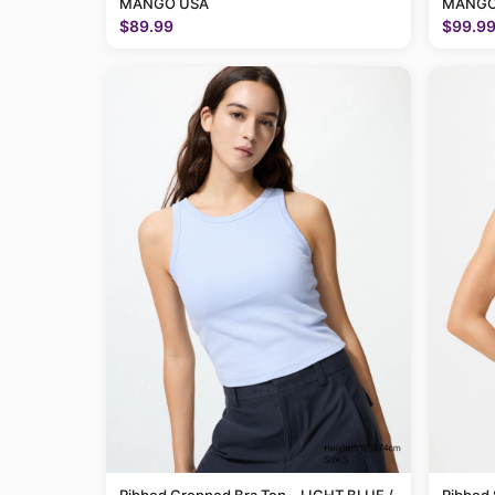
MANGO USA
MANGO
$89.99
$99.9