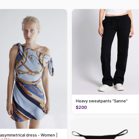
Heavy sweatpants "Sanne"
$200
 asymmetrical dress - Women |