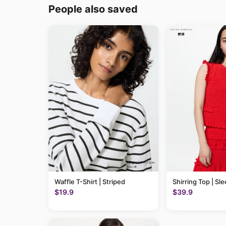
People also saved
Waffle T-Shirt | Striped
Shirring Top | Sl
$19.9
$39.9