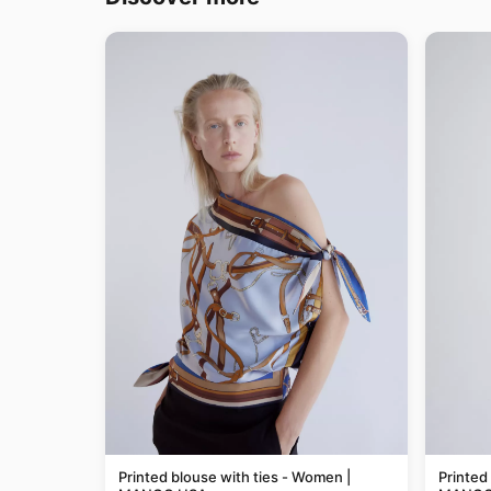
Printed blouse with ties - Women |
Printed