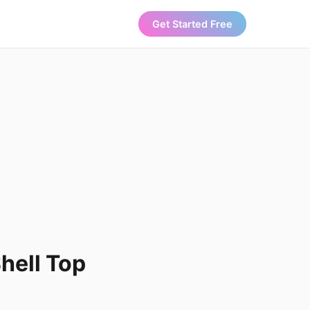
Get Started Free
hell Top