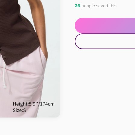
36
people saved this