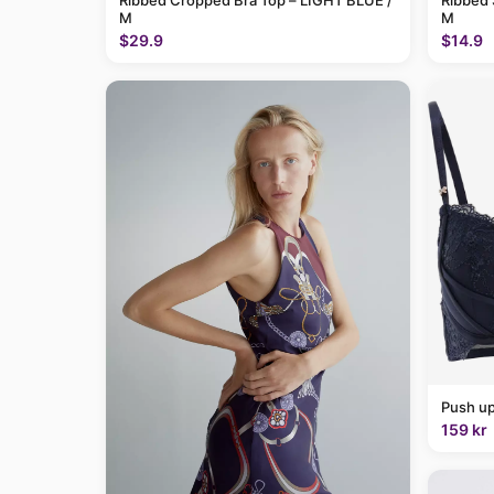
Ribbed Cropped Bra Top – LIGHT BLUE /
Ribbed 
M
M
$29.9
$14.9
Push up
159 kr