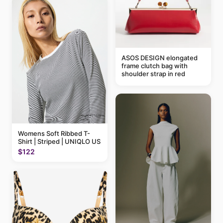
ASOS DESIGN elongated
frame clutch bag with
shoulder strap in red
Womens Soft Ribbed T-
Shirt | Striped | UNIQLO US
$122