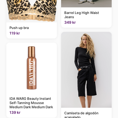
Barrel Leg High Waist
Jeans
349 kr
Push up bra
119 kr
IDA WARG Beauty Instant
Self-Tanning Mousse
Medium Dark Medium Dark
139 kr
Camiseta de algodón
acanalado