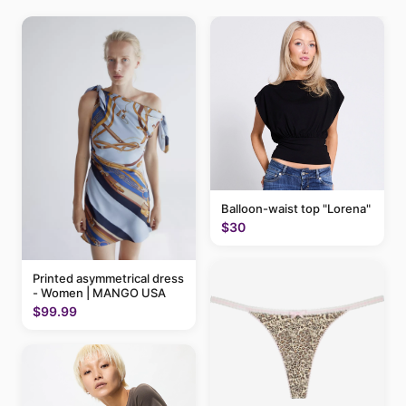
Balloon-waist top "Lorena"
$30
Printed asymmetrical dress
- Women | MANGO USA
$99.99