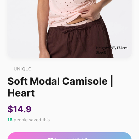
UNIQLO
Soft Modal Camisole |
Heart
$14.9
18
people saved this