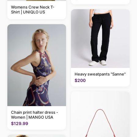
Womens Crew Neck T-
Shirt | UNIQLO US
Heavy sweatpants "Sanne"
$200
Chain print halter dress -
Women | MANGO USA
$129.99