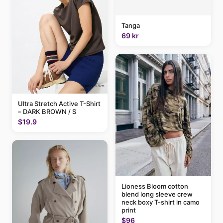
Tanga
69 kr
Ultra Stretch Active T-Shirt
– DARK BROWN / S
$19.9
Lioness Bloom cotton
blend long sleeve crew
neck boxy T-shirt in camo
print
$96