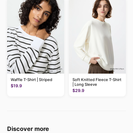
Waffle T-Shirt | Striped
Soft Knitted Fleece T-Shirt
| Long Sleeve
$19.9
$29.9
Discover more