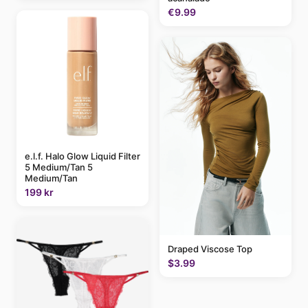
€9.99
e.l.f. Halo Glow Liquid Filter
5 Medium/Tan 5
Medium/Tan
199 kr
Draped Viscose Top
$3.99