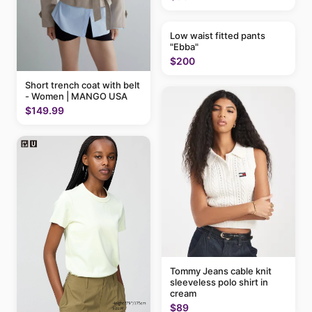
Low waist fitted pants
"Ebba"
$200
Short trench coat with belt
- Women | MANGO USA
$149.99
Tommy Jeans cable knit
sleeveless polo shirt in
cream
$89