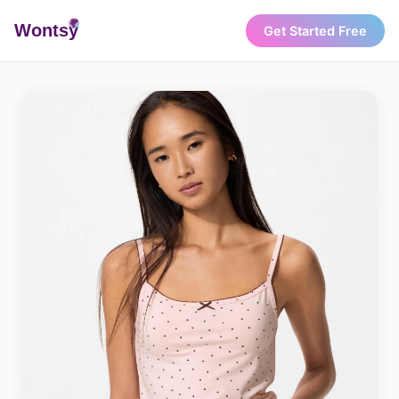
Wonts
y
Get Started Free