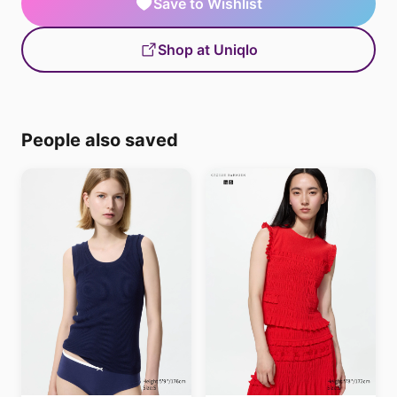
Save to Wishlist
Shop at Uniqlo
People also saved