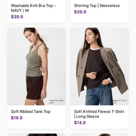
Washable Knit Bra Top –
Shirring Top | Sleeveless
NAVY / M
$39.9
$39.9
Soft Ribbed Tank Top
Soft Knitted Fleece T-Shirt
| Long Sleeve
$19.9
$14.9