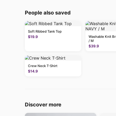
People also saved
Soft Ribbed Tank Top
$19.9
Washable Knit B
/ M
$39.9
Crew Neck T-Shirt
$14.9
Discover more