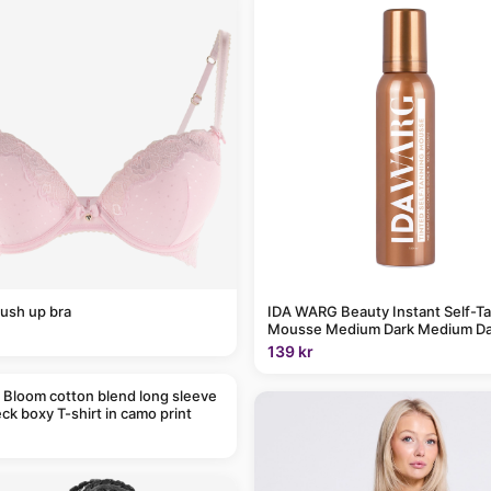
ush up bra
IDA WARG Beauty Instant Self-T
Mousse Medium Dark Medium Da
139 kr
 Bloom cotton blend long sleeve
ck boxy T-shirt in camo print