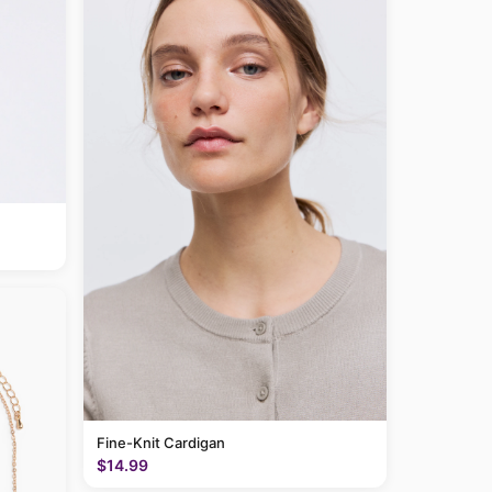
Fine-Knit Cardigan
$14.99