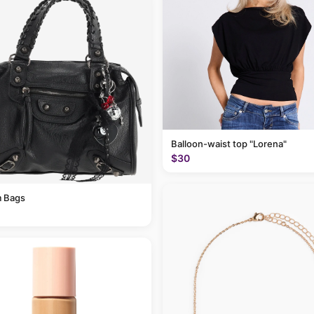
Balloon-waist top "Lorena"
$30
 Bags