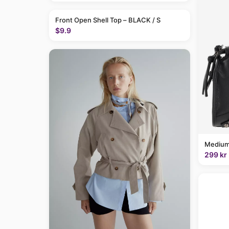
Front Open Shell Top – BLACK / S
$9.9
Medium
299 kr