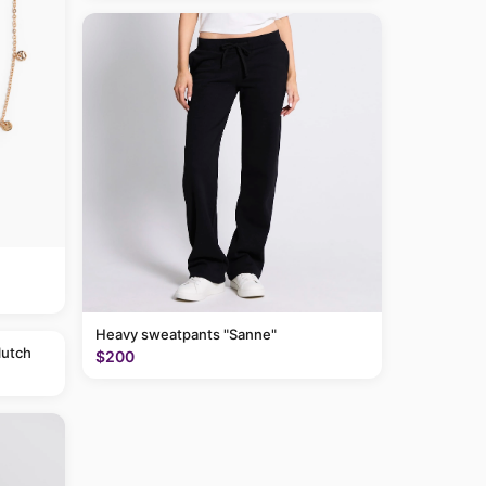
Heavy sweatpants "Sanne"
lutch
$200