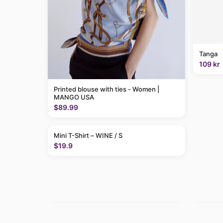
Tanga
109 kr
Printed blouse with ties - Women |
MANGO USA
$89.99
Mini T-Shirt – WINE / S
$19.9