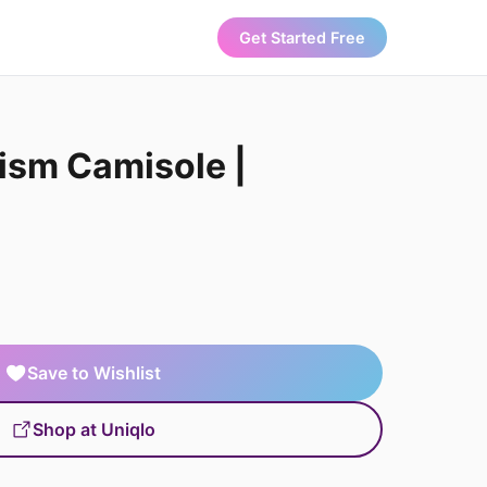
Get Started Free
sm Camisole |
Save to Wishlist
Shop at Uniqlo