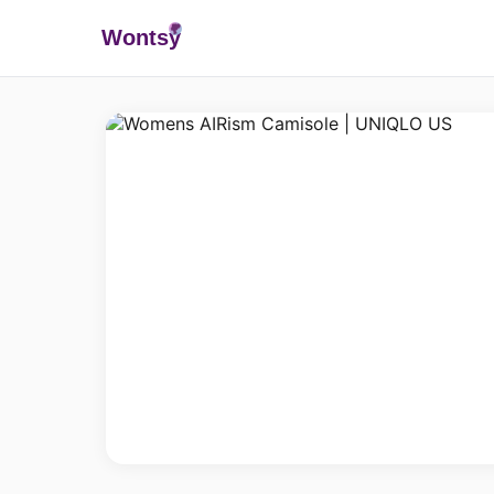
Wonts
y