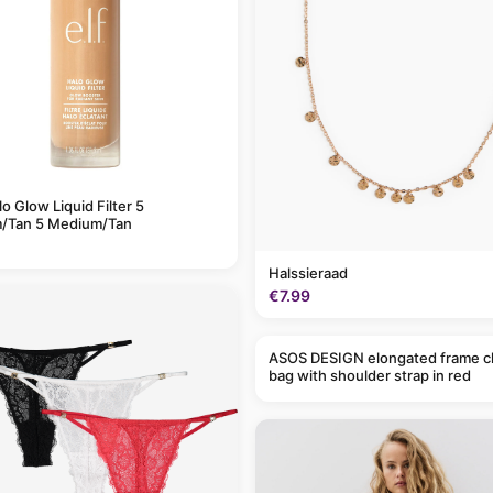
alo Glow Liquid Filter 5
/Tan 5 Medium/Tan
Halssieraad
€7.99
ASOS DESIGN elongated frame c
bag with shoulder strap in red