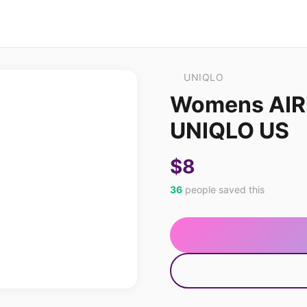
UNIQLO
Womens AIRi
UNIQLO US
$8
36
people saved this