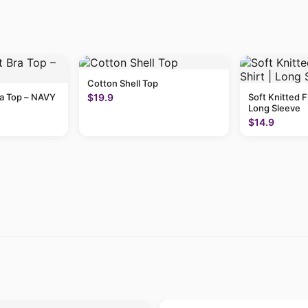
Cotton Shell Top
ra Top – NAVY
$19.9
Soft Knitted F
Long Sleeve
$14.9