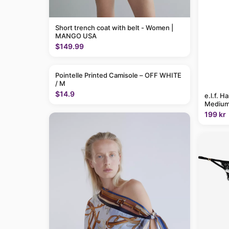
Short trench coat with belt - Women |
MANGO USA
$149.99
Pointelle Printed Camisole – OFF WHITE
/ M
$14.9
e.l.f. H
Medium
199 kr