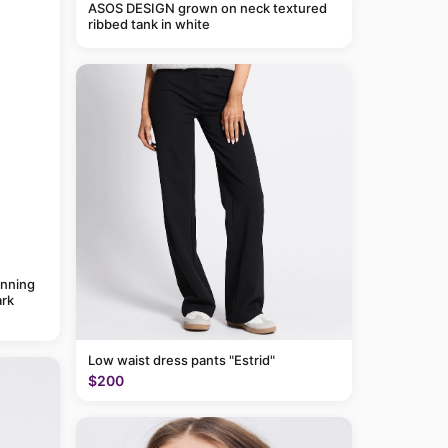
ASOS DESIGN grown on neck textured
ribbed tank in white
anning
rk
Low waist dress pants "Estrid"
$200