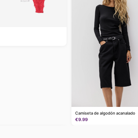
Camiseta de algodón acanalado
€9.99