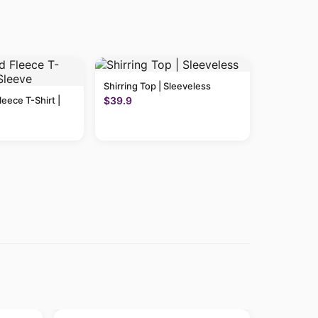
Shirring Top | Sleeveless
leece T-Shirt |
$39.9