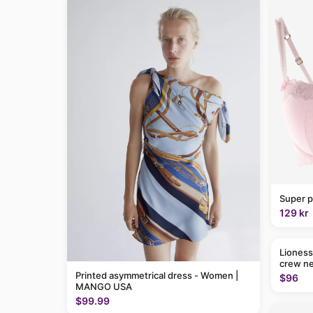
Super p
129 kr
Lioness
crew ne
Printed asymmetrical dress - Women |
$96
MANGO USA
$99.99