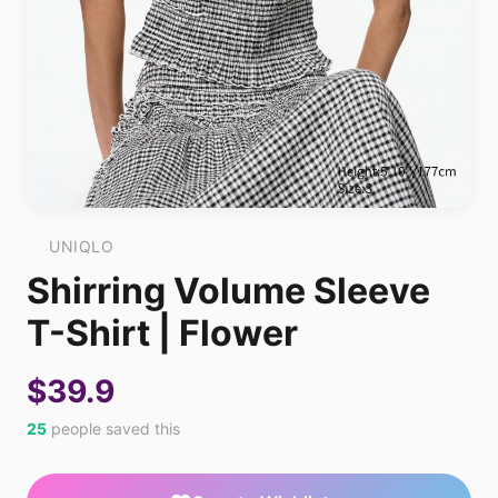
UNIQLO
Shirring Volume Sleeve
T-Shirt | Flower
$39.9
25
people saved this