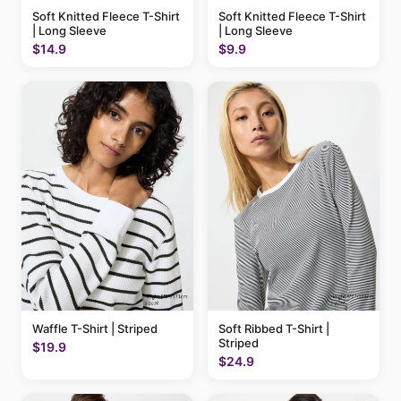
Soft Knitted Fleece T-Shirt
Soft Knitted Fleece T-Shirt
| Long Sleeve
| Long Sleeve
$14.9
$9.9
Waffle T-Shirt | Striped
Soft Ribbed T-Shirt |
Striped
$19.9
$24.9