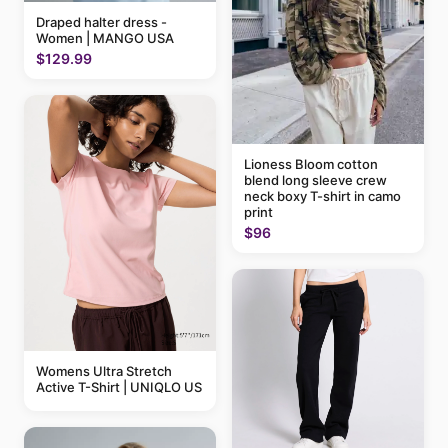
Draped halter dress -
Women | MANGO USA
$129.99
Lioness Bloom cotton
blend long sleeve crew
neck boxy T-shirt in camo
print
$96
Womens Ultra Stretch
Active T-Shirt | UNIQLO US