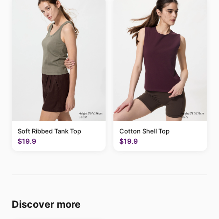
Soft Ribbed Tank Top
Cotton Shell Top
$19.9
$19.9
Discover more