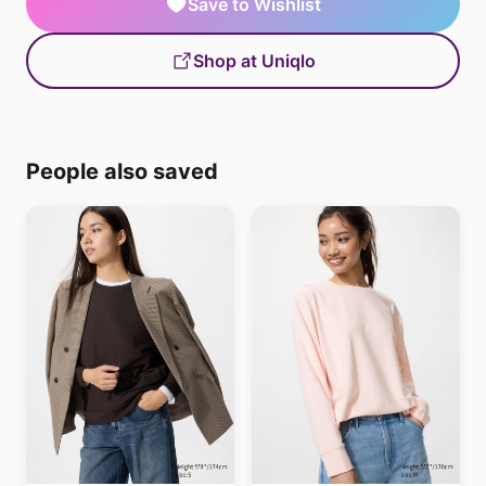
Save to Wishlist
Shop at Uniqlo
People also saved