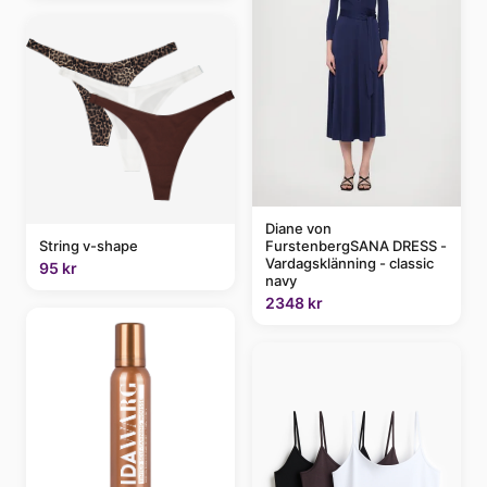
Diane von
FurstenbergSANA DRESS -
String v-shape
Vardagsklänning - classic
95 kr
navy
2348 kr