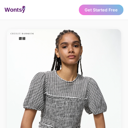
Wonts
y
Get Started Free