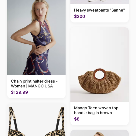
Heavy sweatpants "Sanne"
$200
Chain print halter dress -
Women | MANGO USA
$129.99
Mango Teen woven top
handle bag in brown
$8