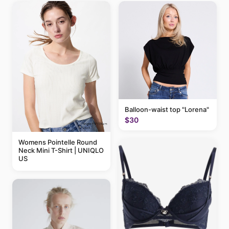
Balloon-waist top "Lorena"
$30
Womens Pointelle Round
Neck Mini T-Shirt | UNIQLO
US