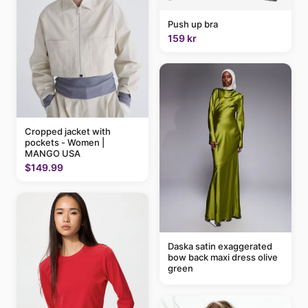
Push up bra
159 kr
Cropped jacket with
pockets - Women |
MANGO USA
$149.99
Daska satin exaggerated
bow back maxi dress olive
green