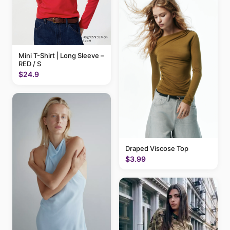
Mini T-Shirt | Long Sleeve –
RED / S
$24.9
Draped Viscose Top
$3.99