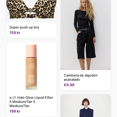
Super push up bra
159 kr
Camiseta de algodón
acanalado
€9.99
e.l.f. Halo Glow Liquid Filter
5 Medium/Tan 5
Medium/Tan
199 kr