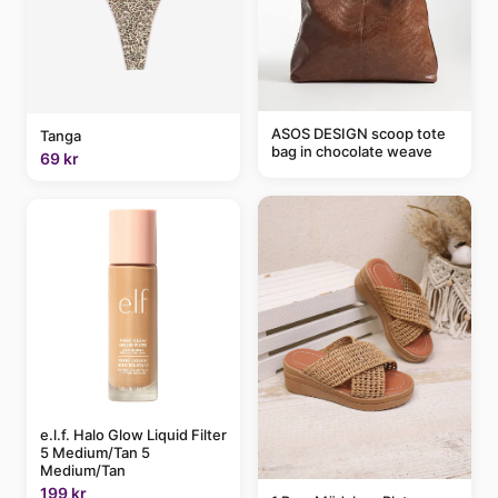
ASOS DESIGN scoop tote
Tanga
bag in chocolate weave
69 kr
e.l.f. Halo Glow Liquid Filter
5 Medium/Tan 5
Medium/Tan
199 kr