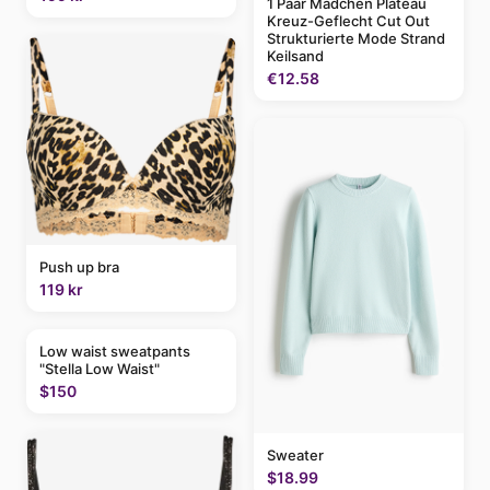
1 Paar Mädchen Plateau
Kreuz-Geflecht Cut Out
Strukturierte Mode Strand
Keilsand
€12.58
Push up bra
119 kr
Low waist sweatpants
"Stella Low Waist"
$150
Sweater
$18.99