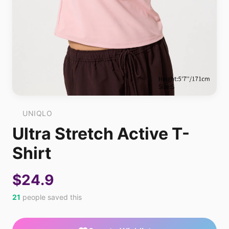
UNIQLO
Ultra Stretch Active T-
Shirt
$24.9
21
people saved this