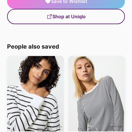
Save to Wishlist
Shop at Uniqlo
People also saved