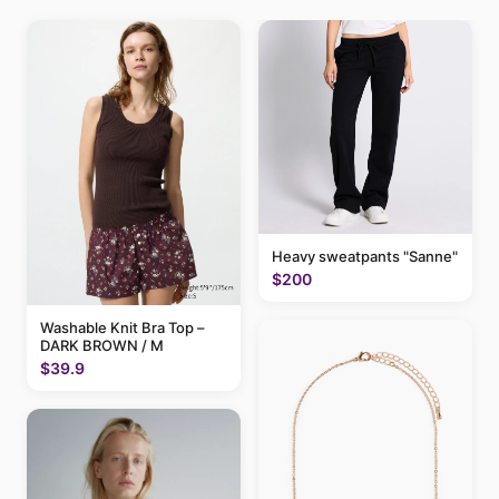
Heavy sweatpants "Sanne"
$200
Washable Knit Bra Top –
DARK BROWN / M
$39.9