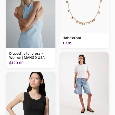
Halssieraad
€7.99
Draped halter dress -
Women | MANGO USA
$129.99