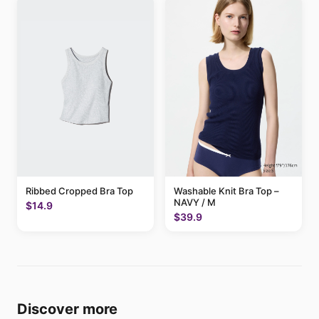
Ribbed Cropped Bra Top
Washable Knit Bra Top –
NAVY / M
$14.9
$39.9
Discover more