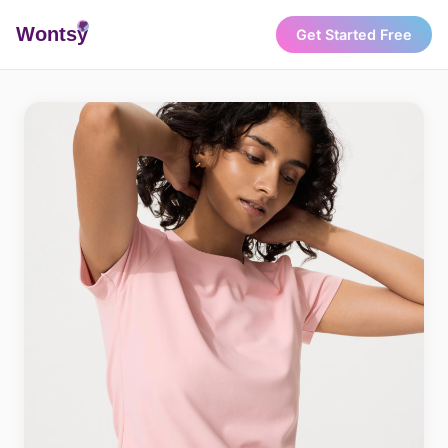
Wonts
y
Get Started Free