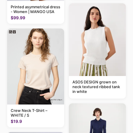
Printed asymmetrical dress
- Women | MANGO USA
$99.99
ASOS DESIGN grown on
neck textured ribbed tank
in white
Crew Neck T-Shirt –
WHITE / S
$19.9