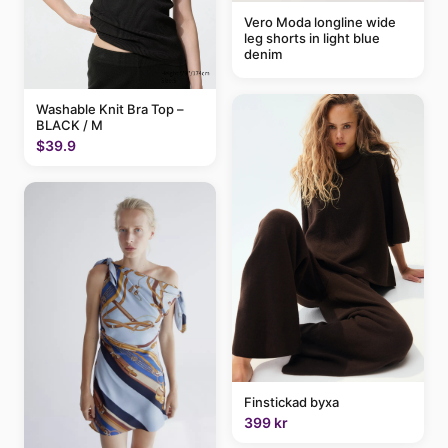
Vero Moda longline wide
leg shorts in light blue
denim
Washable Knit Bra Top –
BLACK / M
$39.9
Finstickad byxa
399 kr