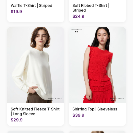
Waffle T-Shirt | Striped
Soft Ribbed T-Shirt |
Striped
$19.9
$24.9
Soft Knitted Fleece T-Shirt
Shirring Top | Sleeveless
| Long Sleeve
$39.9
$29.9