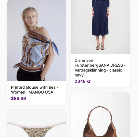
Diane von
FurstenbergSANA DRESS -
Vardagsklänning - classic
navy
2348 kr
Printed blouse with ties -
Women | MANGO USA
$89.99