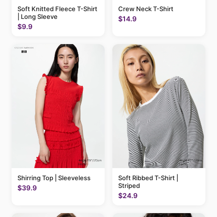
Soft Knitted Fleece T-Shirt
Crew Neck T-Shirt
| Long Sleeve
$14.9
$9.9
Shirring Top | Sleeveless
Soft Ribbed T-Shirt |
Striped
$39.9
$24.9