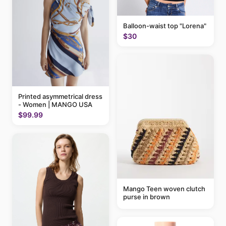
Balloon-waist top "Lorena"
$30
Printed asymmetrical dress
- Women | MANGO USA
$99.99
Mango Teen woven clutch
purse in brown