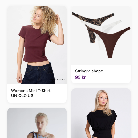
String v-shape
95 kr
Womens Mini T-Shirt |
UNIQLO US