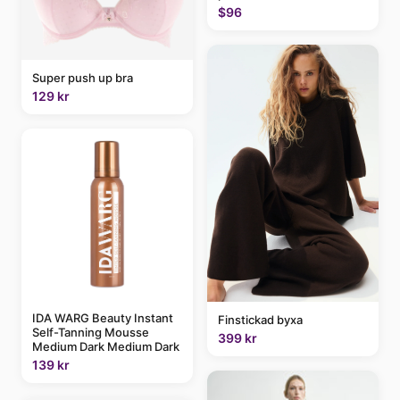
$96
Super push up bra
129 kr
IDA WARG Beauty Instant
Finstickad byxa
Self-Tanning Mousse
399 kr
Medium Dark Medium Dark
139 kr