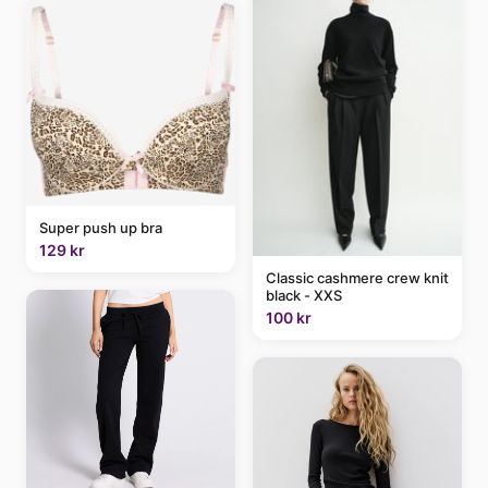
Super push up bra
129 kr
Classic cashmere crew knit
black - XXS
100 kr