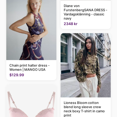
Diane von
FurstenbergSANA DRESS -
Vardagsklänning - classic
navy
2348 kr
Chain print halter dress -
Women | MANGO USA
$129.99
Lioness Bloom cotton
blend long sleeve crew
neck boxy T-shirt in camo
print