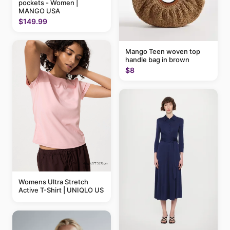
pockets - Women |
MANGO USA
$149.99
Mango Teen woven top
handle bag in brown
$8
Womens Ultra Stretch
Active T-Shirt | UNIQLO US