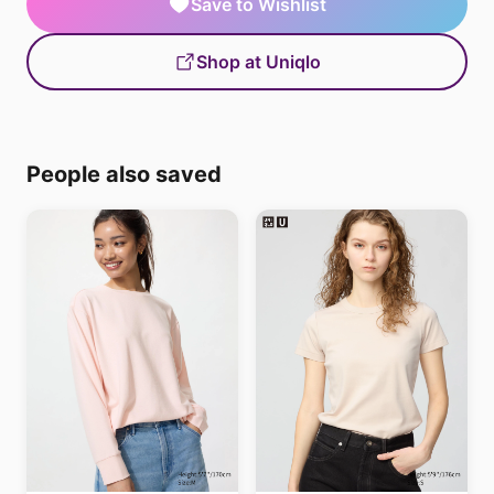
Save to Wishlist
Shop at Uniqlo
People also saved