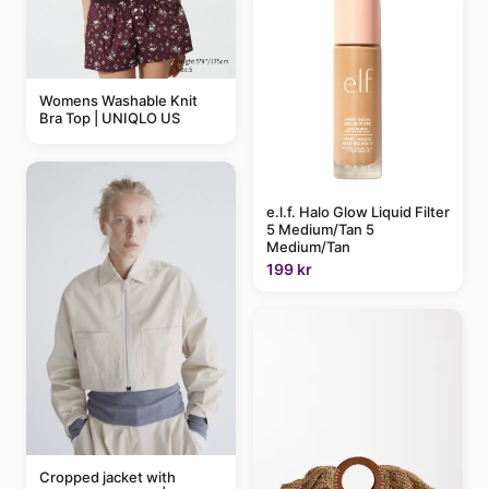
Womens Washable Knit
Bra Top | UNIQLO US
e.l.f. Halo Glow Liquid Filter
5 Medium/Tan 5
Medium/Tan
199 kr
Cropped jacket with