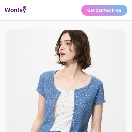
Wonts
y
Get Started Free