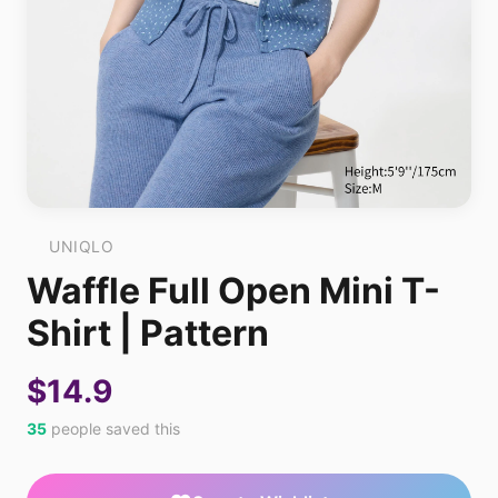
UNIQLO
Waffle Full Open Mini T-
Shirt | Pattern
$14.9
35
people saved this