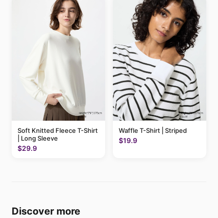
Soft Knitted Fleece T-Shirt
Waffle T-Shirt | Striped
| Long Sleeve
$19.9
$29.9
Discover more