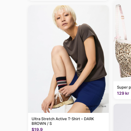
Super p
129 kr
Ultra Stretch Active T-Shirt – DARK
BROWN / S
$19.9