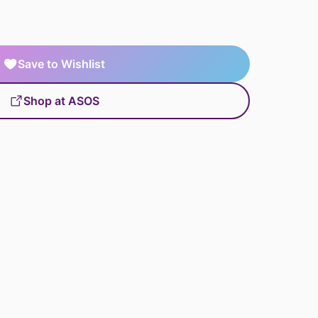
Save to Wishlist
Shop at ASOS