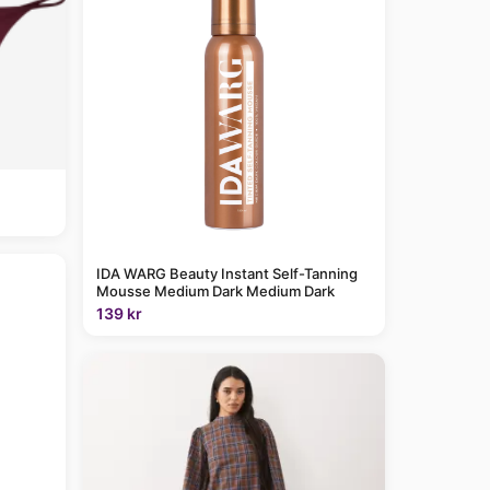
IDA WARG Beauty Instant Self-Tanning
Mousse Medium Dark Medium Dark
139 kr