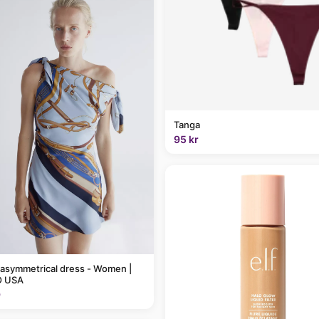
Tanga
95 kr
 asymmetrical dress - Women |
 USA
9