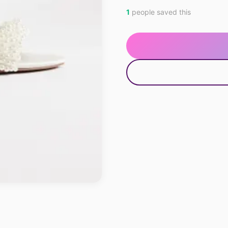
1
people saved this