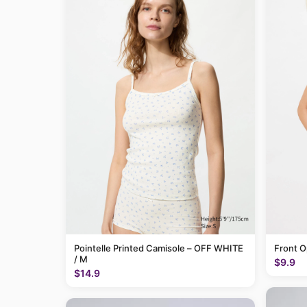
Pointelle Printed Camisole – OFF WHITE
Front O
/ M
$9.9
$14.9