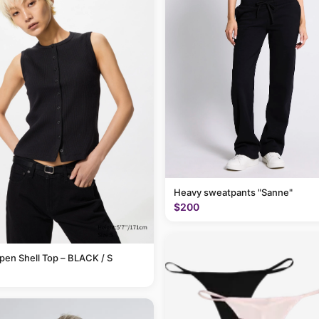
Heavy sweatpants "Sanne"
$200
pen Shell Top – BLACK / S