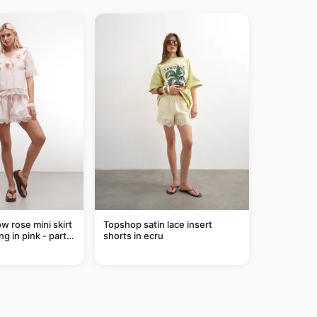
ow rose mini skirt
Topshop satin lace insert
ng in pink - part
shorts in ecru