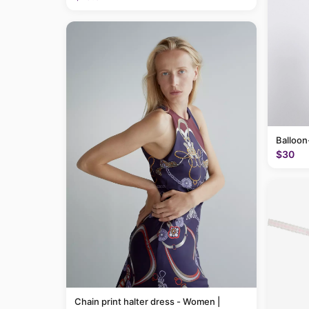
Balloon
$30
Chain print halter dress - Women |