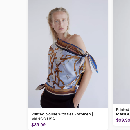
Printed
Printed blouse with ties - Women |
MANGO
MANGO USA
$99.9
$89.99