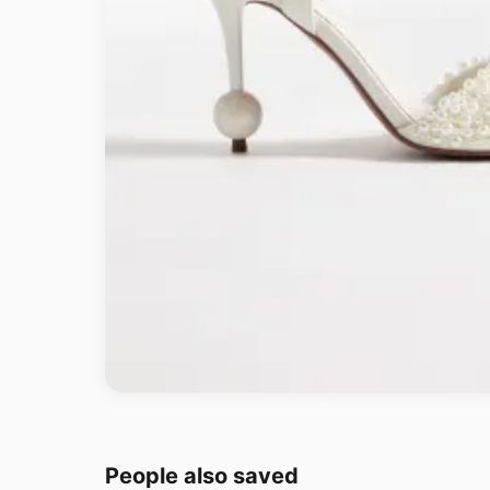
People also saved