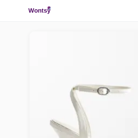
Wonts
y