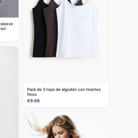
 sleeve
rint
Pack de 3 tops de algodón con tirantes
finos
€6.66