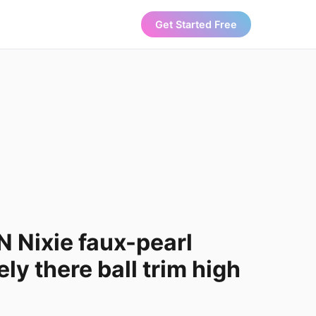
Get Started Free
 Nixie faux-pearl
ely there ball trim high