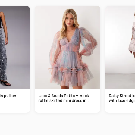
in pull on
Lace & Beads Petite v-neck
Daisy Street l
ruffle skirted mini dress in
with lace edgi
abstract blue
of a set