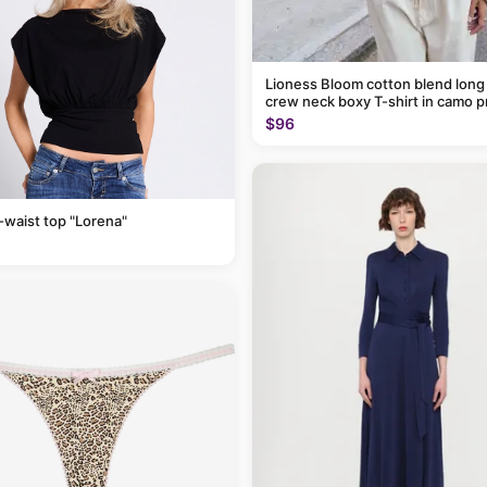
Lioness Bloom cotton blend long
crew neck boxy T-shirt in camo p
$96
-waist top "Lorena"