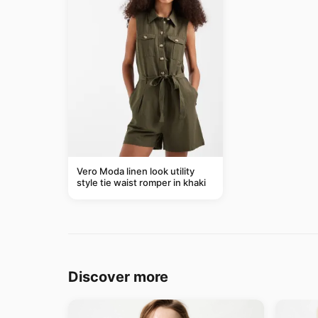
Vero Moda linen look utility
style tie waist romper in khaki
Discover more