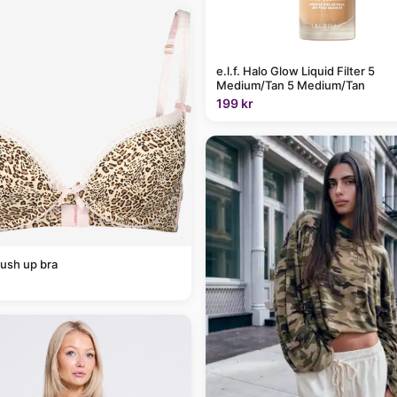
e.l.f. Halo Glow Liquid Filter 5
Medium/Tan 5 Medium/Tan
199 kr
ush up bra