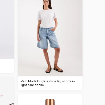
Vero Moda longline wide leg shorts in
light blue denim