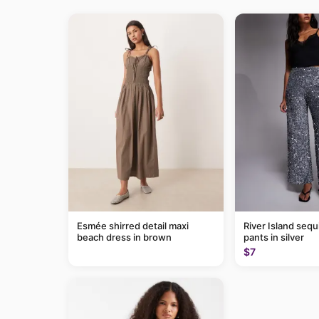
Esmée shirred detail maxi
River Island sequ
beach dress in brown
pants in silver
$7