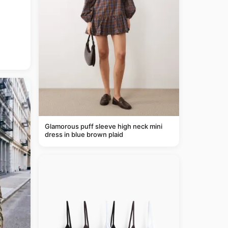
Glamorous puff sleeve high neck mini
dress in blue brown plaid