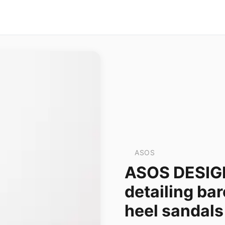
ASOS
ASOS DESIGN
detailing bar
heel sandals