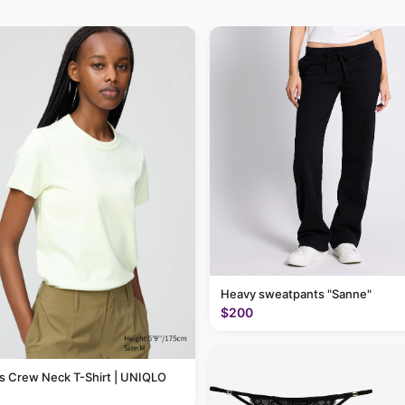
Heavy sweatpants "Sanne"
$200
 Crew Neck T-Shirt | UNIQLO