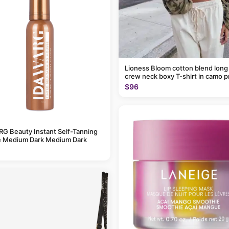
Lioness Bloom cotton blend long
crew neck boxy T-shirt in camo p
$96
G Beauty Instant Self-Tanning
 Medium Dark Medium Dark