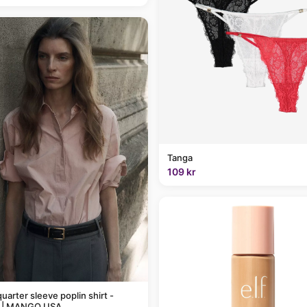
Tanga
109 kr
uarter sleeve poplin shirt -
 | MANGO USA