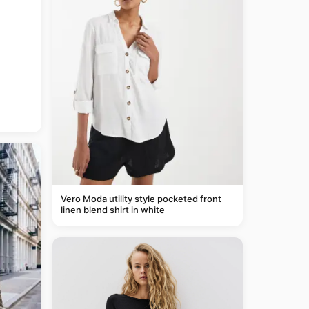
Vero Moda utility style pocketed front
linen blend shirt in white