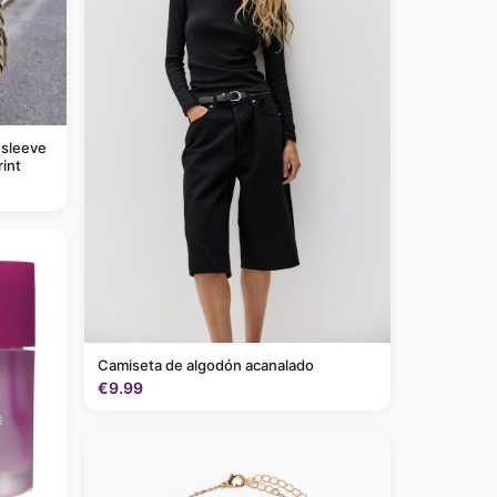
 sleeve
rint
Camiseta de algodón acanalado
€9.99