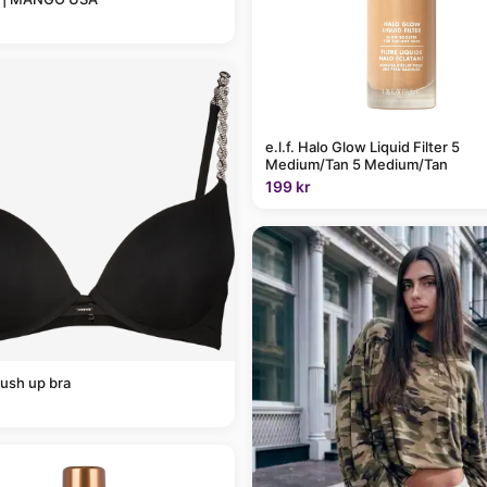
e.l.f. Halo Glow Liquid Filter 5
Medium/Tan 5 Medium/Tan
199 kr
ush up bra