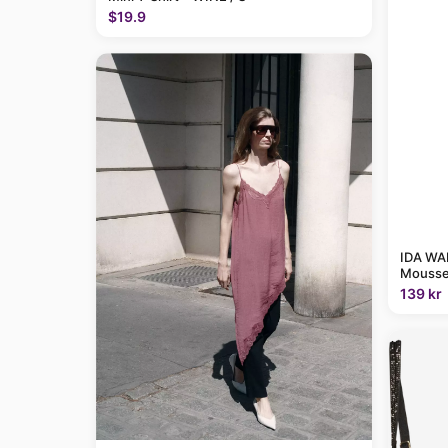
$19.9
IDA WAR
Mousse
139 kr