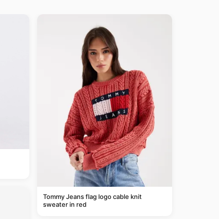
Tommy Jeans flag logo cable knit
sweater in red