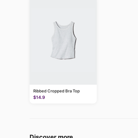
Ribbed Cropped Bra Top
$14.9
Discover more