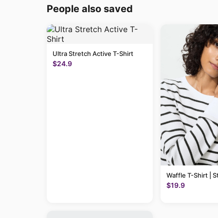
People also saved
Ultra Stretch Active T-Shirt
$24.9
Waffle T-Shirt | S
$19.9