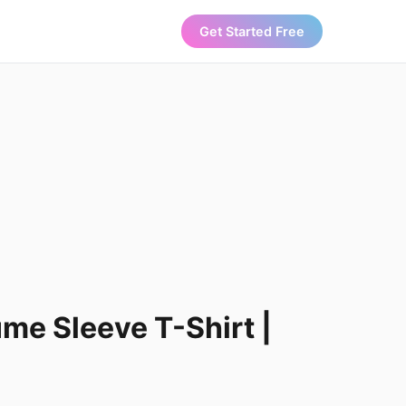
Get Started Free
ume Sleeve T-Shirt |