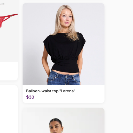
Balloon-waist top "Lorena"
$30