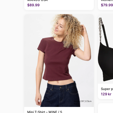
$89.99
$79.99
Super p
129 kr
Mini T-Shirt – WINE / S