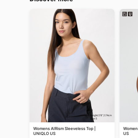
Womens AIRism Sleeveless Top |
Womens
UNIQLO US
US