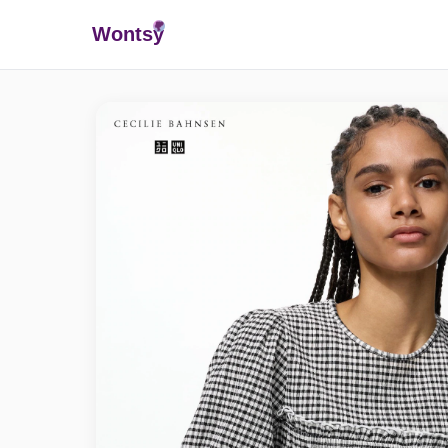
Wonts
y