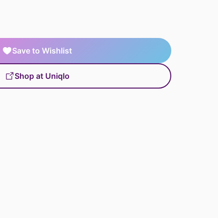
Save to Wishlist
Shop at Uniqlo