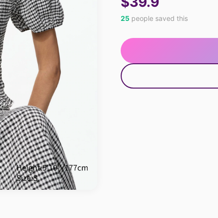
$39.9
25
people saved this