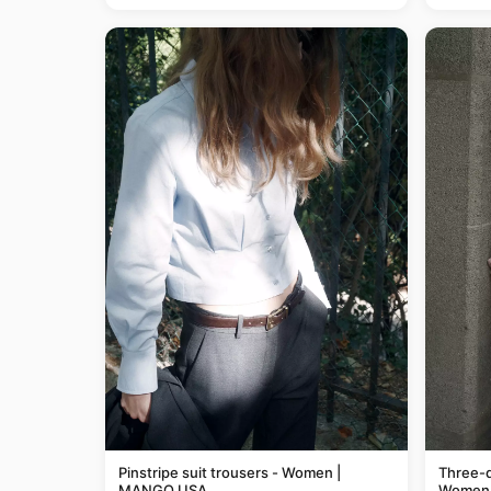
Pinstripe suit trousers - Women |
Three-q
MANGO USA
Women