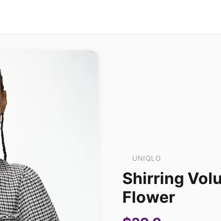
UNIQLO
Shirring Vol
Flower