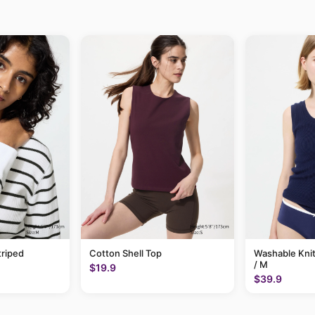
triped
Cotton Shell Top
Washable Knit
/ M
$19.9
$39.9