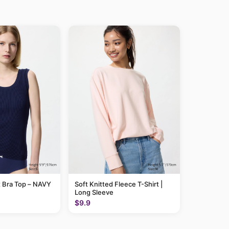
 Bra Top – NAVY
Soft Knitted Fleece T-Shirt |
Long Sleeve
$9.9