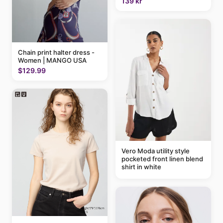
139 kr
Chain print halter dress -
Women | MANGO USA
$129.99
Vero Moda utility style
pocketed front linen blend
shirt in white