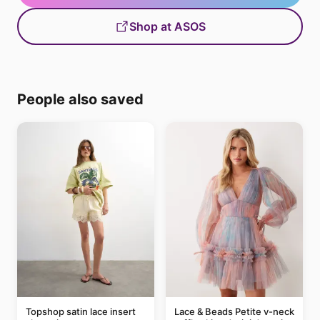
Shop at ASOS
People also saved
Topshop satin lace insert
Lace & Beads Petite v-neck