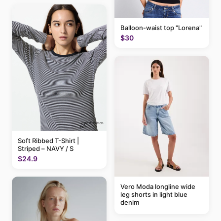
Balloon-waist top "Lorena"
$30
Soft Ribbed T-Shirt |
Striped – NAVY / S
$24.9
Vero Moda longline wide
leg shorts in light blue
denim