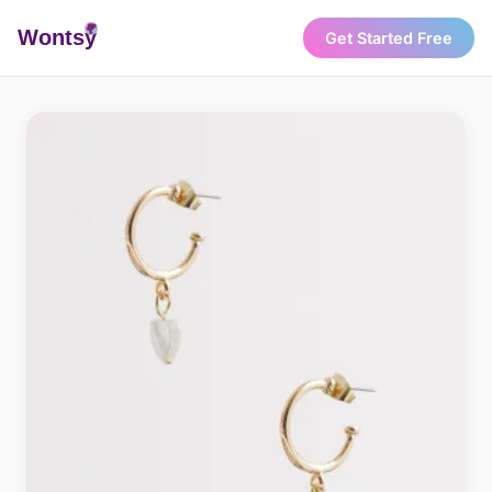
Wonts
y
Get Started Free