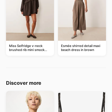
Miss Selfridge v-neck
Esmée shirred detail maxi
brushed rib mini smock
beach dress in brown
dress in chocolate
Discover more