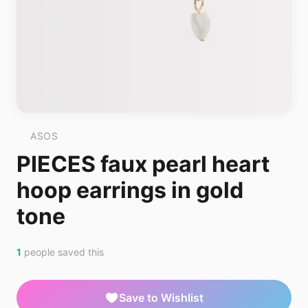
ASOS
PIECES faux pearl heart
hoop earrings in gold
tone
1
people saved this
Save to Wishlist