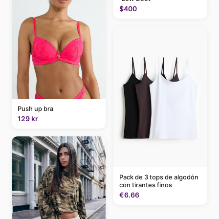
$400
Push up bra
129 kr
Pack de 3 tops de algodón
con tirantes finos
€6.66