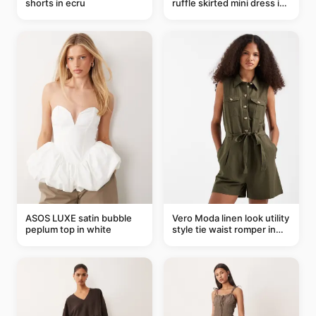
shorts in ecru
ruffle skirted mini dress in
abstract blue
ASOS LUXE satin bubble
Vero Moda linen look utility
peplum top in white
style tie waist romper in
khaki