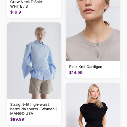
Crew Neck T-Shirt –
WHITE / S
$19.9
Fine-Knit Cardigan
$14.99
Straight-fit high-waist
bermuda shorts - Women |
MANGO USA
$89.99