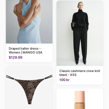
Draped halter dress -
Women | MANGO USA
$129.99
Classic cashmere crew knit
black - XXS
100 kr