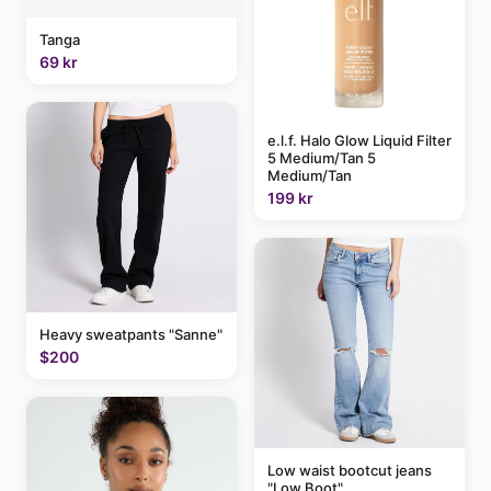
Tanga
69 kr
e.l.f. Halo Glow Liquid Filter
5 Medium/Tan 5
Medium/Tan
199 kr
Heavy sweatpants "Sanne"
$200
Low waist bootcut jeans
"Low Boot"