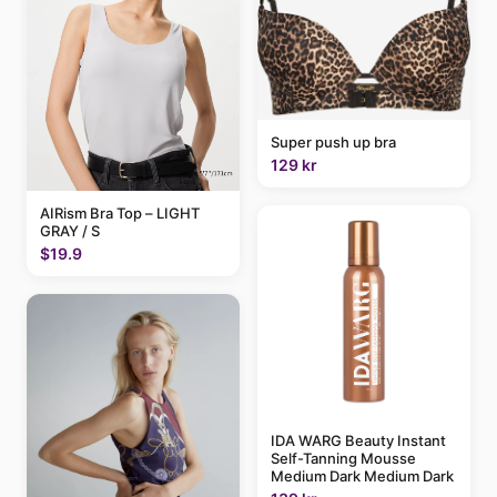
Super push up bra
129 kr
AIRism Bra Top – LIGHT
GRAY / S
$19.9
IDA WARG Beauty Instant
Self-Tanning Mousse
Medium Dark Medium Dark