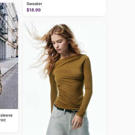
Sweater
$18.99
 sleeve
rint