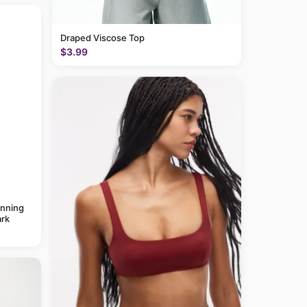
Draped Viscose Top
$3.99
anning
rk