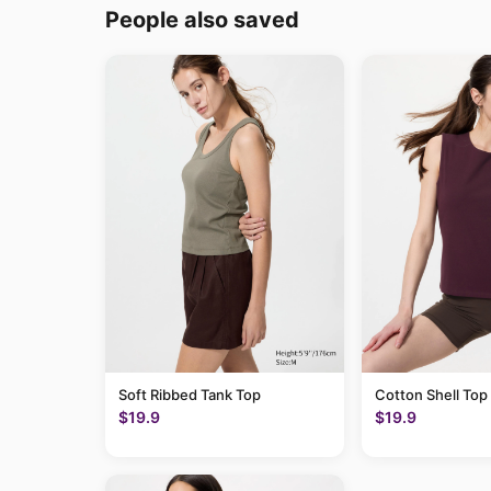
People also saved
Soft Ribbed Tank Top
Cotton Shell Top
$19.9
$19.9