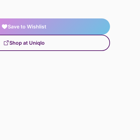
Save to Wishlist
Shop at Uniqlo