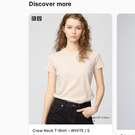
Discover more
Crew Neck T-Shirt – WHITE / S