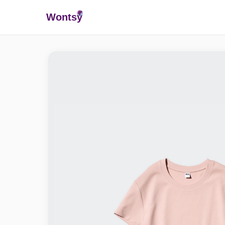
Wonts
y