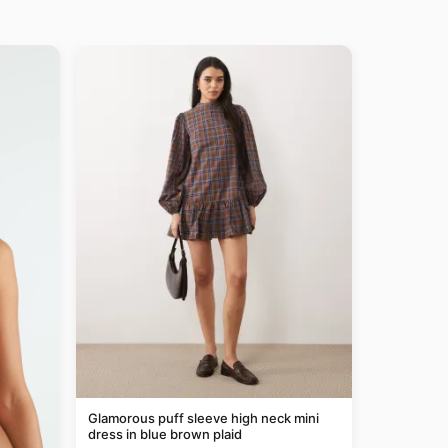
Glamorous puff sleeve high neck mini
dress in blue brown plaid