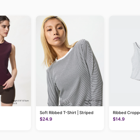
Soft Ribbed T-Shirt | Striped
Ribbed Cropp
$24.9
$14.9