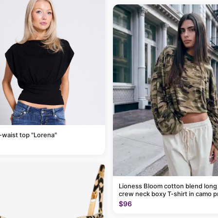
-waist top "Lorena"
Lioness Bloom cotton blend long
crew neck boxy T-shirt in camo p
$96