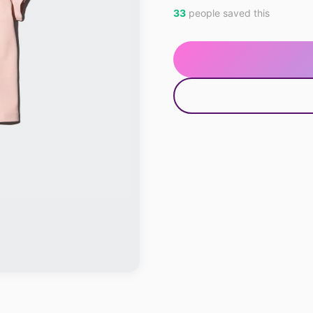
33
people saved this