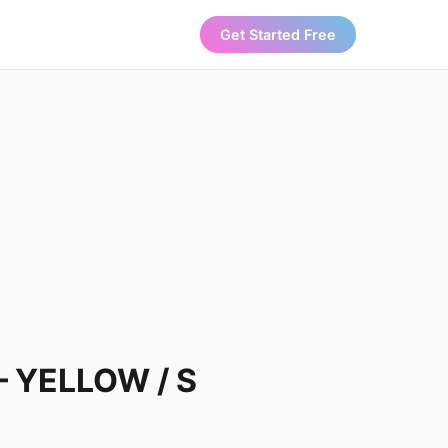
Get Started Free
 – YELLOW / S