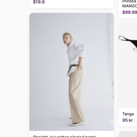
Printed
$19.9
MANGO
$99.9
Tanga
95 kr