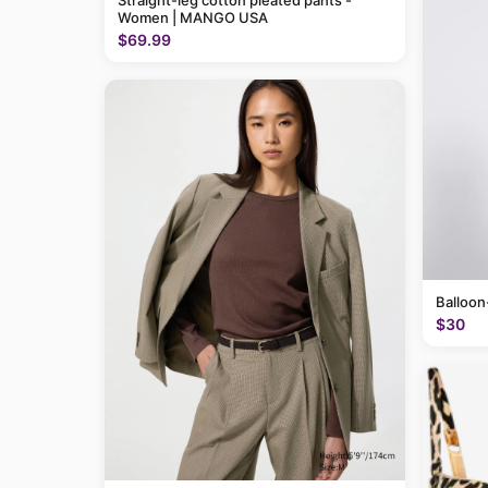
Straight-leg cotton pleated pants -
Women | MANGO USA
$69.99
Balloon
$30