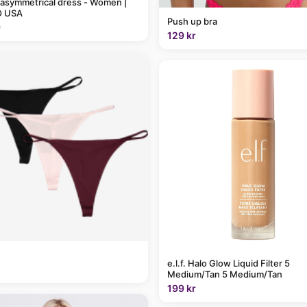
 asymmetrical dress - Women |
 USA
Push up bra
9
129 kr
e.l.f. Halo Glow Liquid Filter 5
Medium/Tan 5 Medium/Tan
199 kr