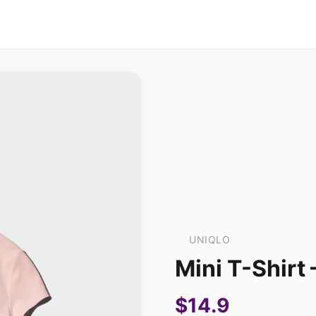
UNIQLO
Mini T-Shirt
$14.9