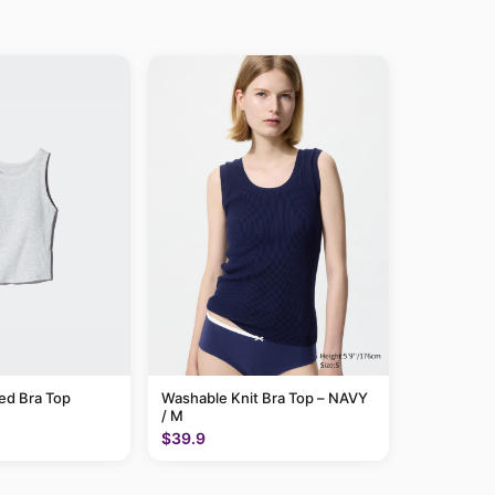
ed Bra Top
Washable Knit Bra Top – NAVY
/ M
$39.9