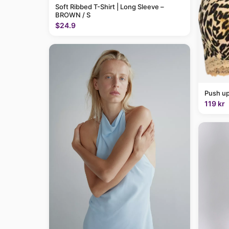
Soft Ribbed T-Shirt | Long Sleeve –
BROWN / S
$24.9
Push up
119 kr