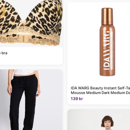
 bra
IDA WARG Beauty Instant Self-T
Mousse Medium Dark Medium Da
139 kr