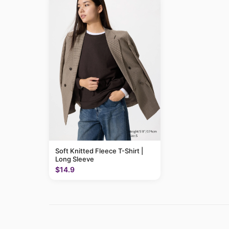
Soft Knitted Fleece T-Shirt |
Long Sleeve
$14.9