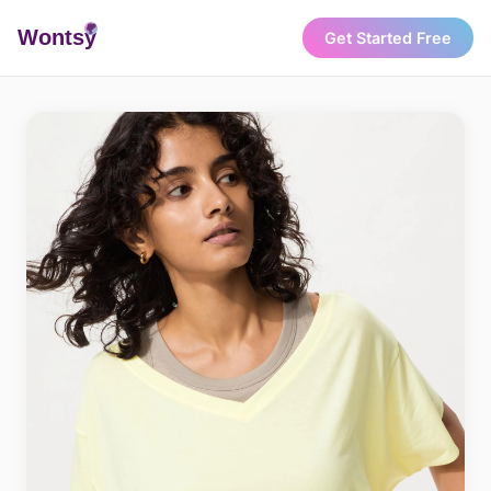
Wonts
y
Get Started Free