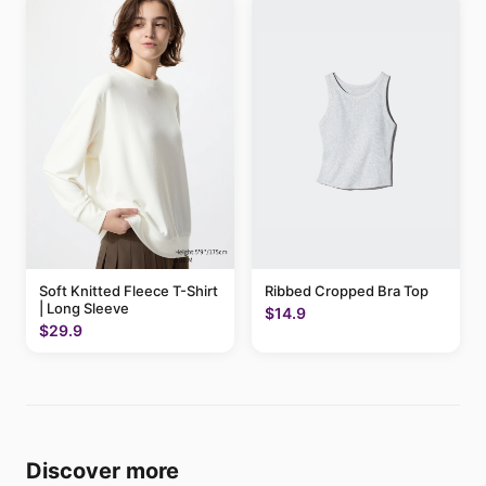
Soft Knitted Fleece T-Shirt
Ribbed Cropped Bra Top
| Long Sleeve
$14.9
$29.9
Discover more