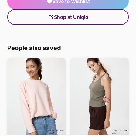
Save to Wishlist
Shop at Uniqlo
People also saved