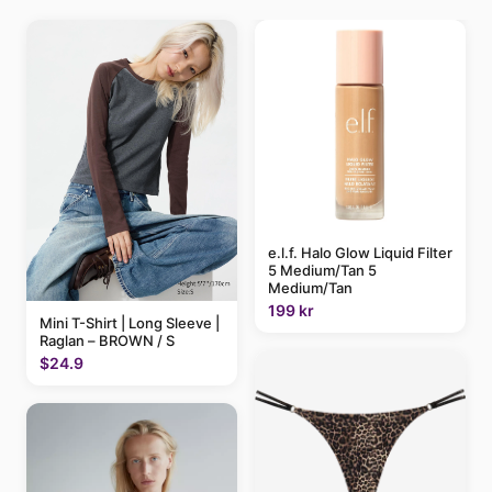
e.l.f. Halo Glow Liquid Filter
5 Medium/Tan 5
Medium/Tan
199 kr
Mini T-Shirt | Long Sleeve |
Raglan – BROWN / S
$24.9