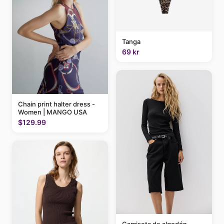
Tanga
69 kr
Chain print halter dress -
Women | MANGO USA
$129.99