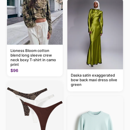
Lioness Bloom cotton
blend long sleeve crew
neck boxy T-shirt in camo
print
$96
Daska satin exaggerated
bow back maxi dress olive
green