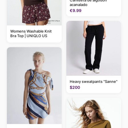
Camiseta de algodón
acanalado
€9.99
Womens Washable Knit
Bra Top | UNIQLO US
Heavy sweatpants "Sanne"
$200