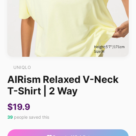
UNIQLO
AIRism Relaxed V-Neck
T-Shirt | 2 Way
$19.9
39
people saved this