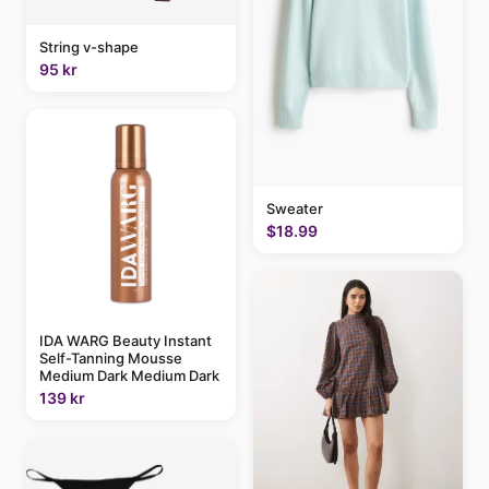
String v-shape
95 kr
Sweater
$18.99
IDA WARG Beauty Instant
Self-Tanning Mousse
Medium Dark Medium Dark
139 kr