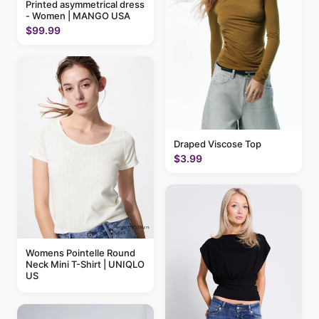
Printed asymmetrical dress
- Women | MANGO USA
$99.99
Draped Viscose Top
$3.99
Womens Pointelle Round
Neck Mini T-Shirt | UNIQLO
US