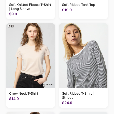
Soft Knitted Fleece T-Shirt
Soft Ribbed Tank Top
| Long Sleeve
$19.9
$9.9
Crew Neck T-Shirt
Soft Ribbed T-Shirt |
Striped
$14.9
$24.9