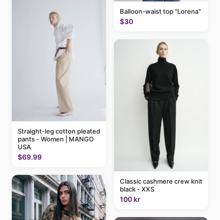
Balloon-waist top "Lorena"
$30
Straight-leg cotton pleated
pants - Women | MANGO
USA
$69.99
Classic cashmere crew knit
black - XXS
100 kr