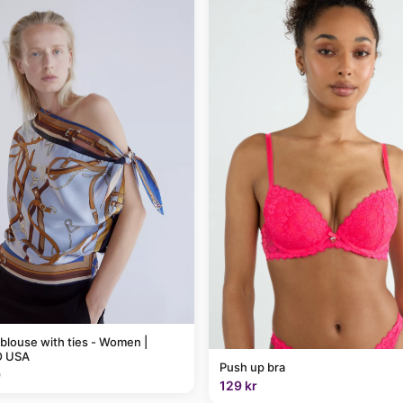
 blouse with ties - Women |
 USA
Push up bra
9
129 kr