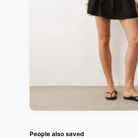
People also saved