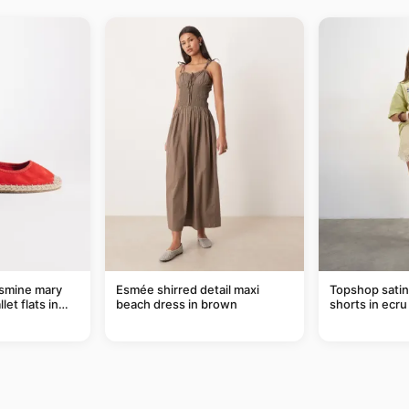
smine mary
Esmée shirred detail maxi
Topshop satin 
let flats in
beach dress in brown
shorts in ecru