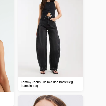
Tommy Jeans Ella mid rise barrel leg
jeans in bag