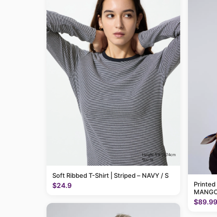
Soft Ribbed T-Shirt | Striped – NAVY / S
Printed
$24.9
MANGO
$89.9