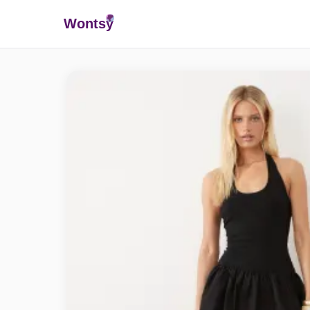
Wonts
y