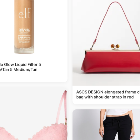
alo Glow Liquid Filter 5
/Tan 5 Medium/Tan
ASOS DESIGN elongated frame c
bag with shoulder strap in red