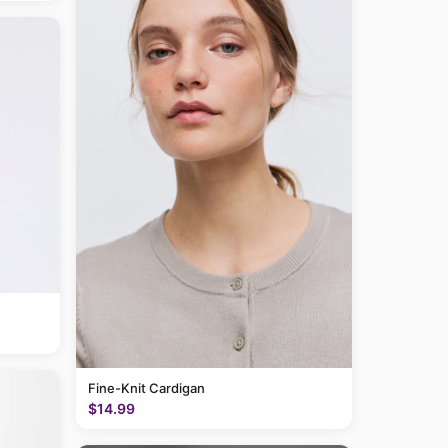
Fine-Knit Cardigan
$14.99