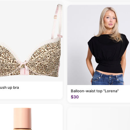
ush up bra
Balloon-waist top "Lorena"
$30