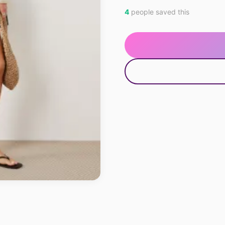
4
people saved this