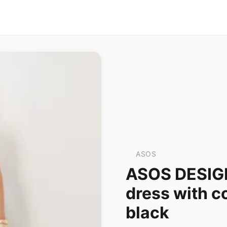
ASOS
ASOS DESIGN
dress with co
black