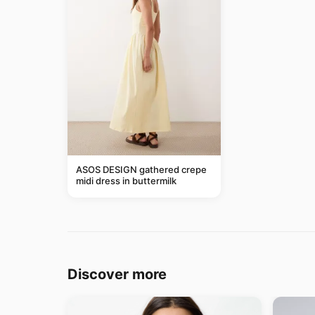
ASOS DESIGN gathered crepe
midi dress in buttermilk
Discover more