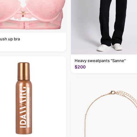
ush up bra
Heavy sweatpants "Sanne"
$200