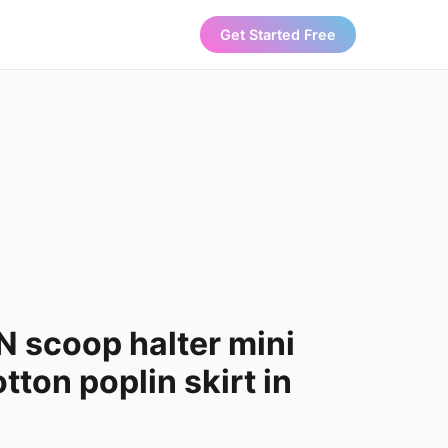
Get Started Free
 scoop halter mini
tton poplin skirt in