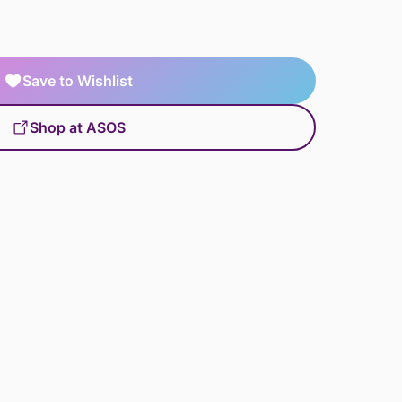
Save to Wishlist
Shop at ASOS