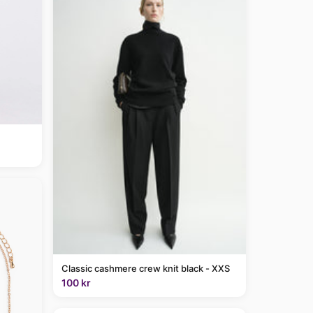
Classic cashmere crew knit black - XXS
100 kr