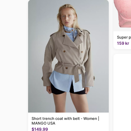
Super p
159 kr
Short trench coat with belt - Women |
MANGO USA
$149.99