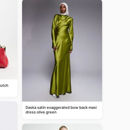
lutch
Daska satin exaggerated bow back maxi
dress olive green