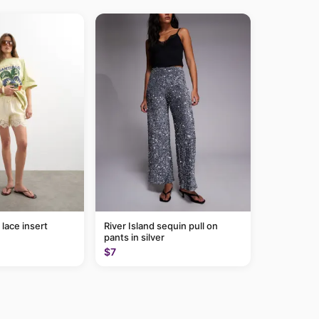
lace insert
River Island sequin pull on
pants in silver
$7