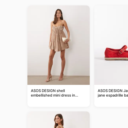
ASOS DESIGN shell
ASOS DESIGN Ja
embellished mini dress in
jane espadrille bal
taupe
red