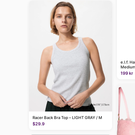
e.l.f. H
Medium
199 kr
Racer Back Bra Top – LIGHT GRAY / M
$29.9