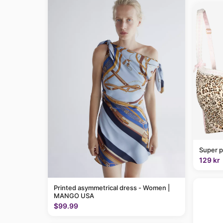
Super p
129 kr
Printed asymmetrical dress - Women |
MANGO USA
$99.99