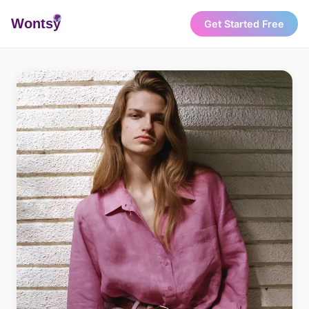
Wonts
y
Get Started Free