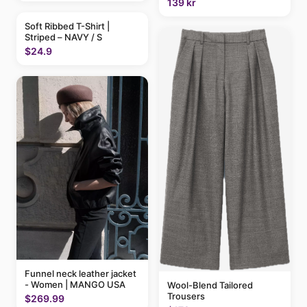
139 kr
Soft Ribbed T-Shirt |
Striped – NAVY / S
$24.9
Funnel neck leather jacket
- Women | MANGO USA
Wool-Blend Tailored
Trousers
$269.99