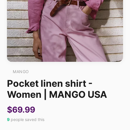
MANGO
Pocket linen shirt -
Women | MANGO USA
$69.99
9
people saved this