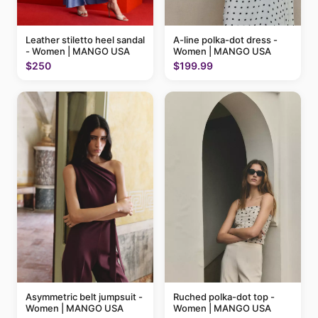
A-line polka-dot dress -
Leather stiletto heel sandal
Women | MANGO USA
- Women | MANGO USA
$199.99
$250
Ruched polka-dot top -
Asymmetric belt jumpsuit -
Women | MANGO USA
Women | MANGO USA