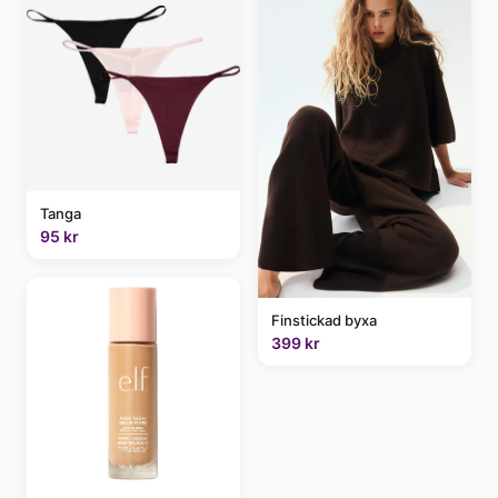
Tanga
95 kr
Finstickad byxa
399 kr