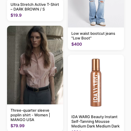
Ultra Stretch Active T-Shirt
– DARK BROWN / S
$19.9
Low waist bootcut jeans
"Low Boot"
$400
Three-quarter sleeve
poplin shirt - Women |
IDA WARG Beauty Instant
MANGO USA
Self-Tanning Mousse
$79.99
Medium Dark Medium Dark