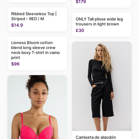
$179
Ribbed Sleeveless Top |
Striped – RED / M
ONLY Tall plisse wide leg
trousers in light brown
$14.9
£30
Lioness Bloom cotton
blend long sleeve crew
neck boxy T-shirt in camo
print
$96
Camiseta de algodón