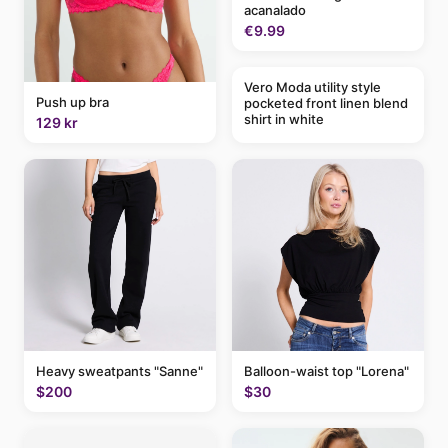
acanalado
€9.99
Vero Moda utility style
Push up bra
pocketed front linen blend
shirt in white
129 kr
Balloon-waist top "Lorena"
Heavy sweatpants "Sanne"
$30
$200