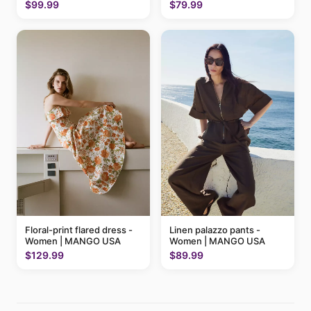
$79.99
$99.99
Floral-print flared dress -
Linen palazzo pants -
Women | MANGO USA
Women | MANGO USA
$129.99
$89.99