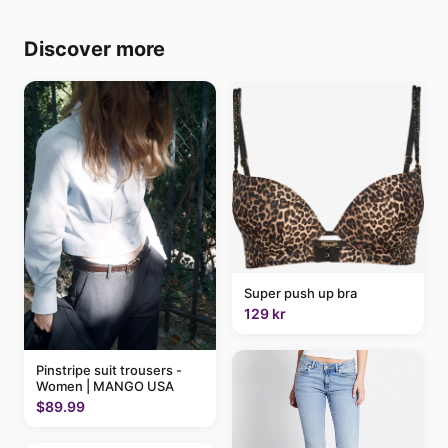
Discover more
Super push up bra
129 kr
Pinstripe suit trousers -
Women | MANGO USA
$89.99