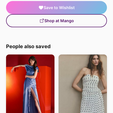
Save to Wishlist
Shop at Mango
People also saved