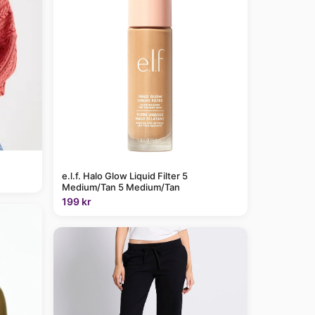
e.l.f. Halo Glow Liquid Filter 5
Medium/Tan 5 Medium/Tan
199 kr