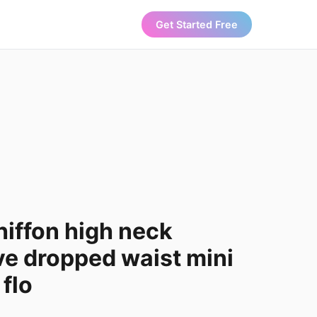
Get Started Free
hiffon high neck
ve dropped waist mini
 flo