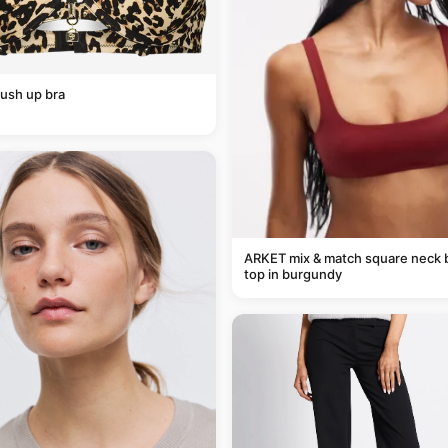
ush up bra
ARKET mix & match square neck b
top in burgundy