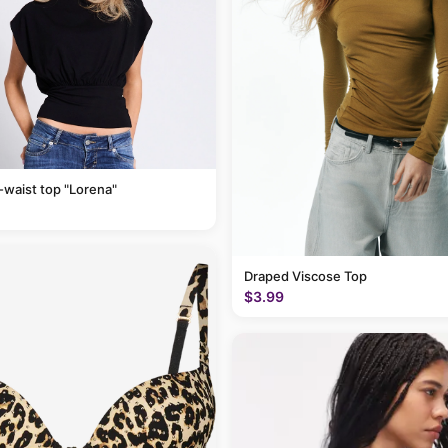
-waist top "Lorena"
Draped Viscose Top
$3.99