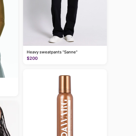
Heavy sweatpants "Sanne"
$200