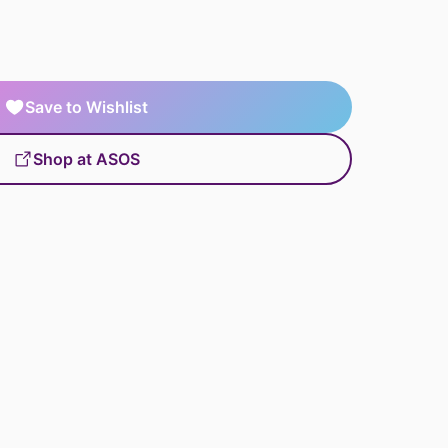
Save to Wishlist
Shop at ASOS