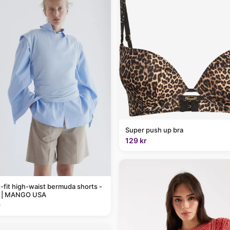
Super push up bra
129 kr
t-fit high-waist bermuda shorts -
 | MANGO USA
9