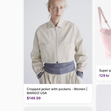
Super p
129 kr
Cropped jacket with pockets - Women |
MANGO USA
$149.99