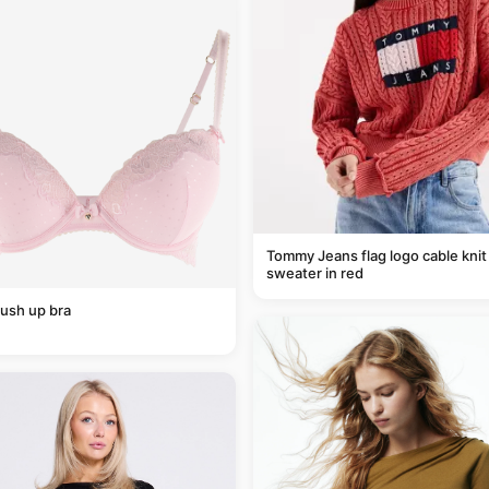
Tommy Jeans flag logo cable knit
sweater in red
ush up bra