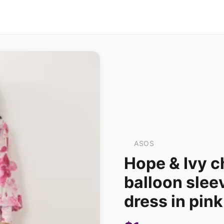
ASOS
Hope & Ivy c
balloon slee
dress in pink