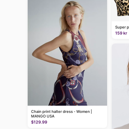
Super p
159 kr
Chain print halter dress - Women |
MANGO USA
$129.99