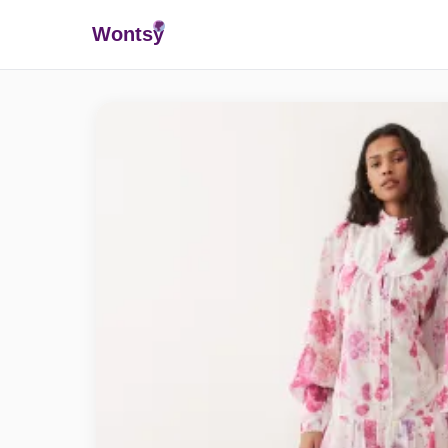
Wonts
y