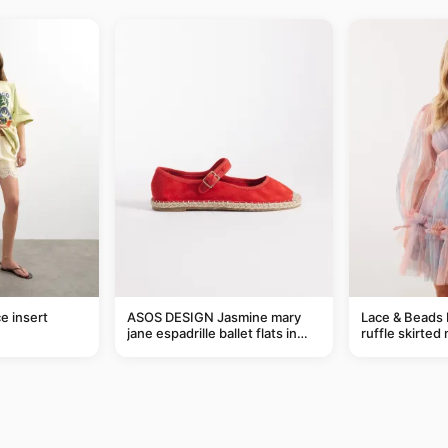
e insert
ASOS DESIGN Jasmine mary
Lace & Beads 
jane espadrille ballet flats in
ruffle skirted 
red
abstract blue