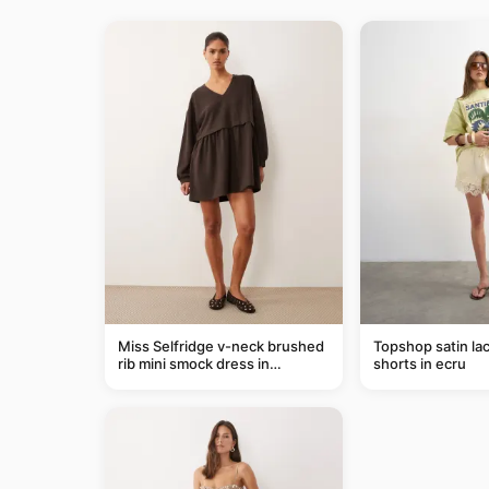
Miss Selfridge v-neck brushed
Topshop satin lac
rib mini smock dress in
shorts in ecru
chocolate