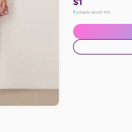
$1
1
people saved this