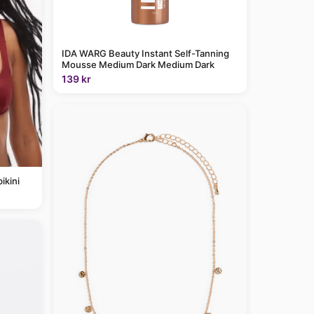
IDA WARG Beauty Instant Self-Tanning
Mousse Medium Dark Medium Dark
139 kr
ikini