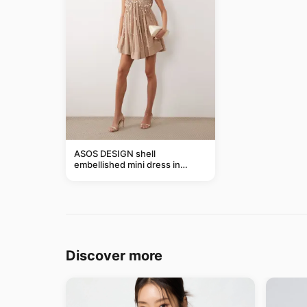
ASOS DESIGN shell
embellished mini dress in
taupe
Discover more