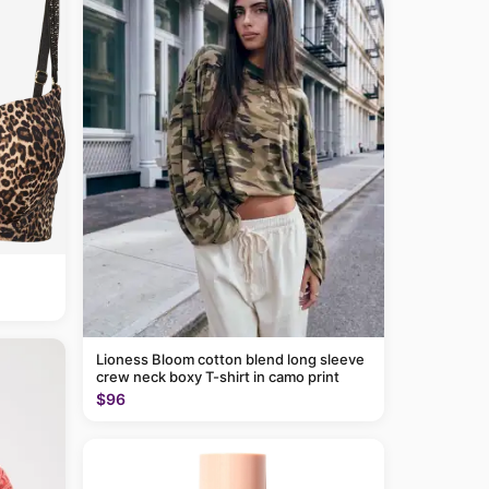
Lioness Bloom cotton blend long sleeve
crew neck boxy T-shirt in camo print
$96