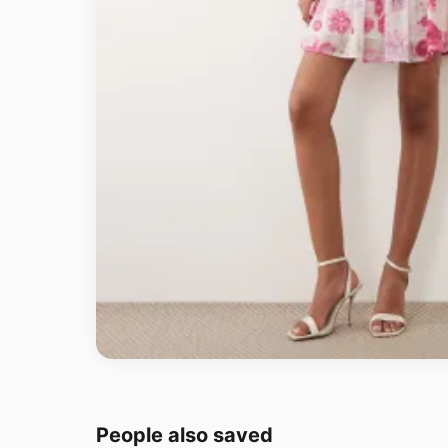
People also saved