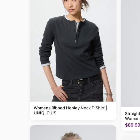
Womens Ribbed Henley Neck T-Shirt |
UNIQLO US
Straigh
Women
$89.9