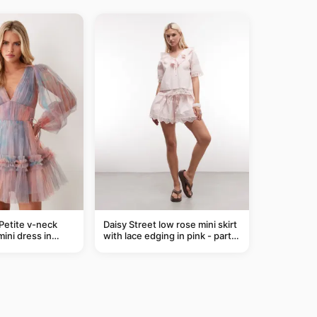
Petite v-neck
Daisy Street low rose mini skirt
mini dress in
with lace edging in pink - part
of a set