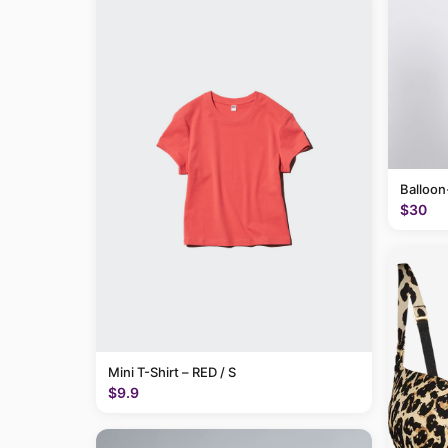
Balloon
$30
Mini T-Shirt – RED / S
$9.9