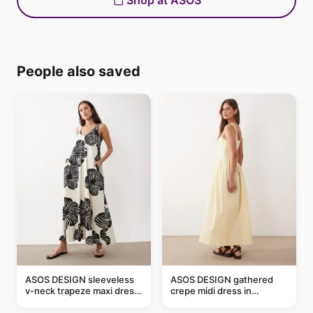
Shop at ASOS
People also saved
ASOS DESIGN sleeveless
ASOS DESIGN gathered
v-neck trapeze maxi dress
crepe midi dress in
in black and cream leaf
buttermilk
print