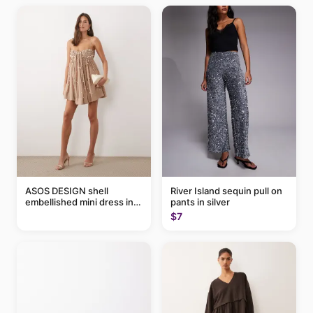
ASOS DESIGN shell
River Island sequin pull on
embellished mini dress in
pants in silver
taupe
$7