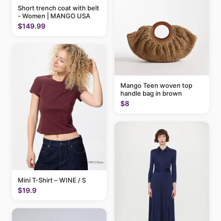
Short trench coat with belt
- Women | MANGO USA
$149.99
Mango Teen woven top
handle bag in brown
$8
Mini T-Shirt – WINE / S
$19.9