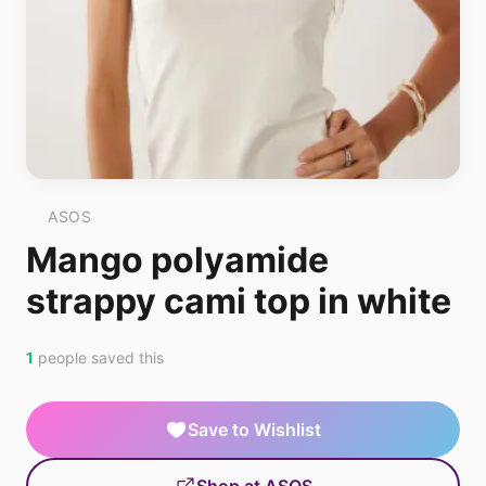
ASOS
Mango polyamide
strappy cami top in white
1
people saved this
Save to Wishlist