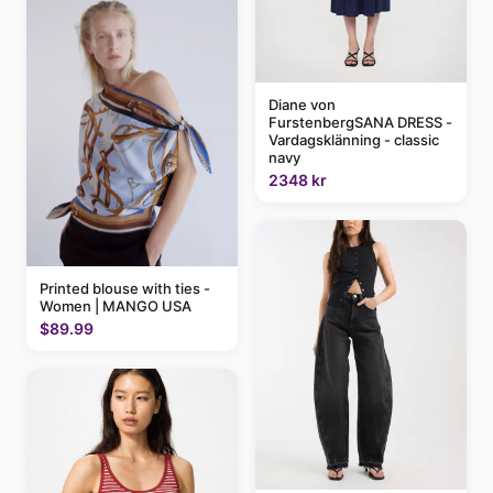
Diane von
FurstenbergSANA DRESS -
Vardagsklänning - classic
navy
2348 kr
Printed blouse with ties -
Women | MANGO USA
$89.99