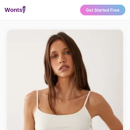
Wonts
y
Get Started Free