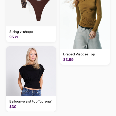
String v-shape
95 kr
Draped Viscose Top
$3.99
Balloon-waist top "Lorena"
$30