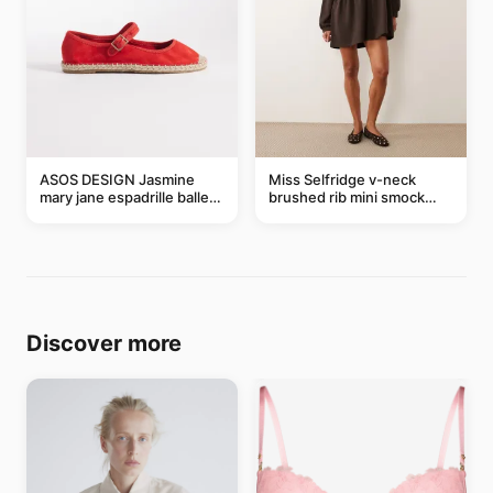
ASOS DESIGN Jasmine
Miss Selfridge v-neck
mary jane espadrille ballet
brushed rib mini smock
flats in red
dress in chocolate
Discover more