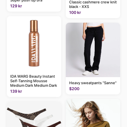
Super push up bra
Classic cashmere crew knit
129 kr
black - XXS
100 kr
IDA WARG Beauty Instant
Self-Tanning Mousse
Heavy sweatpants "Sanne"
Medium Dark Medium Dark
$200
139 kr