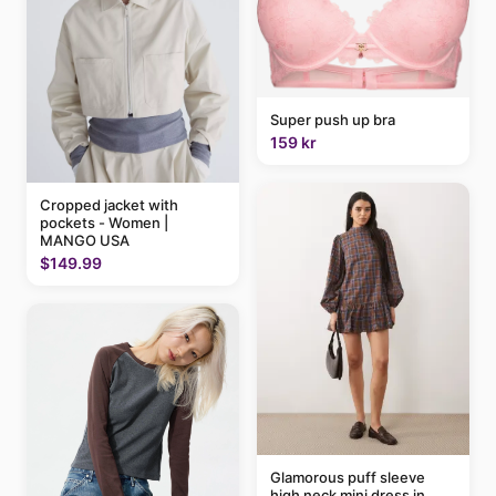
Super push up bra
159 kr
Cropped jacket with
pockets - Women |
MANGO USA
$149.99
Glamorous puff sleeve
high neck mini dress in