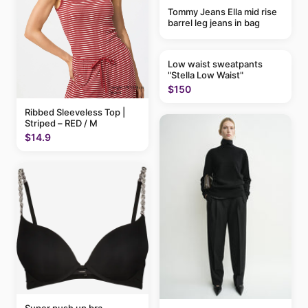
Tommy Jeans Ella mid rise
barrel leg jeans in bag
Low waist sweatpants
"Stella Low Waist"
$150
Ribbed Sleeveless Top |
Striped – RED / M
$14.9