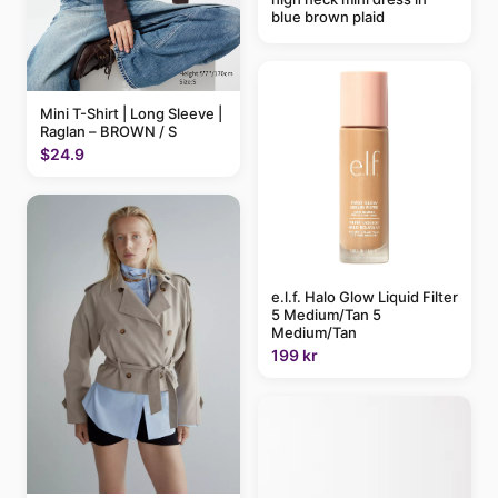
blue brown plaid
Mini T-Shirt | Long Sleeve |
Raglan – BROWN / S
$24.9
e.l.f. Halo Glow Liquid Filter
5 Medium/Tan 5
Medium/Tan
199 kr