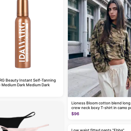
G Beauty Instant Self-Tanning
 Medium Dark Medium Dark
Lioness Bloom cotton blend long
crew neck boxy T-shirt in camo p
$96
Low waist fitted pants "Ebba"