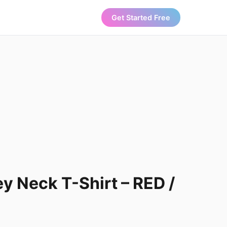
Get Started Free
y Neck T-Shirt – RED /