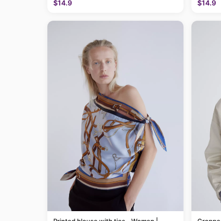
$14.9
$14.9