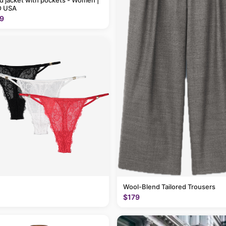
 jacket with pockets - Women |
 USA
9
Wool-Blend Tailored Trousers
$179