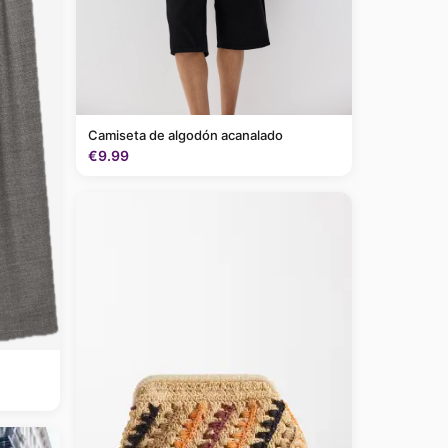
Camiseta de algodón acanalado
€9.99