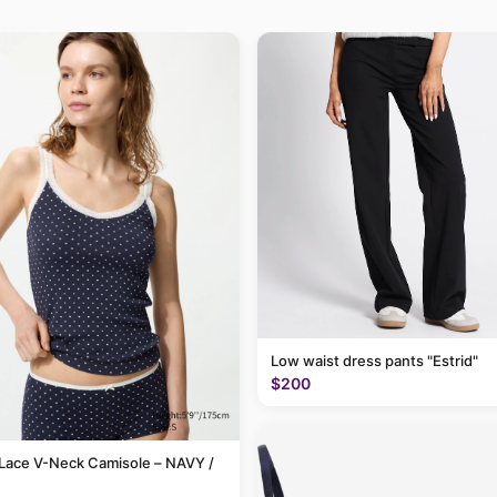
Low waist dress pants "Estrid"
$200
Lace V-Neck Camisole – NAVY /