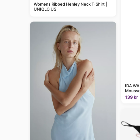
Womens Ribbed Henley Neck T-Shirt |
UNIQLO US
IDA WAR
Mousse
139 kr