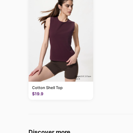
Cotton Shell Top
$19.9
Discover more