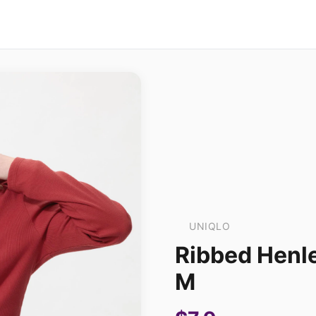
UNIQLO
Ribbed Henle
M