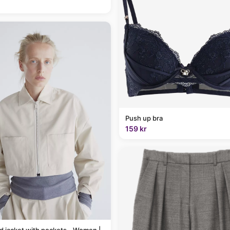
Push up bra
159 kr