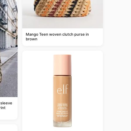
Mango Teen woven clutch purse in
brown
 sleeve
rint