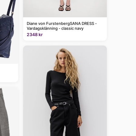
Diane von FurstenbergSANA DRESS -
Vardagsklänning - classic navy
2348 kr