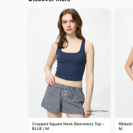
Cropped Square Neck Sleeveless Top –
Ribbed 
BLUE / M
M