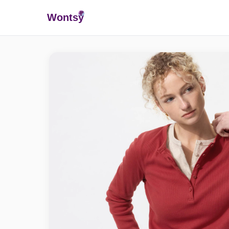
Wonts
y