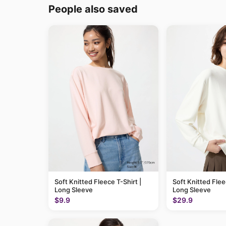
People also saved
Soft Knitted Fleece T-Shirt |
Soft Knitted Flee
Long Sleeve
Long Sleeve
$9.9
$29.9