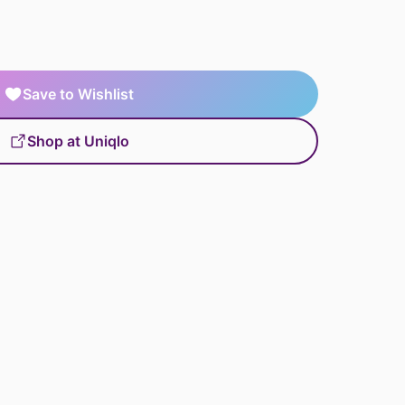
Save to Wishlist
Shop at Uniqlo