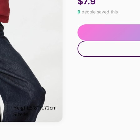
$7.9
9
people saved this