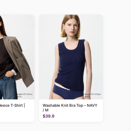
leece T-Shirt |
Washable Knit Bra Top – NAVY
/ M
$39.9