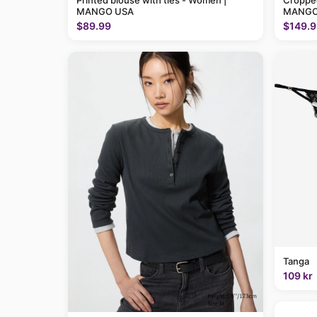
Printed blouse with ties - Women |
Cropped
MANGO USA
MANGO
$89.99
$149.9
Tanga
109 kr