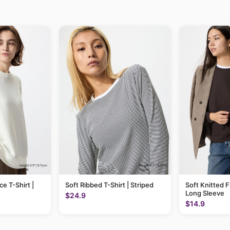
ce T-Shirt |
Soft Ribbed T-Shirt | Striped
Soft Knitted F
Long Sleeve
$24.9
$14.9