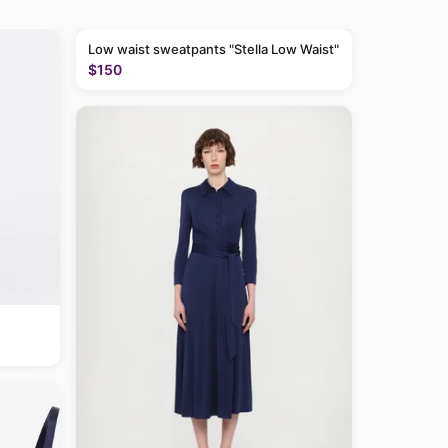
Low waist sweatpants "Stella Low Waist"
$150