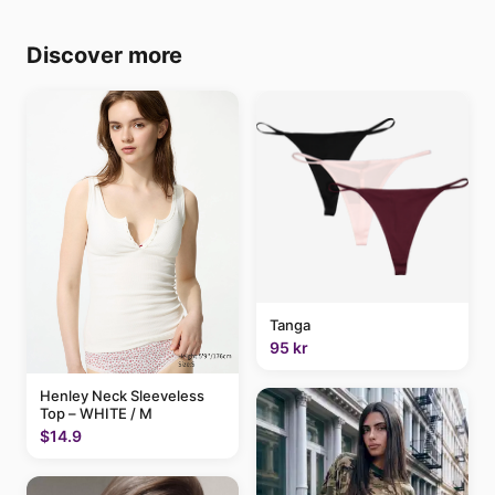
Discover more
Tanga
95 kr
Henley Neck Sleeveless
Top – WHITE / M
$14.9