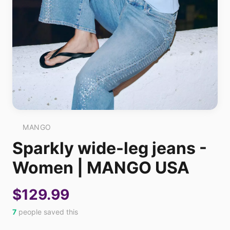
MANGO
Sparkly wide-leg jeans -
Women | MANGO USA
$129.99
7
people saved this