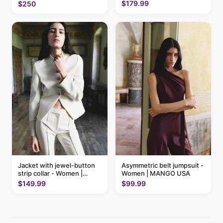
$179.99
$250
Jacket with jewel-button
Asymmetric belt jumpsuit -
strip collar - Women |
Women | MANGO USA
MANGO USA
$149.99
$99.99