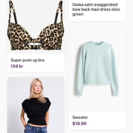
Daska satin exaggerated
bow back maxi dress olive
green
Super push up bra
159 kr
Sweater
$18.99