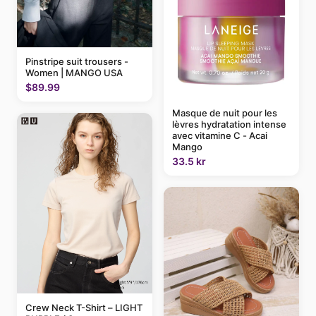
Pinstripe suit trousers -
Women | MANGO USA
$89.99
Masque de nuit pour les
lèvres hydratation intense
avec vitamine C - Acai
Mango
33.5 kr
Crew Neck T-Shirt – LIGHT