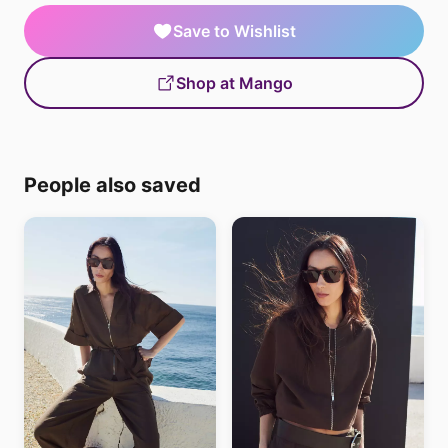
Save to Wishlist
Shop at Mango
People also saved