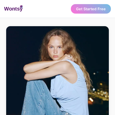
Wonts
y
Get Started Free