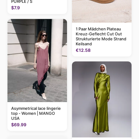
PURPLE / S
$7.9
1 Paar Mädchen Plateau
Kreuz-Geflecht Cut Out
Strukturierte Mode Strand
Keilsand
€12.58
Asymmetrical lace lingerie
top - Women | MANGO
USA
$69.99