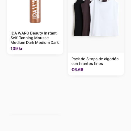
IDA WARG Beauty Instant
Self-Tanning Mousse
Medium Dark Medium Dark
139 kr
Pack de 3 tops de algodón
con tirantes finos
€6.66