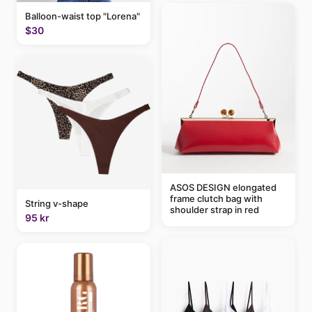
Balloon-waist top "Lorena"
$30
ASOS DESIGN elongated
frame clutch bag with
String v-shape
shoulder strap in red
95 kr