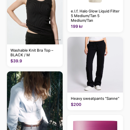
e.l.f. Halo Glow Liquid Filter
5 Medium/Tan 5
Medium/Tan
199 kr
Washable Knit Bra Top –
BLACK / M
$39.9
Heavy sweatpants "Sanne"
$200