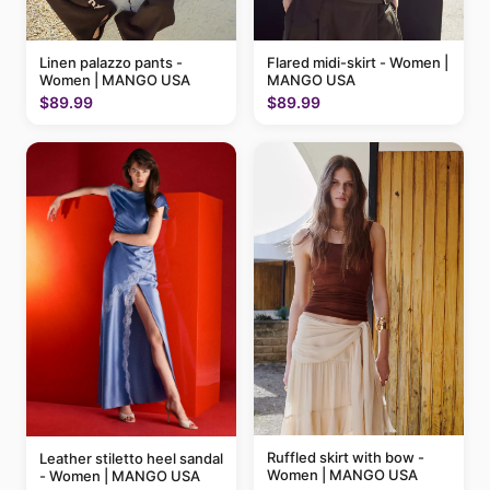
Linen palazzo pants -
Flared midi-skirt - Women |
Women | MANGO USA
MANGO USA
$89.99
$89.99
Ruffled skirt with bow -
Leather stiletto heel sandal
Women | MANGO USA
- Women | MANGO USA