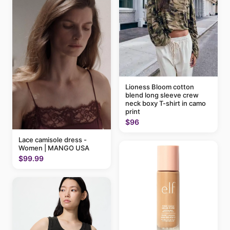
Lioness Bloom cotton
blend long sleeve crew
neck boxy T-shirt in camo
print
$96
Lace camisole dress -
Women | MANGO USA
$99.99