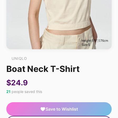
UNIQLO
Boat Neck T-Shirt
$24.9
21
people saved this
Save to Wishlist