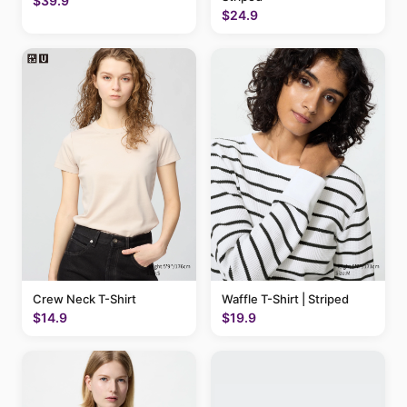
$39.9
$24.9
Crew Neck T-Shirt
Waffle T-Shirt | Striped
$14.9
$19.9