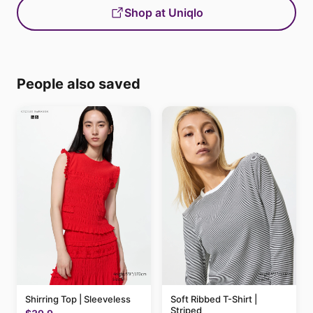
Shop at Uniqlo
People also saved
Shirring Top | Sleeveless
Soft Ribbed T-Shirt |
Striped