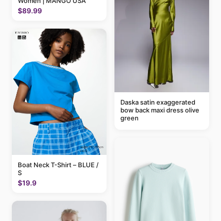
Women | MANGO USA
$89.99
Daska satin exaggerated
bow back maxi dress olive
green
Boat Neck T-Shirt – BLUE /
S
$19.9