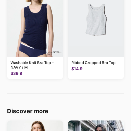
Washable Knit Bra Top –
Ribbed Cropped Bra Top
NAVY / M
$14.9
$39.9
Discover more