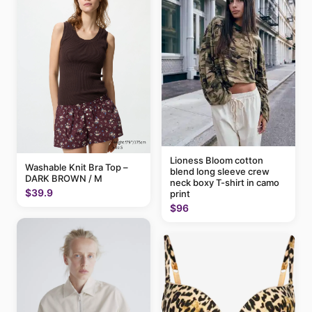
Lioness Bloom cotton
Washable Knit Bra Top –
blend long sleeve crew
DARK BROWN / M
neck boxy T-shirt in camo
$39.9
print
$96