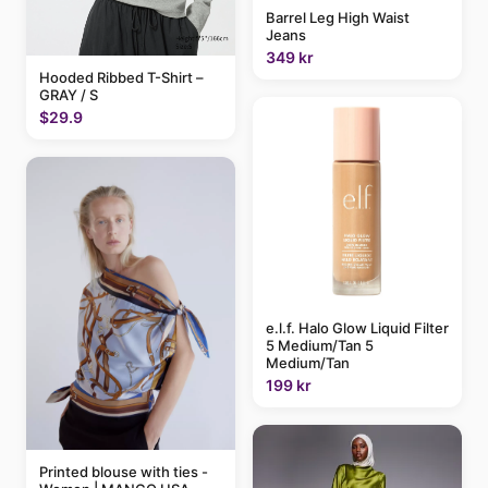
Barrel Leg High Waist
Jeans
349 kr
Hooded Ribbed T-Shirt –
GRAY / S
$29.9
e.l.f. Halo Glow Liquid Filter
5 Medium/Tan 5
Medium/Tan
199 kr
Printed blouse with ties -