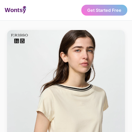
Wonts
y
Get Started Free