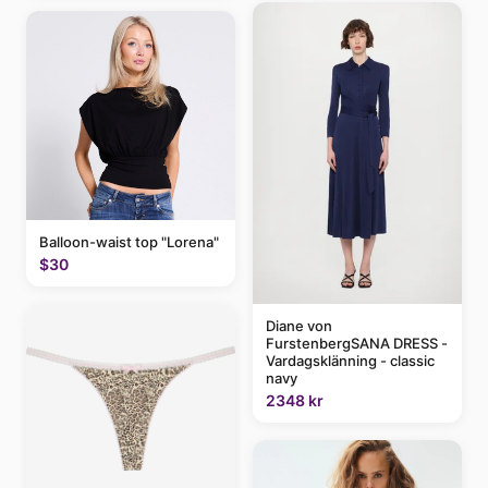
Balloon-waist top "Lorena"
$30
Diane von
FurstenbergSANA DRESS -
Vardagsklänning - classic
navy
2348 kr