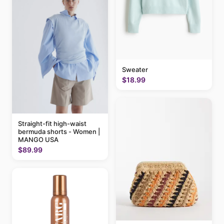
Sweater
$18.99
Straight-fit high-waist
bermuda shorts - Women |
MANGO USA
$89.99