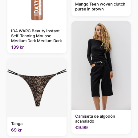
Mango Teen woven clutch
purse in brown
IDA WARG Beauty Instant
Self-Tanning Mousse
Medium Dark Medium Dark
139 kr
Camiseta de algodón
acanalado
Tanga
€9.99
69 kr