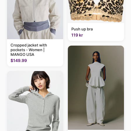
Push up bra
119 kr
Cropped jacket with
pockets - Women |
MANGO USA
$149.99