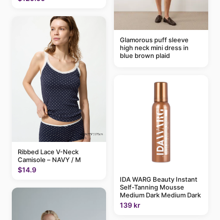
Glamorous puff sleeve
high neck mini dress in
blue brown plaid
Ribbed Lace V-Neck
Camisole – NAVY / M
$14.9
IDA WARG Beauty Instant
Self-Tanning Mousse
Medium Dark Medium Dark
139 kr