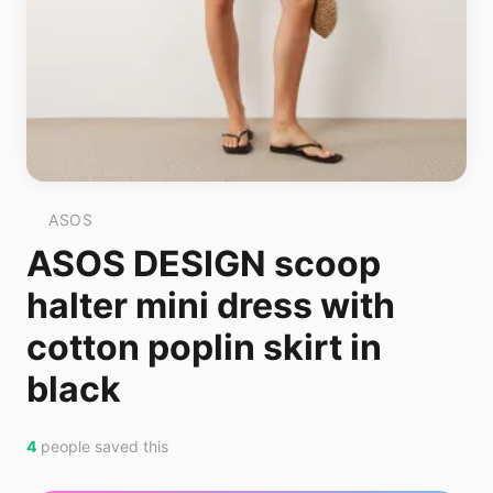
ASOS
ASOS DESIGN scoop
halter mini dress with
cotton poplin skirt in
black
4
people saved this