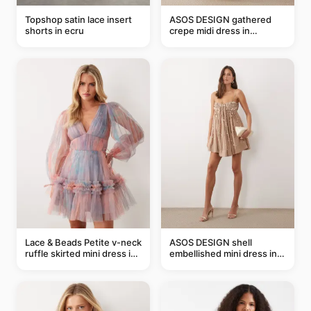
Topshop satin lace insert
ASOS DESIGN gathered
shorts in ecru
crepe midi dress in
buttermilk
Lace & Beads Petite v-neck
ASOS DESIGN shell
ruffle skirted mini dress in
embellished mini dress in
abstract blue
taupe