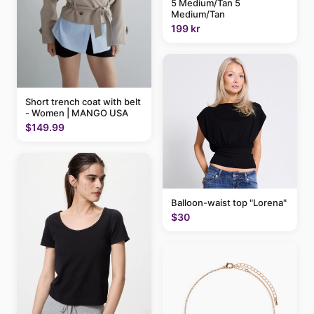
5 Medium/Tan 5
Medium/Tan
199 kr
Short trench coat with belt
- Women | MANGO USA
$149.99
Balloon-waist top "Lorena"
$30