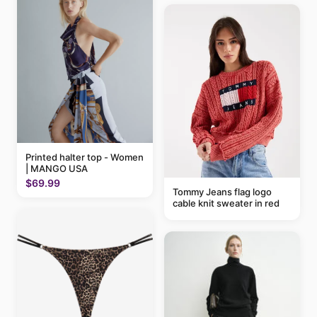
Printed halter top - Women
| MANGO USA
$69.99
Tommy Jeans flag logo
cable knit sweater in red