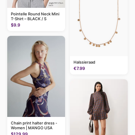
Pointelle Round Neck Mini
T-Shirt – BLACK / S
$9.9
Halssieraad
€7.99
Chain print halter dress -
Women | MANGO USA
$129.99