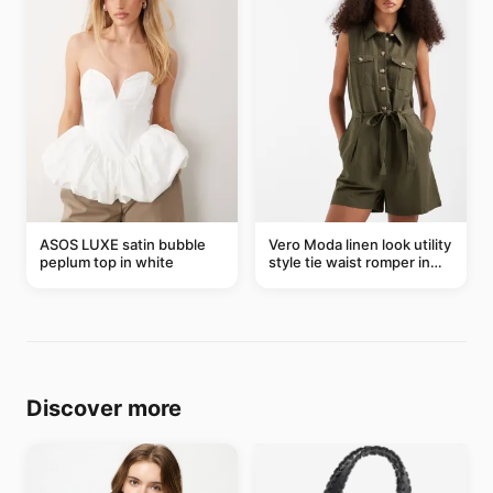
ASOS LUXE satin bubble
Vero Moda linen look utility
peplum top in white
style tie waist romper in
khaki
Discover more