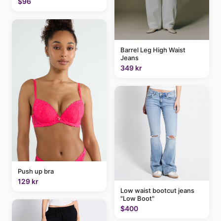
$96
Barrel Leg High Waist
Jeans
349 kr
Push up bra
129 kr
Low waist bootcut jeans
"Low Boot"
$400