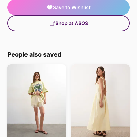
Save to Wishlist
Shop at ASOS
People also saved