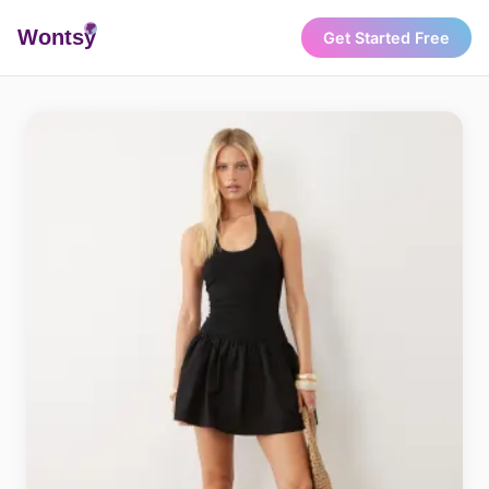
Wonts
y
Get Started Free