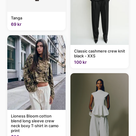
Tanga
69 kr
Classic cashmere crew knit
black - XXS
100 kr
Lioness Bloom cotton
blend long sleeve crew
neck boxy T-shirt in camo
print