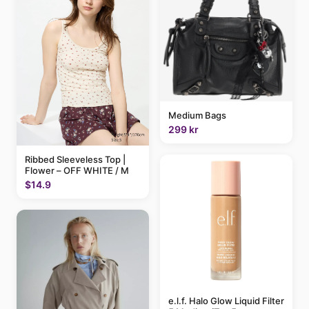
Medium Bags
299 kr
Ribbed Sleeveless Top |
Flower – OFF WHITE / M
$14.9
e.l.f. Halo Glow Liquid Filter