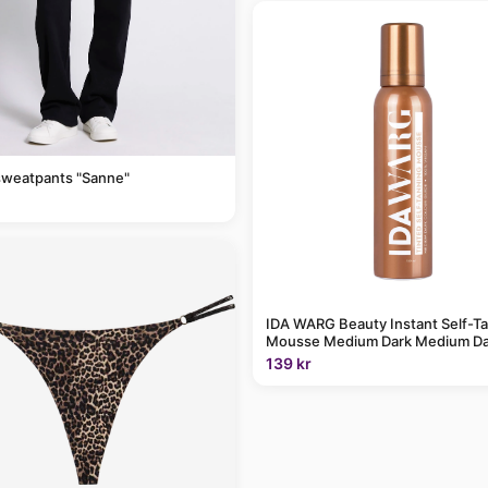
sweatpants "Sanne"
IDA WARG Beauty Instant Self-T
Mousse Medium Dark Medium Da
139 kr