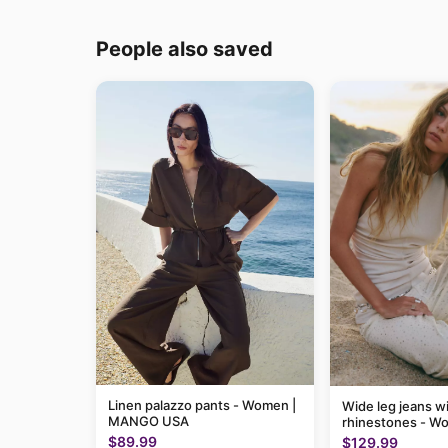
People also saved
Linen palazzo pants - Women |
Wide leg jeans w
MANGO USA
rhinestones - W
MANGO USA
$89.99
$129.99