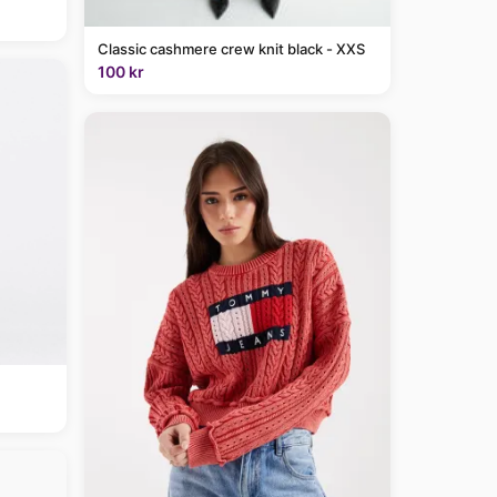
Classic cashmere crew knit black - XXS
100 kr