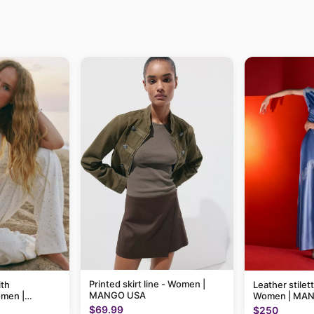
Printed skirt line - Women |
ith
Leather stilet
MANGO USA
omen |
Women | MA
$69.99
$250