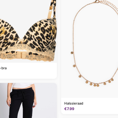
 bra
Halssieraad
€7.99