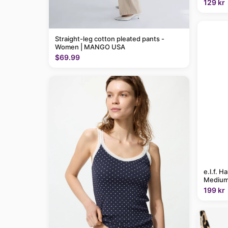
129 kr
Straight-leg cotton pleated pants -
Women | MANGO USA
$69.99
e.l.f. H
Medium
199 kr