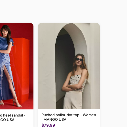
Ruched polka-dot top - Women
to heel sandal -
| MANGO USA
NGO USA
$79.99