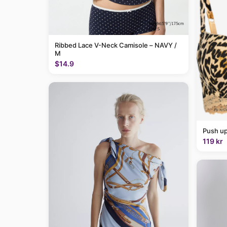
Ribbed Lace V-Neck Camisole – NAVY /
M
$14.9
Push up
119 kr