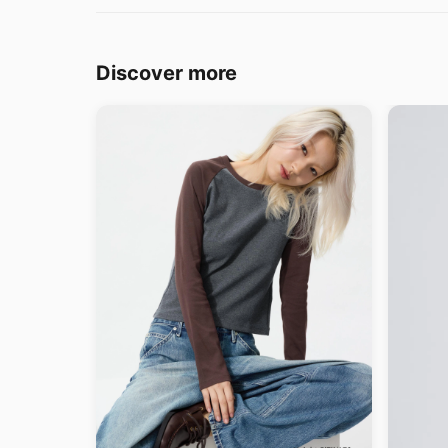
Discover more