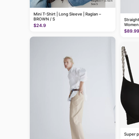
Mini T-Shirt | Long Sleeve | Raglan –
BROWN / S
Straigh
Women
$24.9
$89.9
Super p