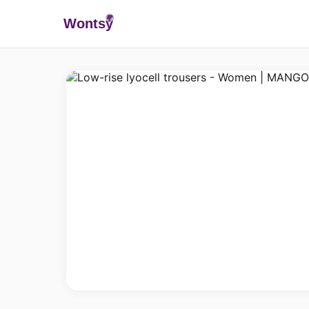
Wonts
y