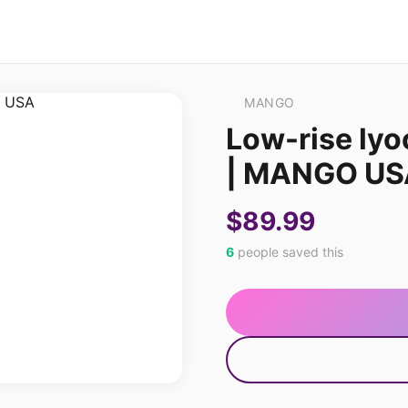
MANGO
Low-rise lyo
| MANGO US
$89.99
6
people saved this