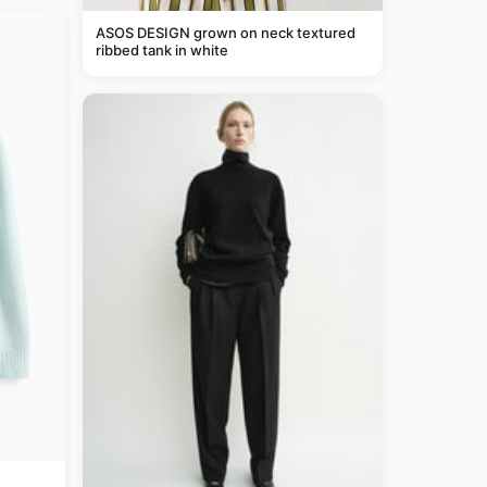
ASOS DESIGN grown on neck textured
ribbed tank in white