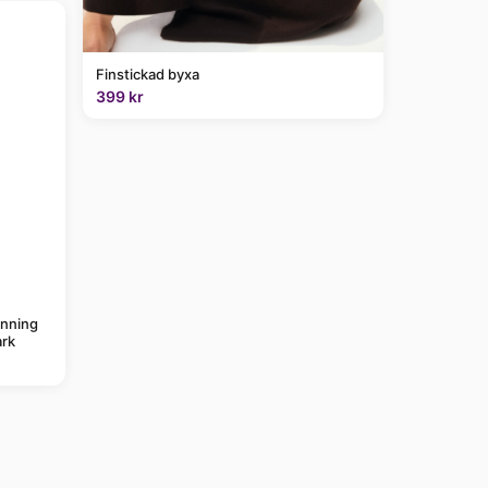
Finstickad byxa
399 kr
anning
rk