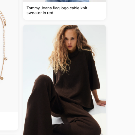
Tommy Jeans flag logo cable knit
sweater in red