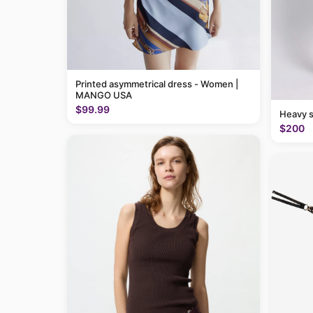
Printed asymmetrical dress - Women |
MANGO USA
$99.99
Heavy 
$200