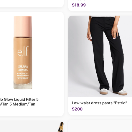
$18.99
alo Glow Liquid Filter 5
Low waist dress pants "Estrid"
/Tan 5 Medium/Tan
$200