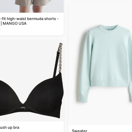
t-fit high-waist bermuda shorts -
 | MANGO USA
9
ush up bra
Sweater