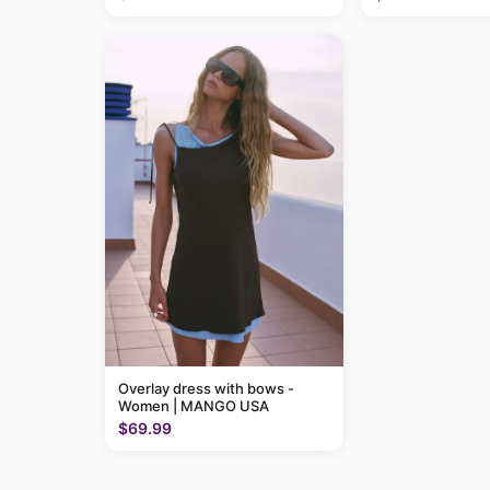
Overlay dress with bows -
Women | MANGO USA
$69.99