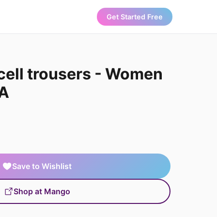
Get Started Free
cell trousers - Women
A
Save to Wishlist
Shop at Mango