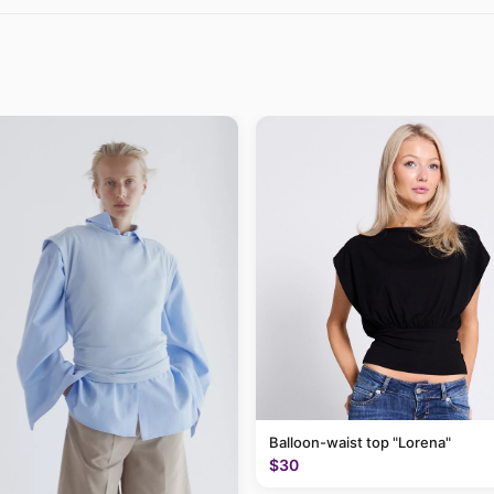
Balloon-waist top "Lorena"
$30