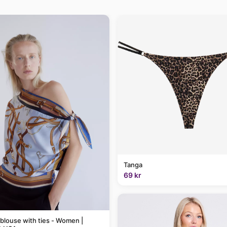
Tanga
69 kr
 blouse with ties - Women |