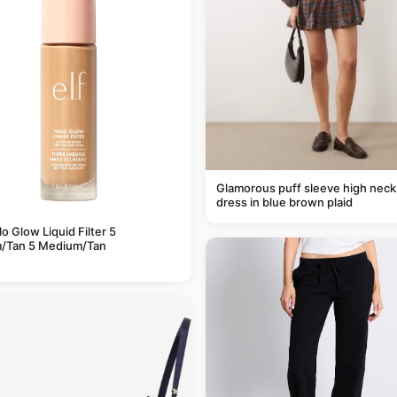
Glamorous puff sleeve high neck
dress in blue brown plaid
alo Glow Liquid Filter 5
/Tan 5 Medium/Tan