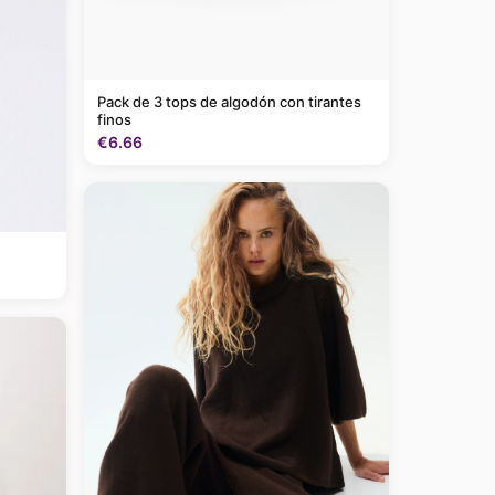
Pack de 3 tops de algodón con tirantes
finos
€6.66