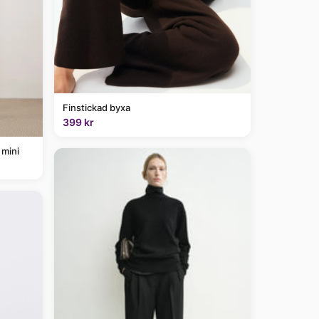
Finstickad byxa
399 kr
 mini