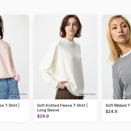
ce T-Shirt |
Soft Knitted Fleece T-Shirt |
Soft Ribbed T-
Long Sleeve
$24.9
$29.9