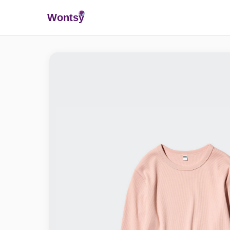
Wonts
y