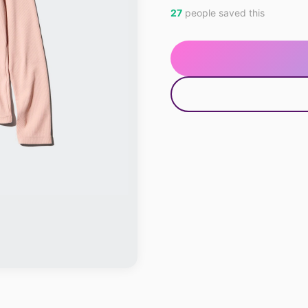
27
people saved this