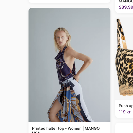
MANGO
$89.9
Push up
119 kr
Printed halter top - Women | MANGO