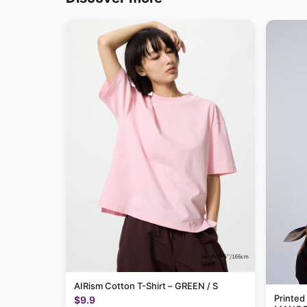
AIRism Cotton T-Shirt – GREEN / S
Printed
$9.9