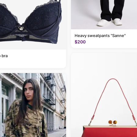
Heavy sweatpants "Sanne"
$200
 bra