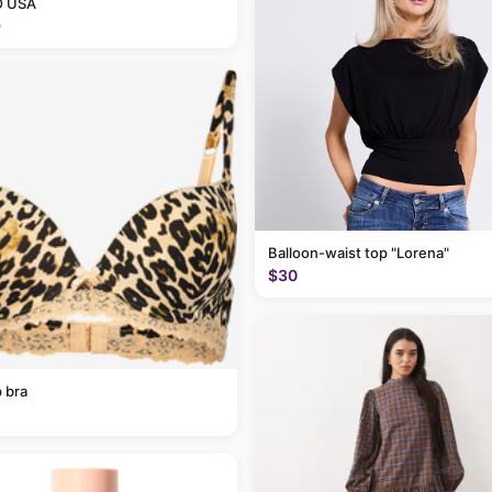
 USA
9
Balloon-waist top "Lorena"
$30
 bra