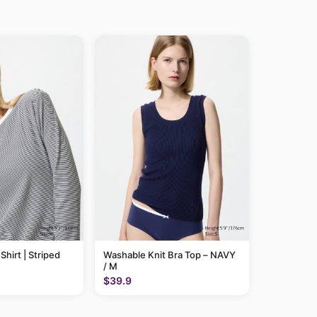
Shirt | Striped
Washable Knit Bra Top – NAVY
/ M
$39.9