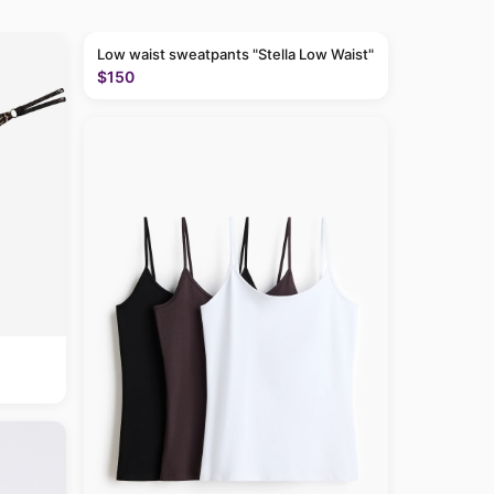
Low waist sweatpants "Stella Low Waist"
$150