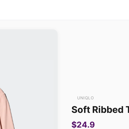
UNIQLO
Soft Ribbed 
$24.9