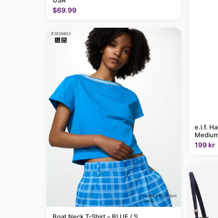
USA
$69.99
e.l.f. H
Medium
199 kr
Boat Neck T-Shirt – BLUE / S