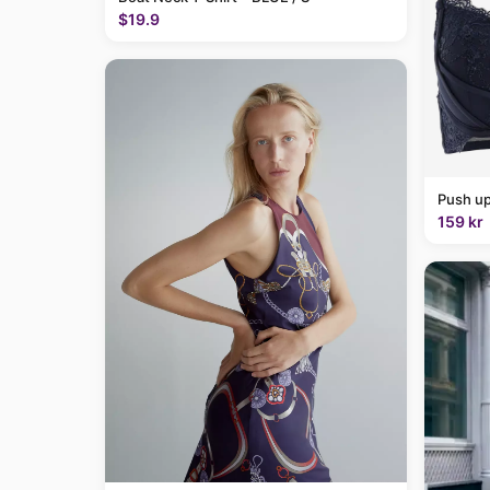
$19.9
Push up
159 kr