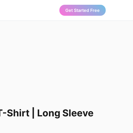
Get Started Free
T-Shirt | Long Sleeve