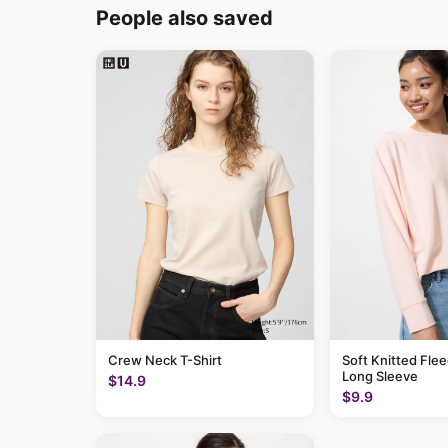
People also saved
Crew Neck T-Shirt
Soft Knitted Flee
Long Sleeve
$14.9
$9.9