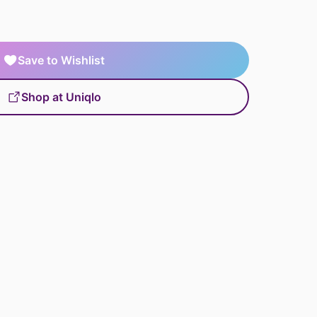
Save to Wishlist
Shop at Uniqlo