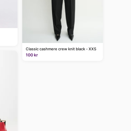
Classic cashmere crew knit black - XXS
100 kr