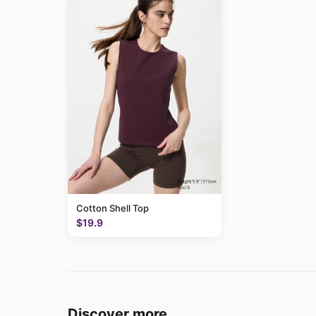
Cotton Shell Top
$19.9
Discover more