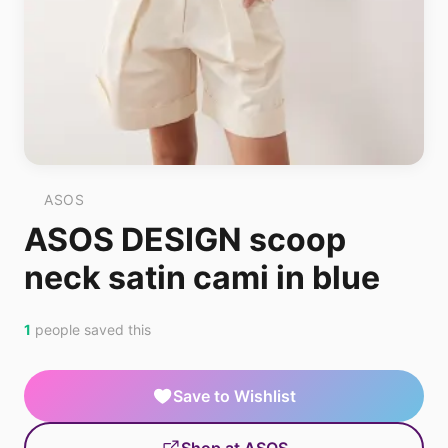
ASOS
ASOS DESIGN scoop
neck satin cami in blue
1
people saved this
Save to Wishlist