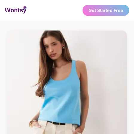
Wonts
y
Get Started Free