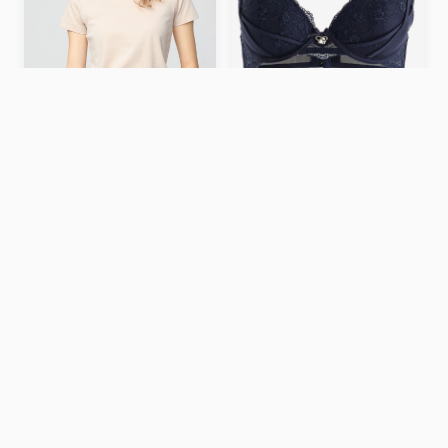
Push up bra
159 kr
Crew Neck T-Shirt – LIGHT
PURPLE / S
$7.9
ASOS DESIGN leopard
print skinny scarf