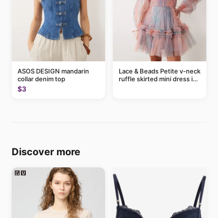
ASOS DESIGN mandarin
Lace & Beads Petite v-neck
collar denim top
ruffle skirted mini dress in
abstract blue
$3
Discover more