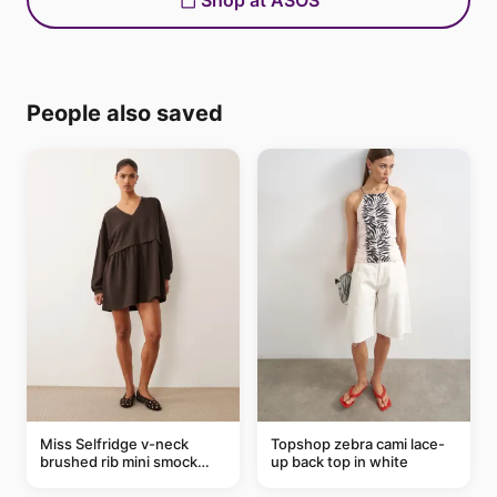
Shop at ASOS
People also saved
Miss Selfridge v-neck
Topshop zebra cami lace-
brushed rib mini smock
up back top in white
dress in chocolate