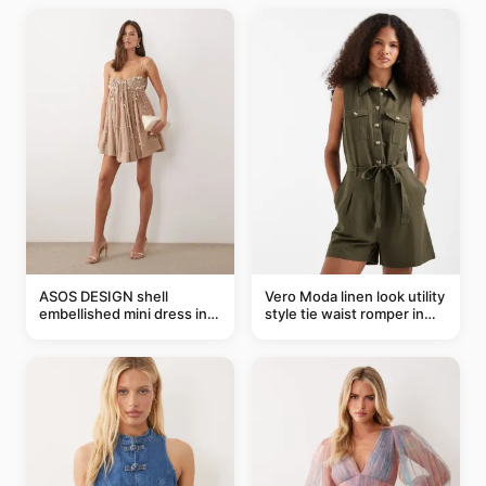
ASOS DESIGN shell
Vero Moda linen look utility
embellished mini dress in
style tie waist romper in
taupe
khaki