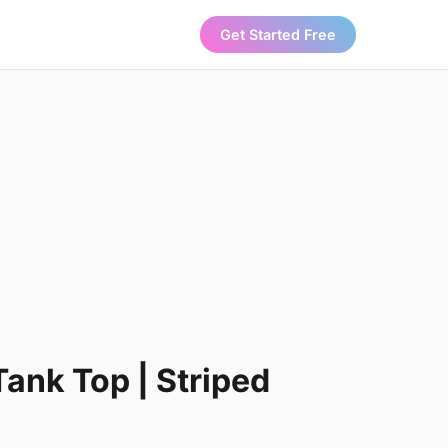
Get Started Free
Tank Top | Striped