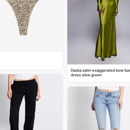
Daska satin exaggerated bow ba
dress olive green