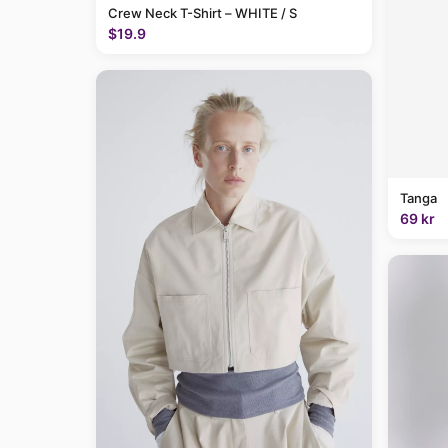
Crew Neck T-Shirt – WHITE / S
$19.9
Tanga
69 kr