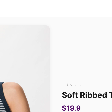
UNIQLO
Soft Ribbed 
$19.9