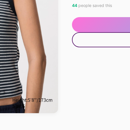
44
people saved this