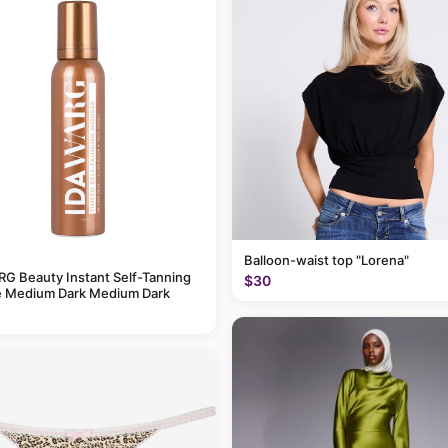
Balloon-waist top "Lorena"
G Beauty Instant Self-Tanning
$30
 Medium Dark Medium Dark