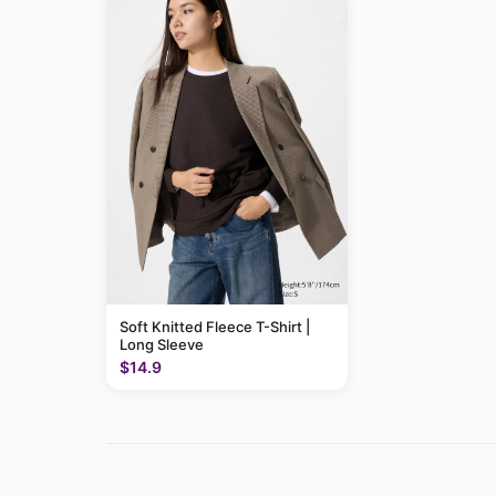
Soft Knitted Fleece T-Shirt |
Long Sleeve
$14.9