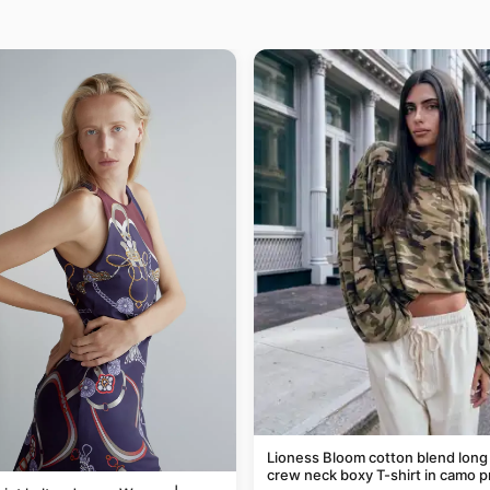
Lioness Bloom cotton blend long
crew neck boxy T-shirt in camo p