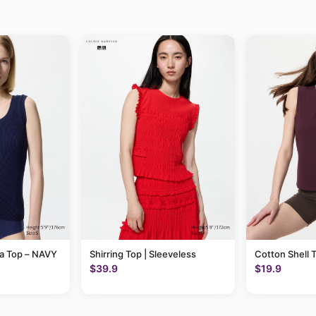
ra Top – NAVY
Shirring Top | Sleeveless
Cotton Shell 
$39.9
$19.9