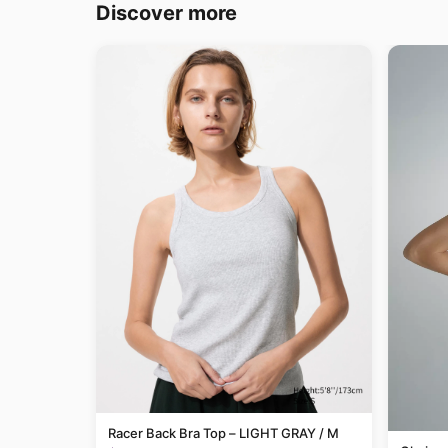
Discover more
Racer Back Bra Top – LIGHT GRAY / M