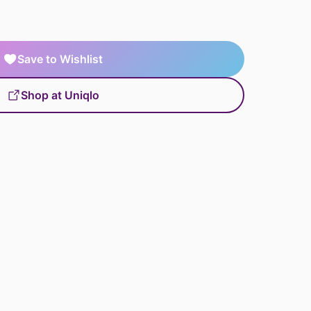
Save to Wishlist
Shop at Uniqlo