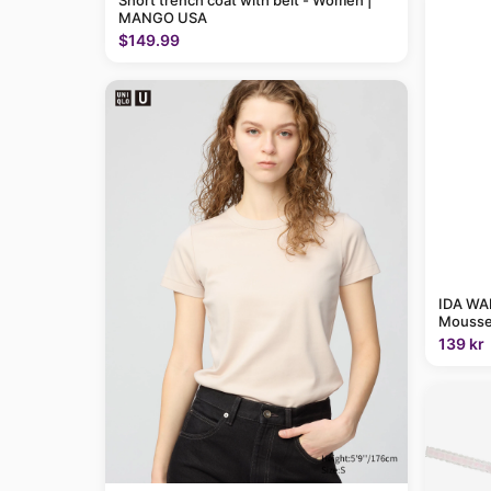
Short trench coat with belt - Women |
MANGO USA
$149.99
IDA WAR
Mousse
139 kr