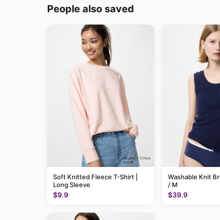
People also saved
Soft Knitted Fleece T-Shirt |
Washable Knit B
Long Sleeve
/ M
$9.9
$39.9