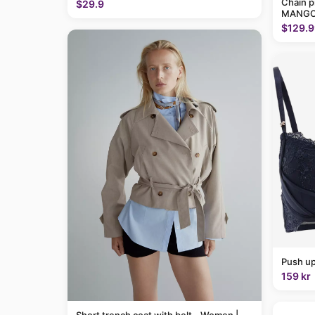
Chain p
$29.9
MANGO
$129.9
Push up
159 kr