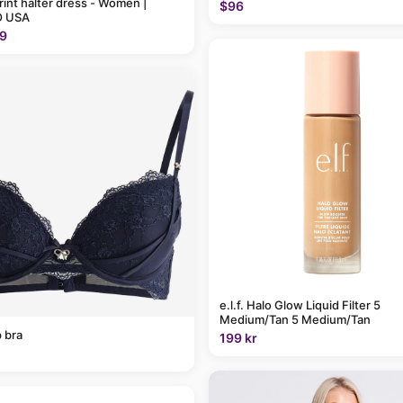
rint halter dress - Women |
$96
 USA
9
e.l.f. Halo Glow Liquid Filter 5
Medium/Tan 5 Medium/Tan
 bra
199 kr