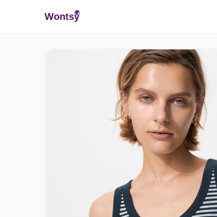
Wonts
y