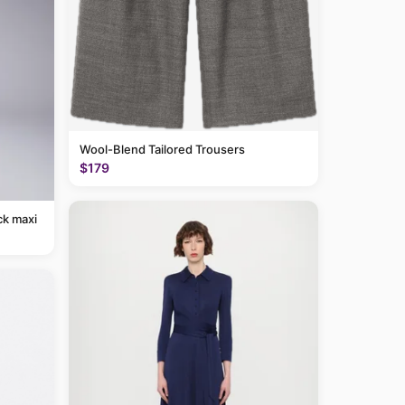
Wool-Blend Tailored Trousers
$179
ck maxi