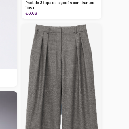
Pack de 3 tops de algodón con tirantes
finos
€6.66