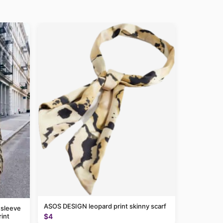
ASOS DESIGN leopard print skinny scarf
 sleeve
$4
rint