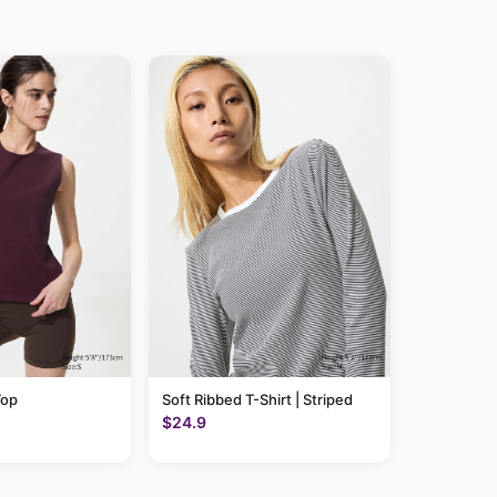
Top
Soft Ribbed T-Shirt | Striped
$24.9