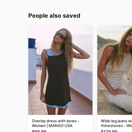
People also saved
Overlay dress with bows -
Wide leg jeans w
Women | MANGO USA
rhinestones - W
MANGO USA
$69.99
$129.99