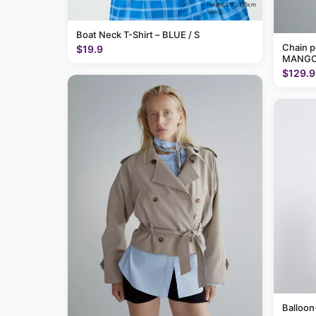
Boat Neck T-Shirt – BLUE / S
Chain p
$19.9
MANGO
$129.9
Balloon