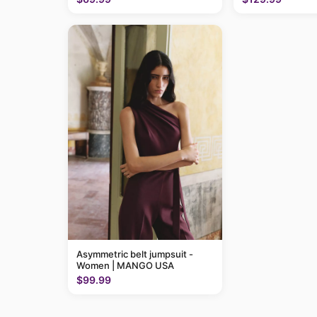
Asymmetric belt jumpsuit -
Women | MANGO USA
$99.99