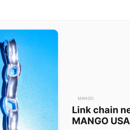
MANGO
Link chain n
MANGO USA