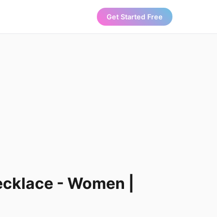
Get Started Free
ecklace - Women |