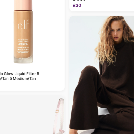
£30
alo Glow Liquid Filter 5
/Tan 5 Medium/Tan