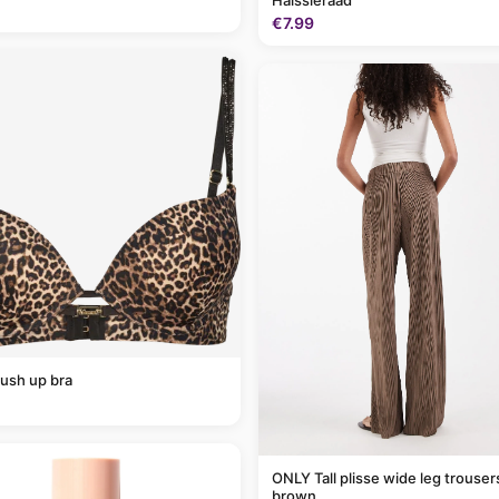
Halssieraad
€7.99
ush up bra
ONLY Tall plisse wide leg trousers in light
brown