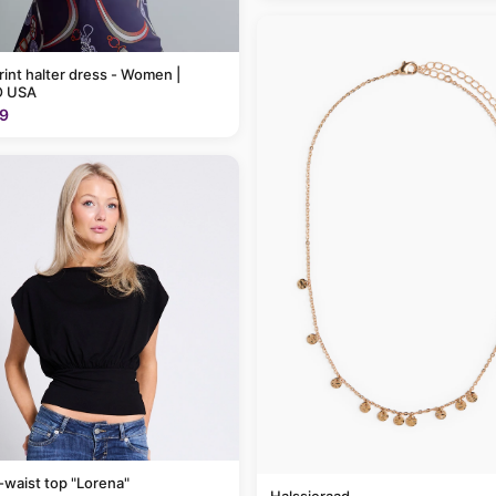
rint halter dress - Women |
 USA
9
-waist top "Lorena"