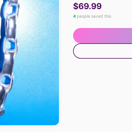
$69.99
4
people saved this