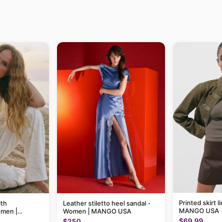
Printed skirt 
ith
Leather stiletto heel sandal -
MANGO USA
omen |
Women | MANGO USA
$69.99
$250