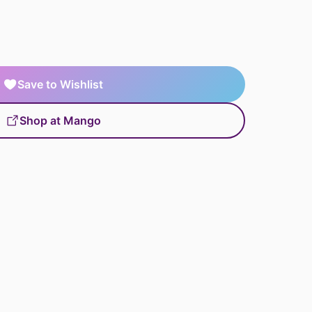
Save to Wishlist
Shop at Mango