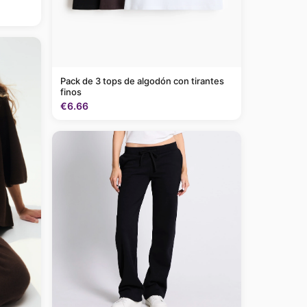
Pack de 3 tops de algodón con tirantes
finos
€6.66