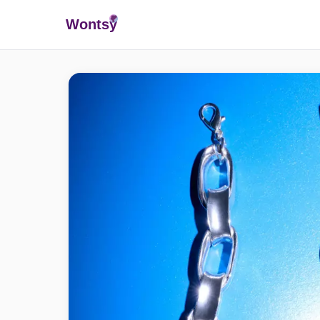
Wonts
y