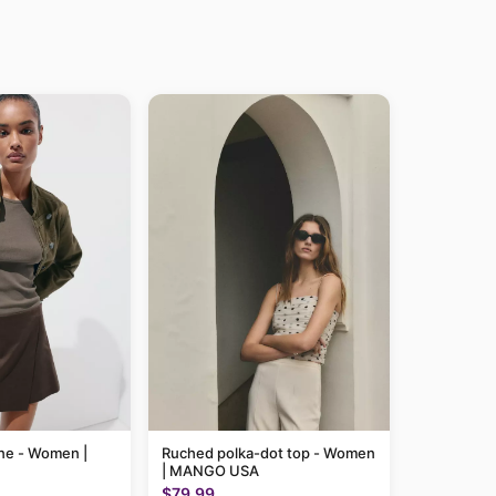
line - Women |
Ruched polka-dot top - Women
| MANGO USA
$79.99