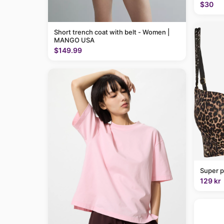
$30
Short trench coat with belt - Women |
MANGO USA
$149.99
Super p
129 kr