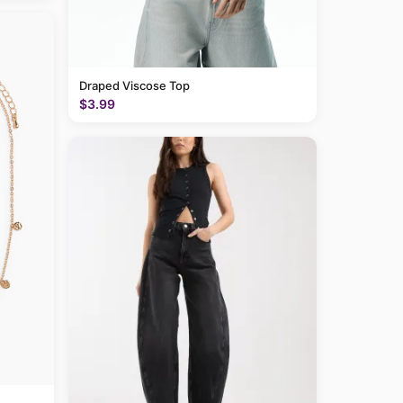
Draped Viscose Top
$3.99