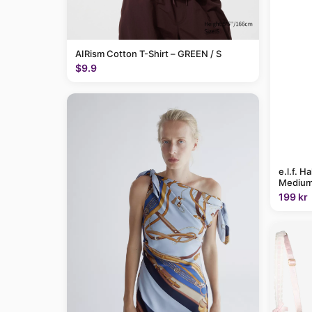
AIRism Cotton T-Shirt – GREEN / S
$9.9
e.l.f. H
Medium
199 kr