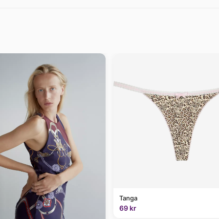
Tanga
69 kr