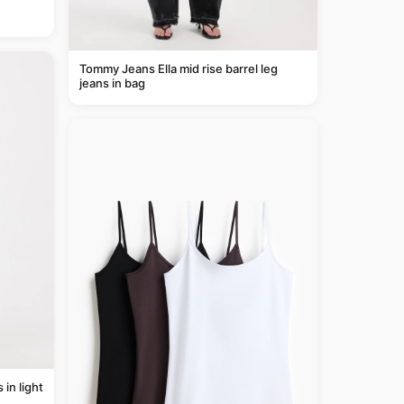
Tommy Jeans Ella mid rise barrel leg
jeans in bag