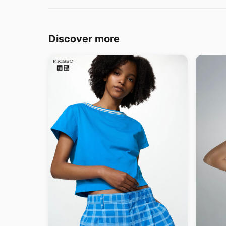
Discover more