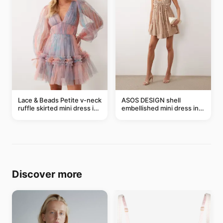
Lace & Beads Petite v-neck
ASOS DESIGN shell
ruffle skirted mini dress in
embellished mini dress in
abstract blue
taupe
Discover more