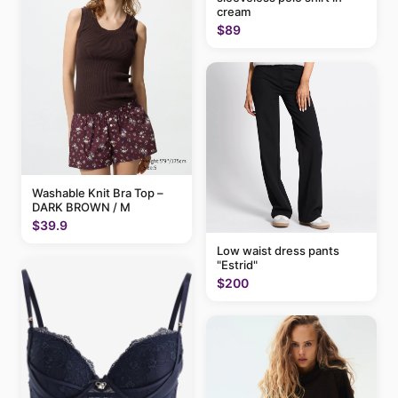
cream
$89
Washable Knit Bra Top –
DARK BROWN / M
$39.9
Low waist dress pants
"Estrid"
$200