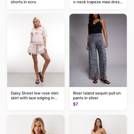
shorts in ecru
v-neck trapeze maxi dress
in black and cream leaf
print
Daisy Street low rose mini
River Island sequin pull on
skirt with lace edging in
pants in silver
pink - part of a set
$7