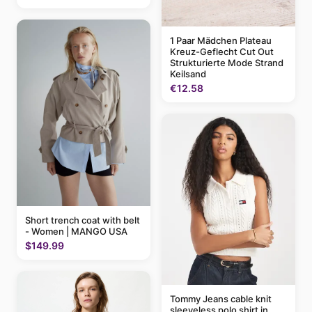
1 Paar Mädchen Plateau
Kreuz-Geflecht Cut Out
Strukturierte Mode Strand
Keilsand
€12.58
Short trench coat with belt
- Women | MANGO USA
$149.99
Tommy Jeans cable knit
sleeveless polo shirt in