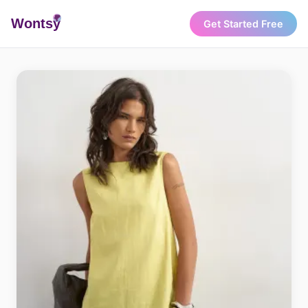
Wonts
y
Get Started Free