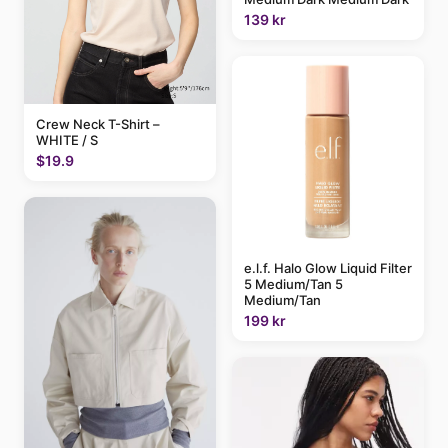
139 kr
Crew Neck T-Shirt –
WHITE / S
$19.9
e.l.f. Halo Glow Liquid Filter
5 Medium/Tan 5
Medium/Tan
199 kr