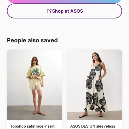
Shop at ASOS
People also saved
Topshop satin lace insert
ASOS DESIGN sleeveless