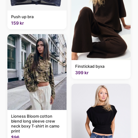
Push up bra
159 kr
Finstickad byxa
399 kr
Lioness Bloom cotton
blend long sleeve crew
neck boxy T-shirt in camo
print
$96