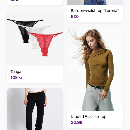
Balloon-waist top "Lorena"
$30
Tanga
109 kr
Draped Viscose Top
$3.99