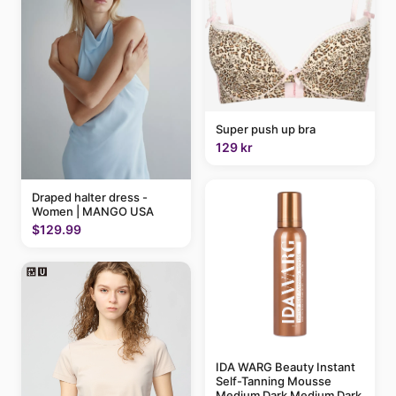
Super push up bra
129 kr
Draped halter dress -
Women | MANGO USA
$129.99
IDA WARG Beauty Instant
Self-Tanning Mousse
Medium Dark Medium Dark