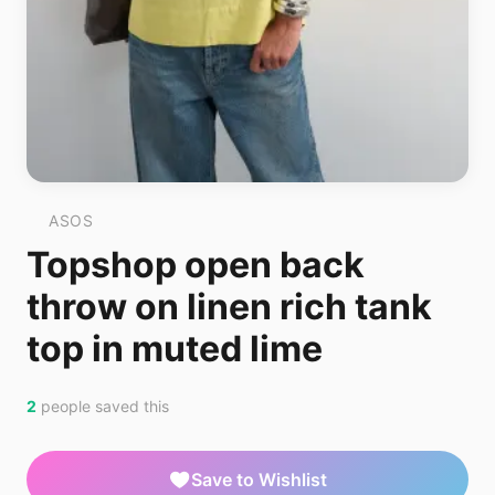
ASOS
Topshop open back
throw on linen rich tank
top in muted lime
2
people saved this
Save to Wishlist