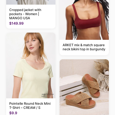
Cropped jacket with
pockets - Women |
MANGO USA
$149.99
ARKET mix & match square
neck bikini top in burgundy
Pointelle Round Neck Mini
T-Shirt – CREAM / S
$9.9