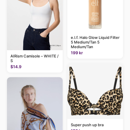
e.l.f. Halo Glow Liquid Filter
5 Medium/Tan 5
Medium/Tan
199 kr
AIRism Camisole – WHITE /
S
$14.9
Super push up bra