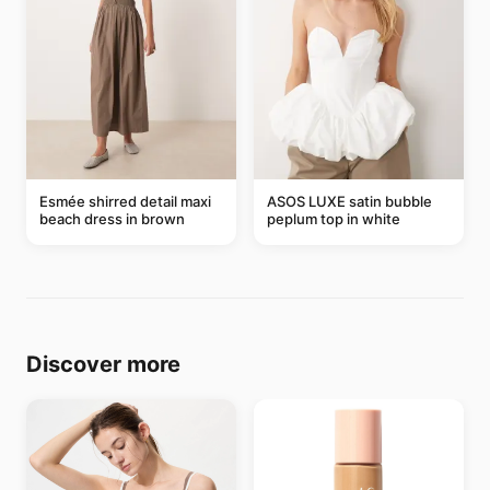
Esmée shirred detail maxi
ASOS LUXE satin bubble
beach dress in brown
peplum top in white
Discover more