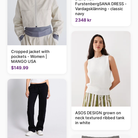
FurstenbergSANA DRESS -
Vardagsklänning - classic
navy
2348 kr
Cropped jacket with
pockets - Women |
MANGO USA
$149.99
ASOS DESIGN grown on
neck textured ribbed tank
in white