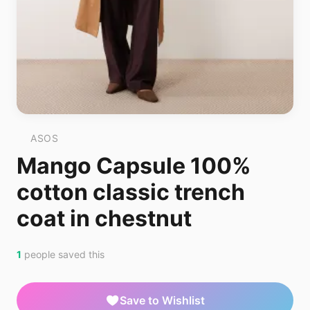
ASOS
Mango Capsule 100%
cotton classic trench
coat in chestnut
1
people saved this
Save to Wishlist