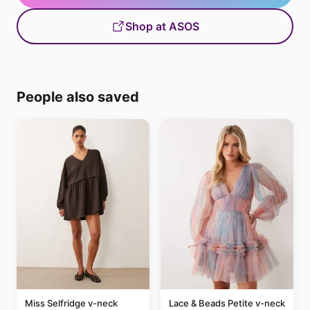
Shop at ASOS
People also saved
Miss Selfridge v-neck
Lace & Beads Petite v-neck