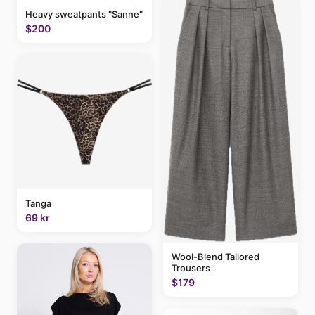
Heavy sweatpants "Sanne"
$200
Tanga
69 kr
Wool-Blend Tailored
Trousers
$179