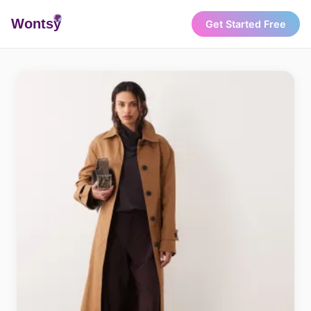
Wonts
y
Get Started Free