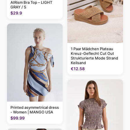
AIRism Bra Top – LIGHT
GRAY / S
$29.9
1 Paar Mädchen Plateau
Kreuz-Geflecht Cut Out
Strukturierte Mode Strand
Keilsand
€12.58
Printed asymmetrical dress
- Women | MANGO USA
$99.99