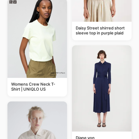
Daisy Street shirred short
sleeve top in purple plaid
Womens Crew Neck T-
Shirt | UNIQLO US
Diane von