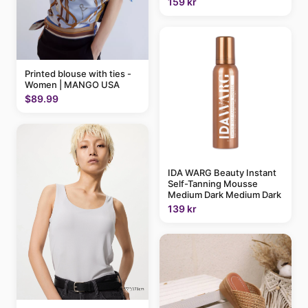
159 kr
Printed blouse with ties -
Women | MANGO USA
$89.99
IDA WARG Beauty Instant
Self-Tanning Mousse
Medium Dark Medium Dark
139 kr