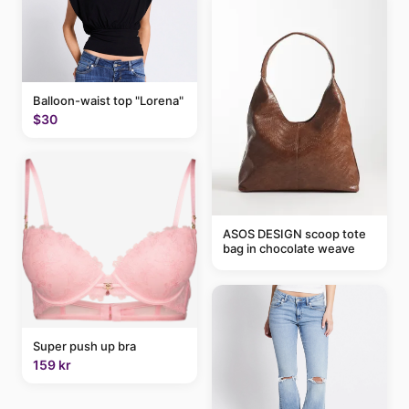
Balloon-waist top "Lorena"
$30
ASOS DESIGN scoop tote
bag in chocolate weave
Super push up bra
159 kr