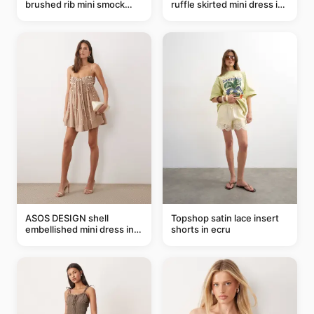
brushed rib mini smock
ruffle skirted mini dress in
dress in chocolate
abstract blue
ASOS DESIGN shell
Topshop satin lace insert
embellished mini dress in
shorts in ecru
taupe