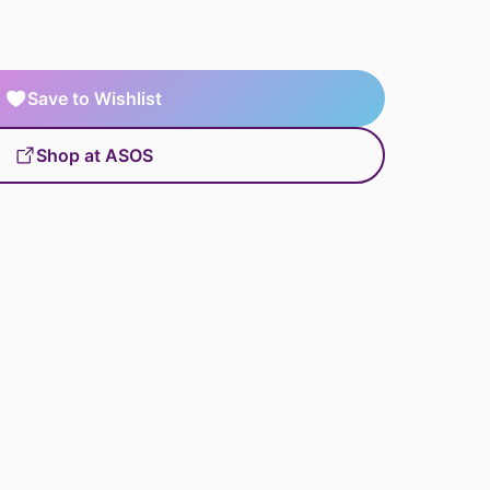
Save to Wishlist
Shop at ASOS