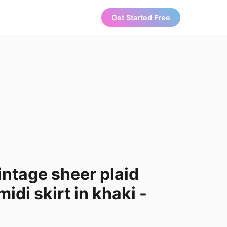
Get Started Free
ntage sheer plaid
di skirt in khaki -