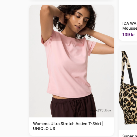
IDA WAR
Mousse
139 kr
Womens Ultra Stretch Active T-Shirt |
UNIQLO US
Super p