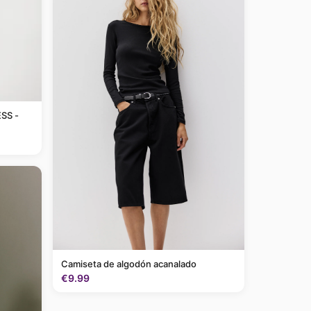
SS -
Camiseta de algodón acanalado
€9.99