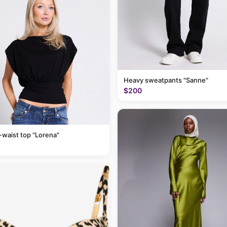
Heavy sweatpants "Sanne"
$200
-waist top "Lorena"