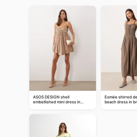
ASOS DESIGN shell
Esmée shirred de
embellished mini dress in
beach dress in b
taupe