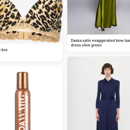
Daska satin exaggerated bow ba
dress olive green
 bra