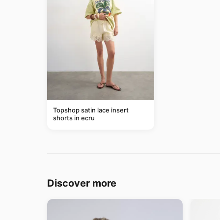
Topshop satin lace insert
shorts in ecru
Discover more