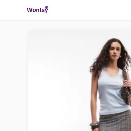
Wonts
y