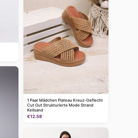
1 Paar Mädchen Plateau Kreuz-Geflecht
Cut Out Strukturierte Mode Strand
Keilsand
€12.58