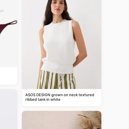
ASOS DESIGN grown on neck textured
ribbed tank in white