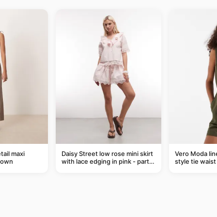
tail maxi
Daisy Street low rose mini skirt
Vero Moda line
rown
with lace edging in pink - part
style tie wais
of a set