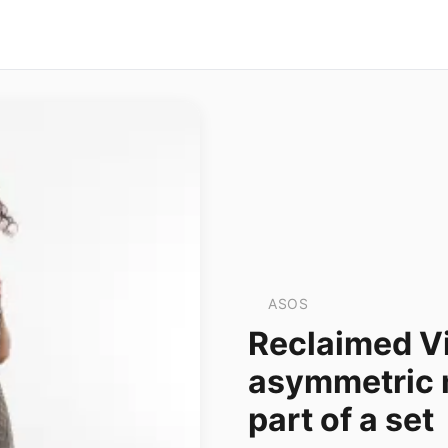
ASOS
Reclaimed Vi
asymmetric mi
part of a set