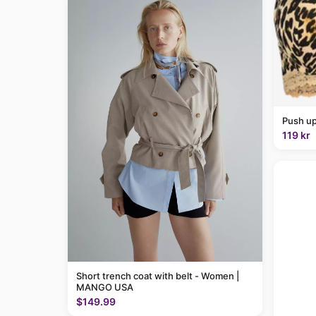
Push up
119 kr
Short trench coat with belt - Women |
MANGO USA
$149.99