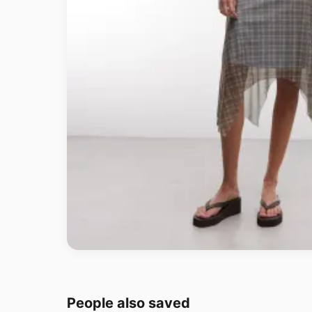
People also saved