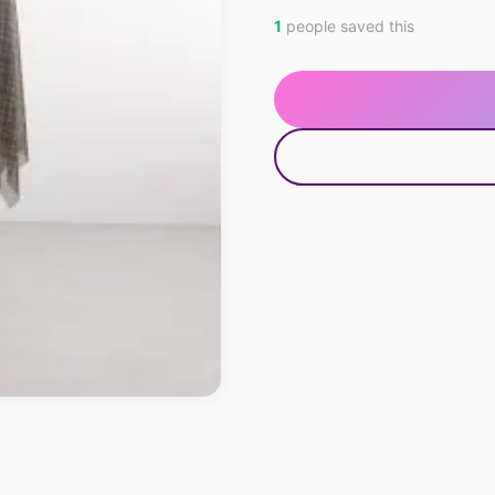
1
people saved this