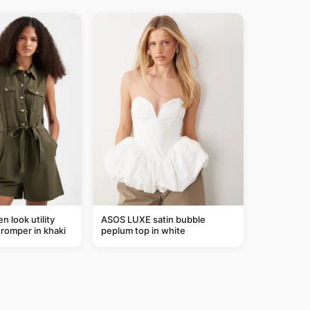
n look utility
ASOS LUXE satin bubble
t romper in khaki
peplum top in white