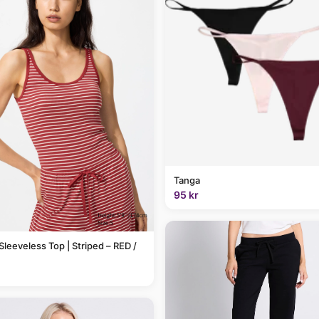
Tanga
95 kr
Sleeveless Top | Striped – RED /