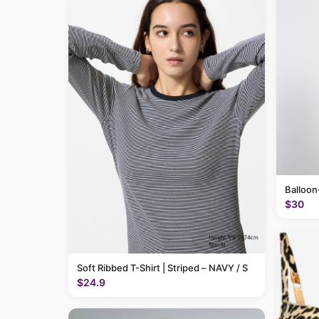
Balloon
$30
Soft Ribbed T-Shirt | Striped – NAVY / S
$24.9