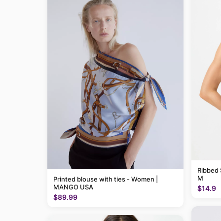
Ribbed 
M
Printed blouse with ties - Women |
MANGO USA
$14.9
$89.99