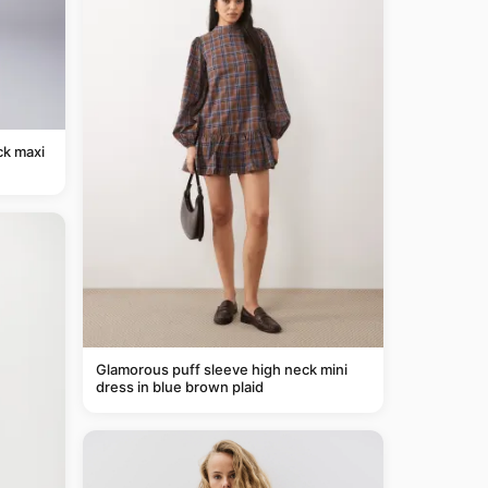
ck maxi
Glamorous puff sleeve high neck mini
dress in blue brown plaid