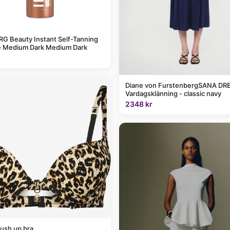
G Beauty Instant Self-Tanning
 Medium Dark Medium Dark
Diane von FurstenbergSANA DRE
Vardagsklänning - classic navy
2348 kr
ush up bra