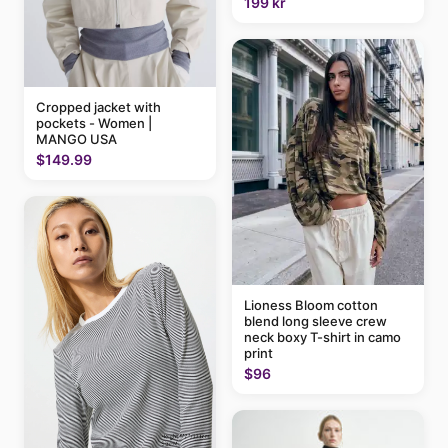
199 kr
Cropped jacket with
pockets - Women |
MANGO USA
$149.99
Lioness Bloom cotton
blend long sleeve crew
neck boxy T-shirt in camo
print
$96