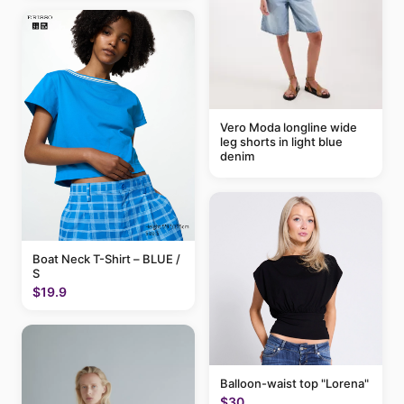
Vero Moda longline wide
leg shorts in light blue
denim
Boat Neck T-Shirt – BLUE /
S
$19.9
Balloon-waist top "Lorena"
$30