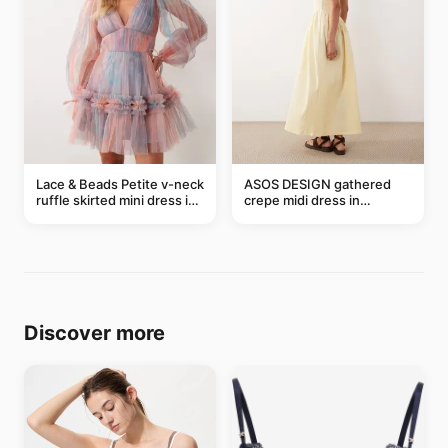
Lace & Beads Petite v-neck
ASOS DESIGN gathered
ruffle skirted mini dress in
crepe midi dress in
abstract blue
buttermilk
Discover more