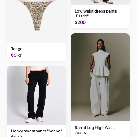
Low waist dress pants
"Estrid"
$200
Tanga
69 kr
Barrel Leg High Waist
Heavy sweatpants "Sanne"
Jeans