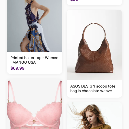
Printed halter top - Women
| MANGO USA
$69.99
ASOS DESIGN scoop tote
bag in chocolate weave