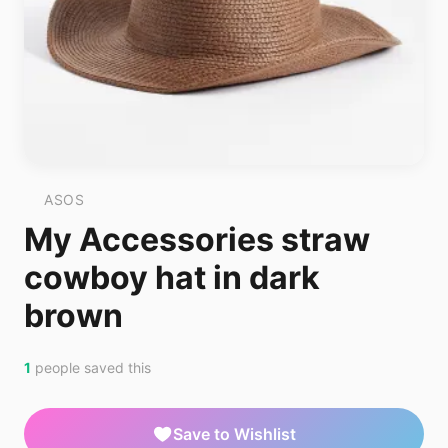
ASOS
My Accessories straw
cowboy hat in dark
brown
1
people saved this
Save to Wishlist