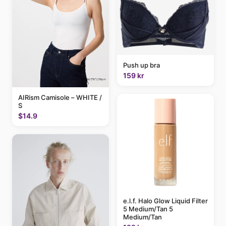
Push up bra
159 kr
AIRism Camisole – WHITE /
S
$14.9
e.l.f. Halo Glow Liquid Filter
5 Medium/Tan 5
Medium/Tan