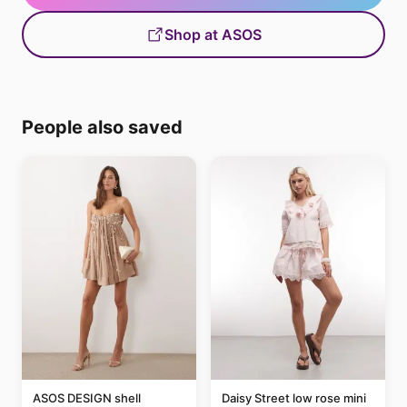
Shop at ASOS
People also saved
ASOS DESIGN shell
Daisy Street low rose mini