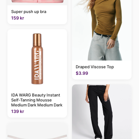
Super push up bra
159 kr
Draped Viscose Top
$3.99
IDA WARG Beauty Instant
Self-Tanning Mousse
Medium Dark Medium Dark
139 kr