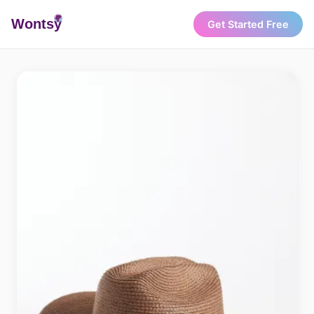
Wonts
y
Get Started Free