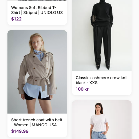
Womens Soft Ribbed T-
Shirt | Striped | UNIQLO US
$122
Classic cashmere crew knit
black - XXS
100 kr
Short trench coat with belt
- Women | MANGO USA
$149.99