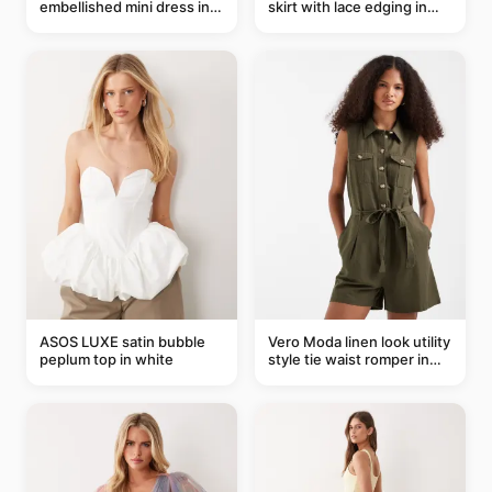
embellished mini dress in
skirt with lace edging in
taupe
pink - part of a set
ASOS LUXE satin bubble
Vero Moda linen look utility
peplum top in white
style tie waist romper in
khaki