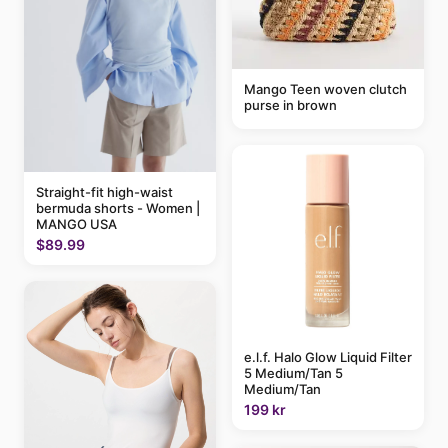
Mango Teen woven clutch
purse in brown
Straight-fit high-waist
bermuda shorts - Women |
MANGO USA
$89.99
e.l.f. Halo Glow Liquid Filter
5 Medium/Tan 5
Medium/Tan
199 kr