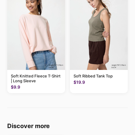
Soft Knitted Fleece T-Shirt
Soft Ribbed Tank Top
| Long Sleeve
$19.9
$9.9
Discover more