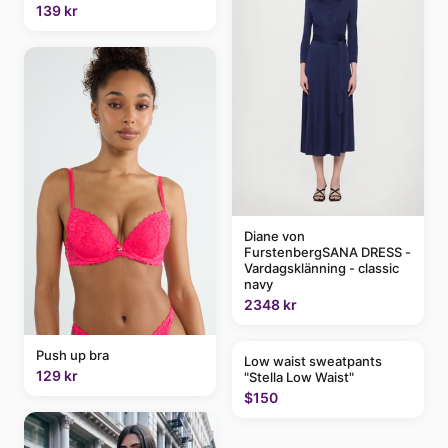
139 kr
Diane von
FurstenbergSANA DRESS -
Vardagsklänning - classic
navy
2348 kr
Push up bra
Low waist sweatpants
129 kr
"Stella Low Waist"
$150