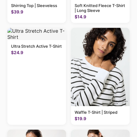
Shirring Top | Sleeveless
Soft Knitted Fleece T-Shirt
| Long Sleeve
$39.9
$14.9
Ultra Stretch Active T-Shirt
$24.9
Waffle T-Shirt | Striped
$19.9