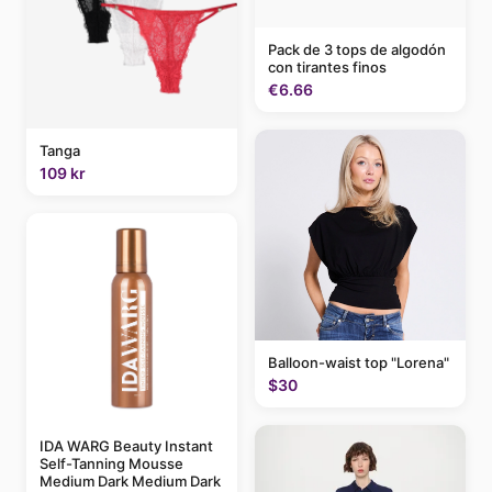
Pack de 3 tops de algodón
con tirantes finos
€6.66
Tanga
109 kr
Balloon-waist top "Lorena"
$30
IDA WARG Beauty Instant
Self-Tanning Mousse
Medium Dark Medium Dark