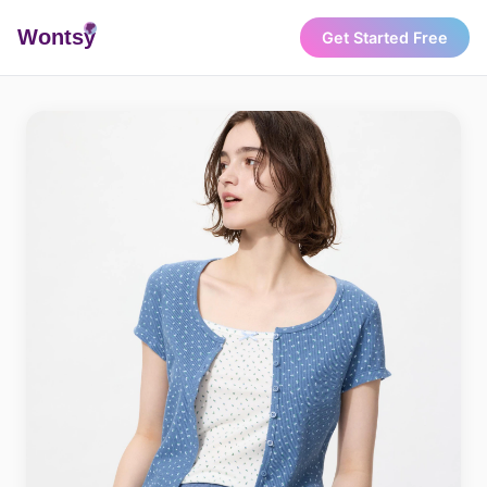
Wonts
y
Get Started Free