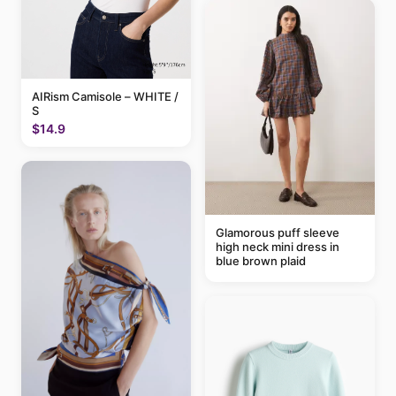
AIRism Camisole – WHITE /
S
$14.9
Glamorous puff sleeve
high neck mini dress in
blue brown plaid