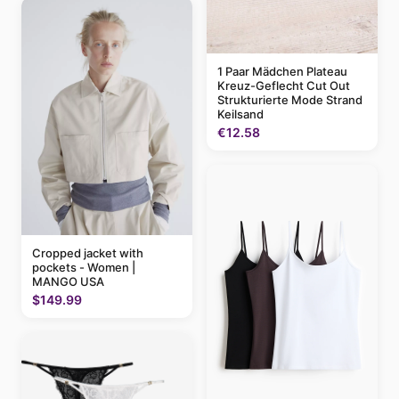
1 Paar Mädchen Plateau
Kreuz-Geflecht Cut Out
Strukturierte Mode Strand
Keilsand
€12.58
Cropped jacket with
pockets - Women |
MANGO USA
$149.99