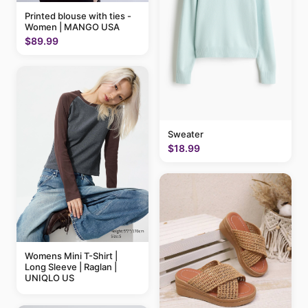
Printed blouse with ties -
Women | MANGO USA
$89.99
Sweater
$18.99
Womens Mini T-Shirt |
Long Sleeve | Raglan |
UNIQLO US