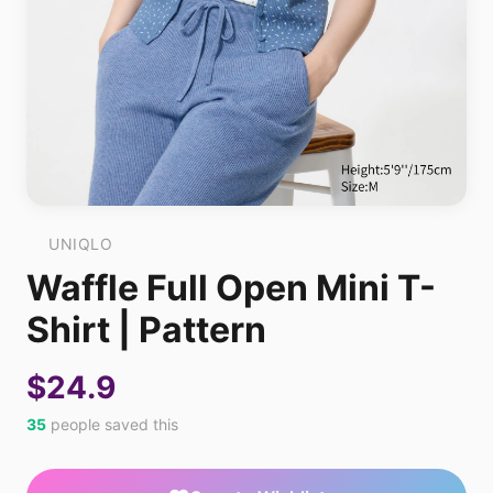
UNIQLO
Waffle Full Open Mini T-
Shirt | Pattern
$24.9
35
people saved this