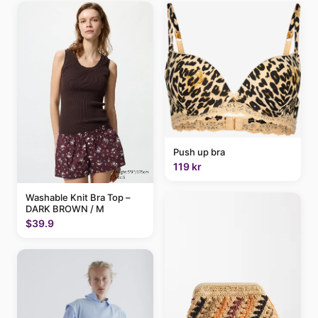
Push up bra
119 kr
Washable Knit Bra Top –
DARK BROWN / M
$39.9