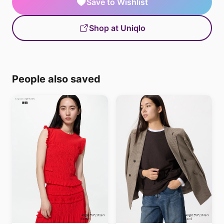
Save to Wishlist
Shop at Uniqlo
People also saved