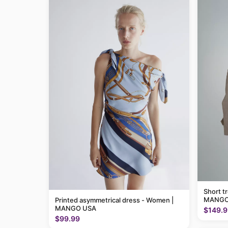
Short t
MANGO
Printed asymmetrical dress - Women |
MANGO USA
$149.9
$99.99