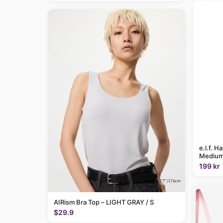
e.l.f. H
Medium
199 kr
AIRism Bra Top – LIGHT GRAY / S
$29.9