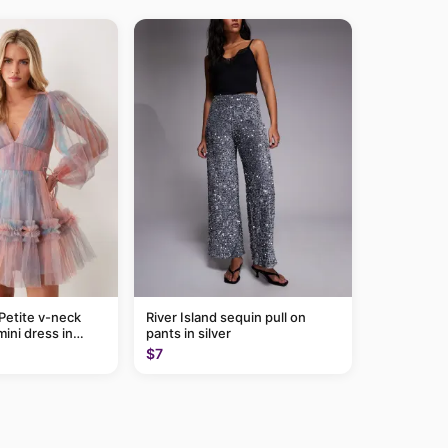
Petite v-neck
River Island sequin pull on
mini dress in
pants in silver
$7