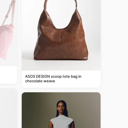
ASOS DESIGN scoop tote bag in
chocolate weave