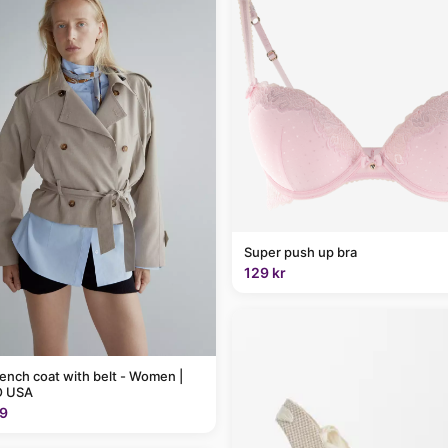
Super push up bra
129 kr
rench coat with belt - Women |
 USA
9