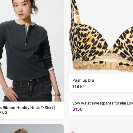
Push up bra
119 kr
Low waist sweatpants "Stella Lo
Ribbed Henley Neck T-Shirt |
$150
 US