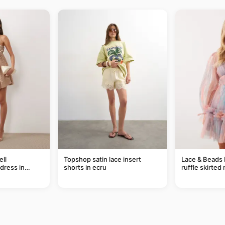
ll
Topshop satin lace insert
Lace & Beads 
dress in
shorts in ecru
ruffle skirted 
abstract blue