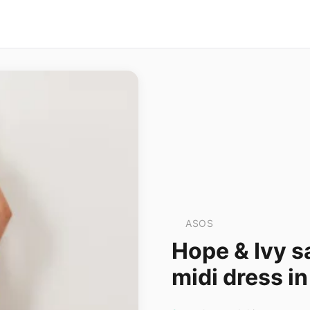
ASOS
Hope & Ivy s
midi dress in