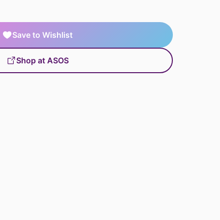
Save to Wishlist
Shop at ASOS