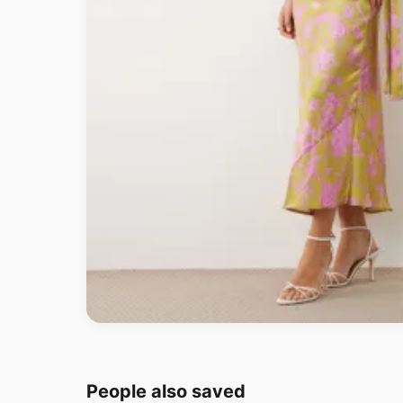
People also saved