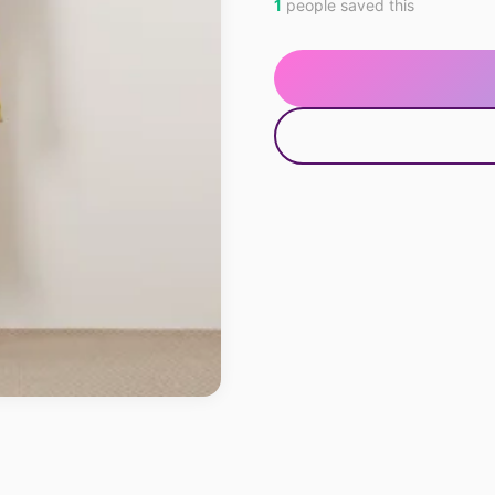
1
people saved this