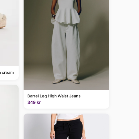
n cream
Barrel Leg High Waist Jeans
349 kr