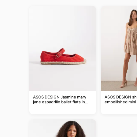
ASOS DESIGN Jasmine mary
ASOS DESIGN she
jane espadrille ballet flats in
embellished mini 
red
taupe