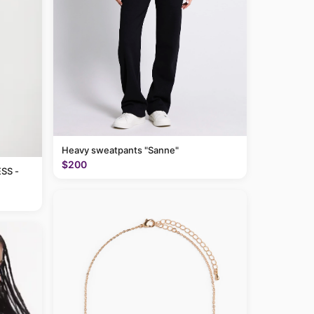
Heavy sweatpants "Sanne"
$200
SS -