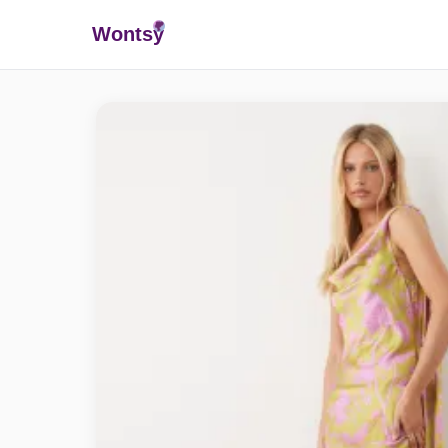
Wonts
y