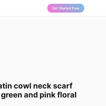
Get Started Free
atin cowl neck scarf
 green and pink floral