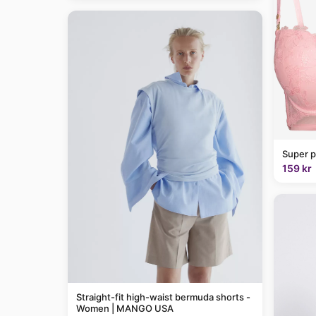
Super p
159 kr
Straight-fit high-waist bermuda shorts -
Women | MANGO USA