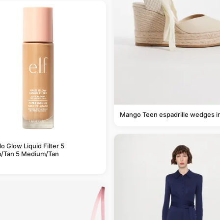
Mango Teen espadrille wedges i
alo Glow Liquid Filter 5
/Tan 5 Medium/Tan