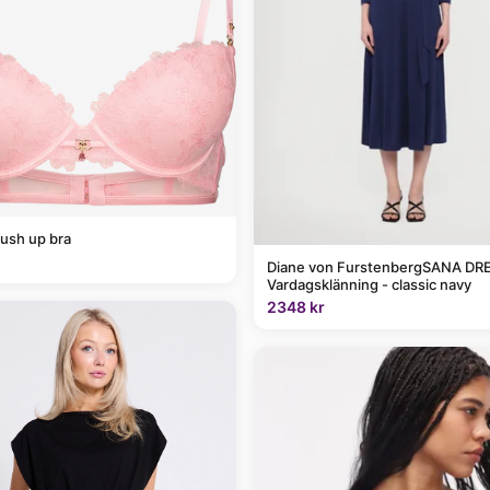
ush up bra
Diane von FurstenbergSANA DRE
Vardagsklänning - classic navy
2348 kr