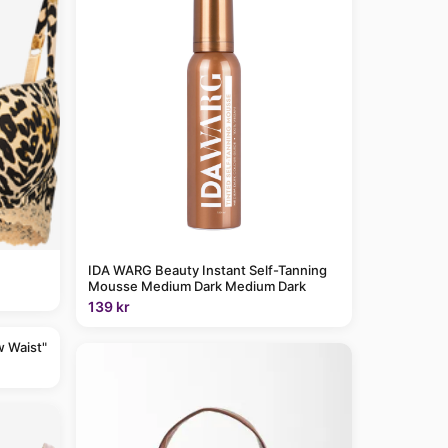
IDA WARG Beauty Instant Self-Tanning
Mousse Medium Dark Medium Dark
139 kr
w Waist"