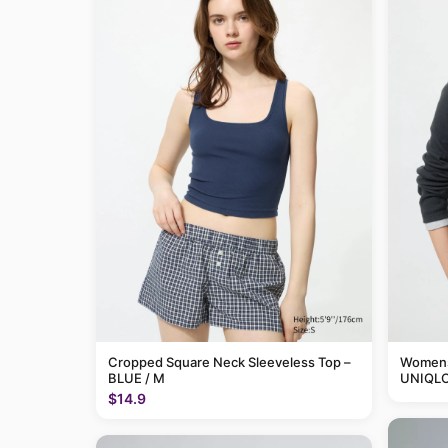
Cropped Square Neck Sleeveless Top –
Womens 
BLUE / M
UNIQLO
$14.9