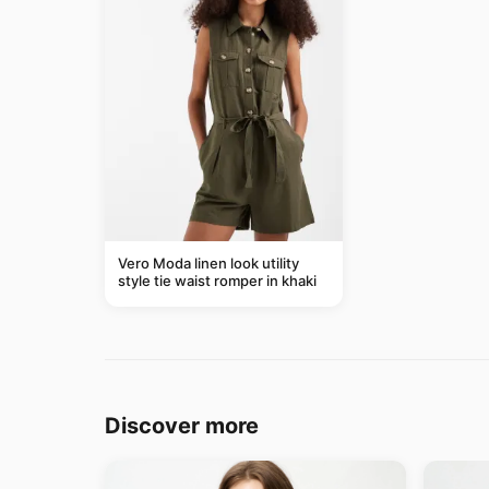
Vero Moda linen look utility
style tie waist romper in khaki
Discover more