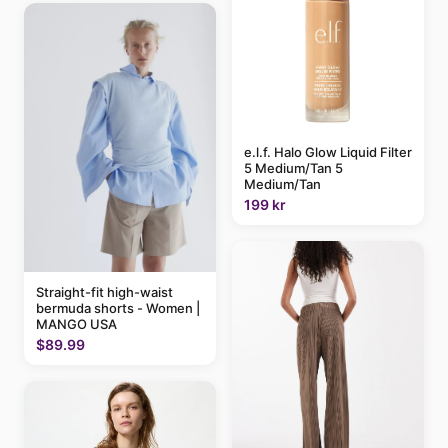
e.l.f. Halo Glow Liquid Filter
5 Medium/Tan 5
Medium/Tan
199 kr
Straight-fit high-waist
bermuda shorts - Women |
MANGO USA
$89.99