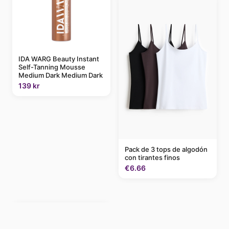
IDA WARG Beauty Instant
Self-Tanning Mousse
Medium Dark Medium Dark
139 kr
Pack de 3 tops de algodón
con tirantes finos
€6.66