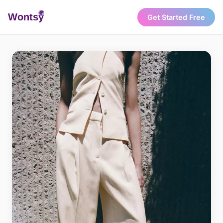
Wonts
y
Get Started Free