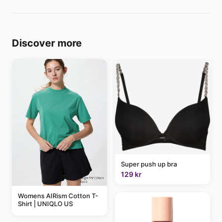
Discover more
Super push up bra
129 kr
Womens AIRism Cotton T-
Shirt | UNIQLO US