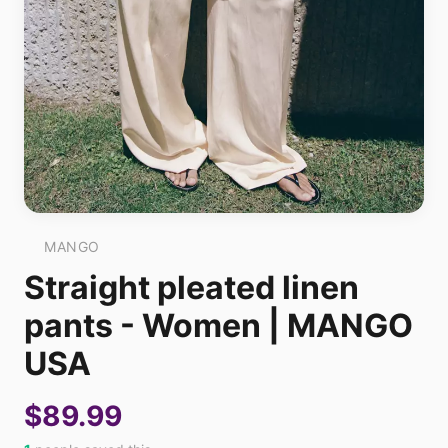
MANGO
Straight pleated linen
pants - Women | MANGO
USA
$89.99