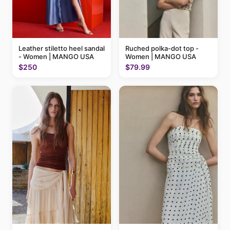
Ruched polka-dot top -
Leather stiletto heel sandal
Women | MANGO USA
- Women | MANGO USA
$79.99
$250