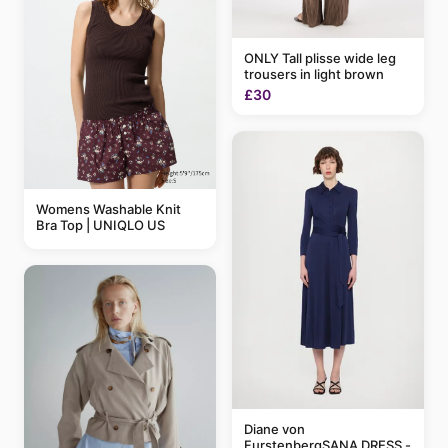
ONLY Tall plisse wide leg
trousers in light brown
£30
Womens Washable Knit
Bra Top | UNIQLO US
Diane von
FurstenbergSANA DRESS -