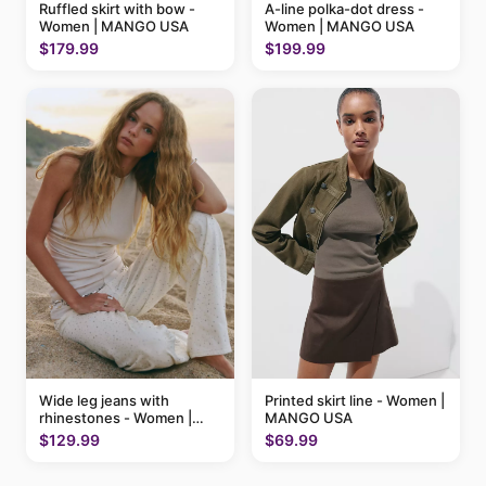
Ruffled skirt with bow -
A-line polka-dot dress -
Women | MANGO USA
Women | MANGO USA
$179.99
$199.99
Printed skirt line - Women |
Wide leg jeans with
MANGO USA
rhinestones - Women |
MANGO USA
$69.99
$129.99