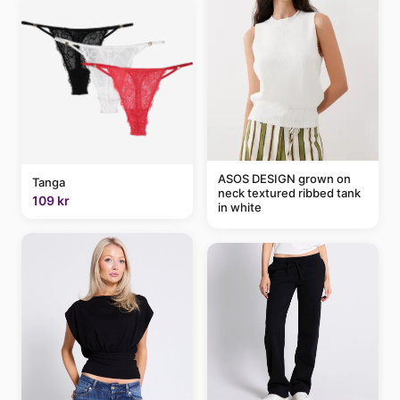
ASOS DESIGN grown on
Tanga
neck textured ribbed tank
109 kr
in white