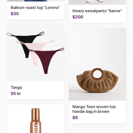
Balloon-waist top "Lorena"
Heavy sweatpants "Sanne"
$30
$200
Tanga
95 kr
Mango Teen woven top
handle bag in brown
$8