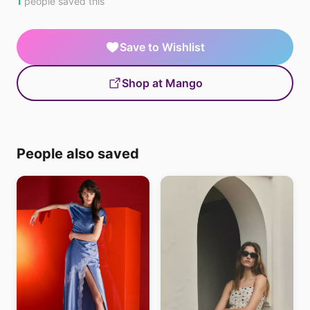
1
people saved this
Save to Wishlist
Shop at Mango
People also saved