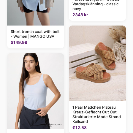
Vardagsklänning - classic
navy
2348 kr
Short trench coat with belt
- Women | MANGO USA
$149.99
1 Paar Mädchen Plateau
Kreuz-Geflecht Cut Out
Strukturierte Mode Strand
Keilsand
€12.58