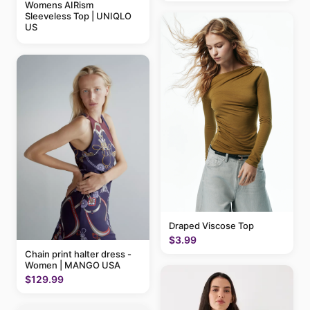
Womens AIRism
Sleeveless Top | UNIQLO
US
Draped Viscose Top
$3.99
Chain print halter dress -
Women | MANGO USA
$129.99