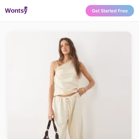
Wonts
y
Get Started Free