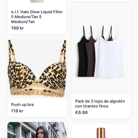
e.l.f. Halo Glow Liquid Filter
5 Medium/Tan 5
Medium/Tan
199 kr
Pack de 3 tops de algodón
Push up bra
con tirantes finos
119 kr
€6.66