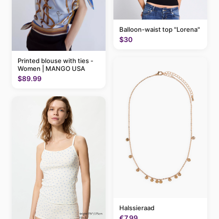
Balloon-waist top "Lorena"
$30
Printed blouse with ties -
Women | MANGO USA
$89.99
Halssieraad
€7.99