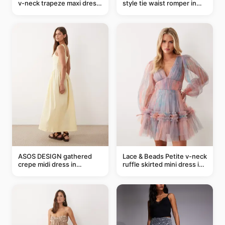
v-neck trapeze maxi dress
style tie waist romper in
in black and cream leaf
khaki
print
ASOS DESIGN gathered
Lace & Beads Petite v-neck
crepe midi dress in
ruffle skirted mini dress in
buttermilk
abstract blue