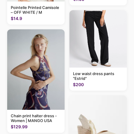
Pointelle Printed Camisole
– OFF WHITE / M
$14.9
Low waist dress pants
"Estrid"
$200
Chain print halter dress -
Women | MANGO USA
$129.99