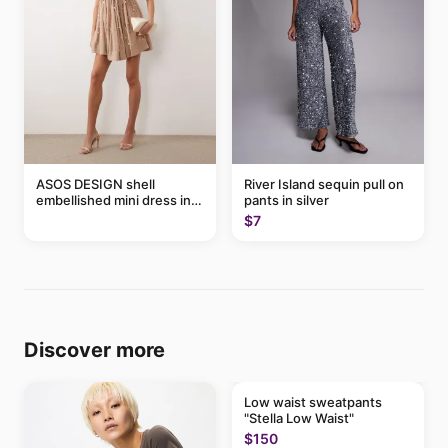
ASOS DESIGN shell
River Island sequin pull on
embellished mini dress in
pants in silver
taupe
$7
Discover more
Low waist sweatpants
"Stella Low Waist"
$150