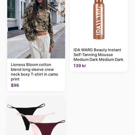
IDA WARG Beauty Instant
Self-Tanning Mousse
Medium Dark Medium Dark
Lioness Bloom cotton
139 kr
blend long sleeve crew
neck boxy T-shirt in camo
print
$96