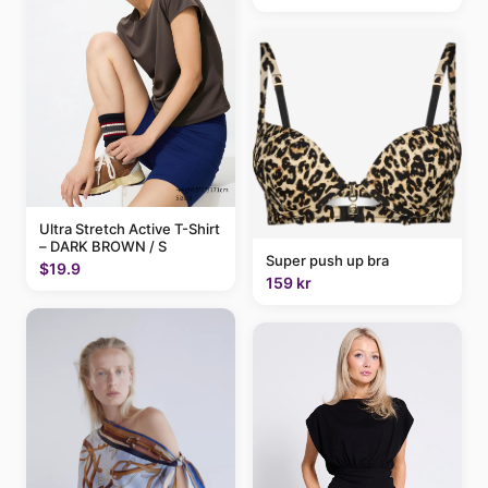
Ultra Stretch Active T-Shirt
– DARK BROWN / S
Super push up bra
$19.9
159 kr