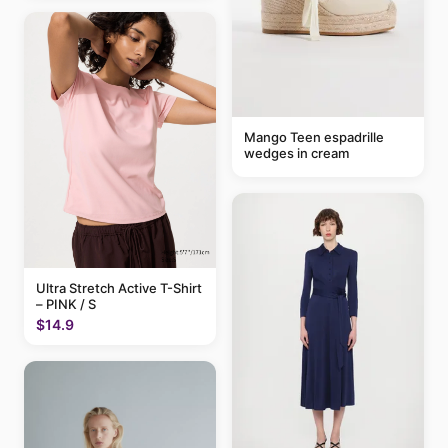
Mango Teen espadrille
wedges in cream
Ultra Stretch Active T-Shirt
– PINK / S
$14.9