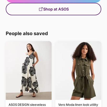
Shop at ASOS
People also saved
ASOS DESIGN sleeveless
Vero Moda linen look utility