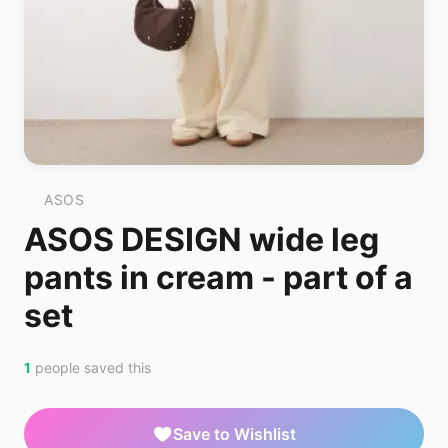
ASOS
ASOS DESIGN wide leg
pants in cream - part of a
set
1
people saved this
Save to Wishlist