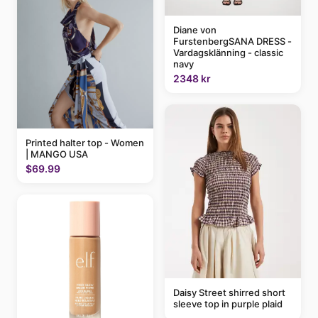
Diane von
FurstenbergSANA DRESS -
Vardagsklänning - classic
navy
2348 kr
Printed halter top - Women
| MANGO USA
$69.99
Daisy Street shirred short
sleeve top in purple plaid