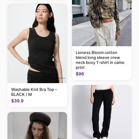
Lioness Bloom cotton
blend long sleeve crew
neck boxy T-shirt in camo
print
$96
Washable Knit Bra Top –
BLACK / M
$39.9