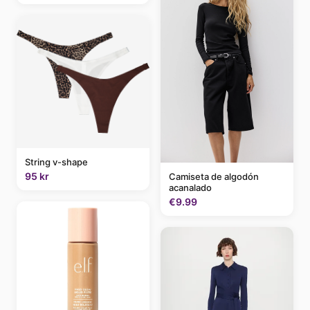
String v-shape
95 kr
Camiseta de algodón
acanalado
€9.99