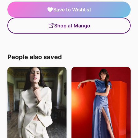
Save to Wishlist
Shop at Mango
People also saved