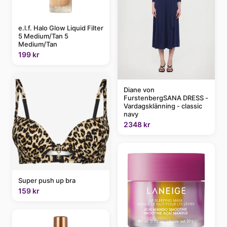
e.l.f. Halo Glow Liquid Filter
5 Medium/Tan 5
Medium/Tan
199 kr
Diane von
FurstenbergSANA DRESS -
Vardagsklänning - classic
navy
2348 kr
Super push up bra
159 kr