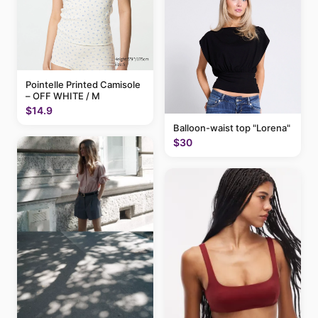
Pointelle Printed Camisole
– OFF WHITE / M
$14.9
Balloon-waist top "Lorena"
$30