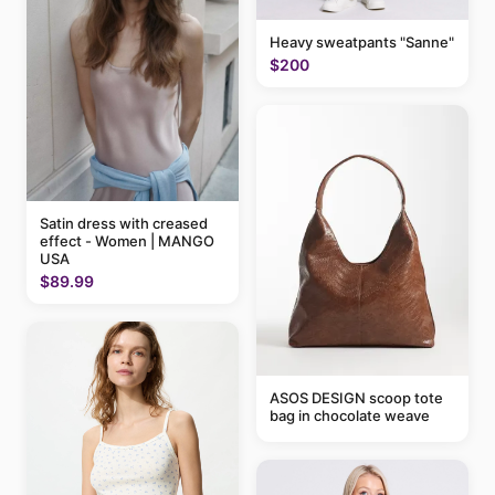
Heavy sweatpants "Sanne"
$200
Satin dress with creased
effect - Women | MANGO
USA
$89.99
ASOS DESIGN scoop tote
bag in chocolate weave