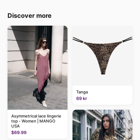
Discover more
Tanga
69 kr
Asymmetrical lace lingerie
top - Women | MANGO
USA
$69.99