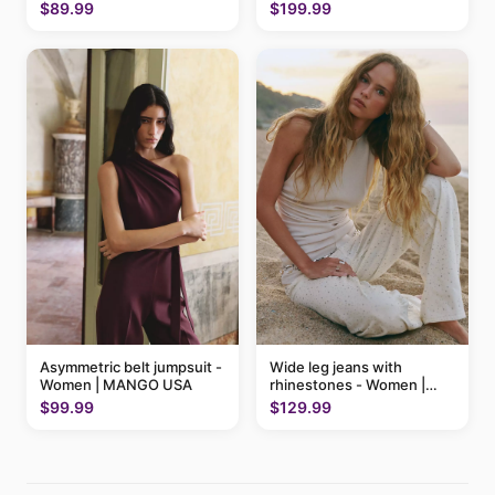
$89.99
$199.99
Asymmetric belt jumpsuit -
Wide leg jeans with
Women | MANGO USA
rhinestones - Women |
MANGO USA
$99.99
$129.99