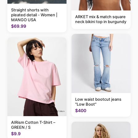
Straight shorts with
pleated detail - Women |
ARKET mix & match square
MANGO USA
neck bikini top in burgundy
$69.99
Low waist bootcut jeans
"Low Boot"
$400
AIRism Cotton T-Shirt –
GREEN / S
$9.9