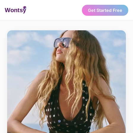
Wonts
y
Get Started Free