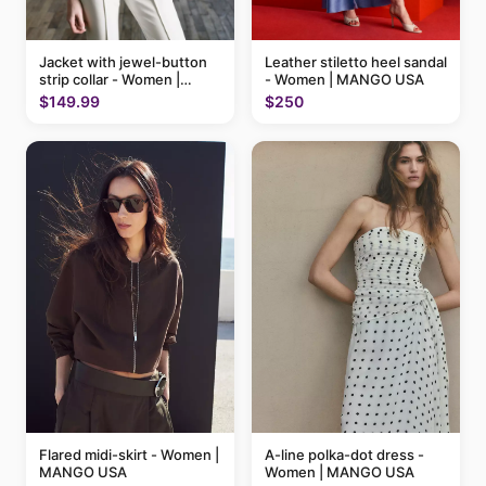
Jacket with jewel-button
Leather stiletto heel sandal
strip collar - Women |
- Women | MANGO USA
MANGO USA
$149.99
$250
Flared midi-skirt - Women |
A-line polka-dot dress -
MANGO USA
Women | MANGO USA