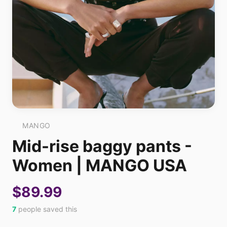
MANGO
Mid-rise baggy pants -
Women | MANGO USA
$89.99
7
people saved this