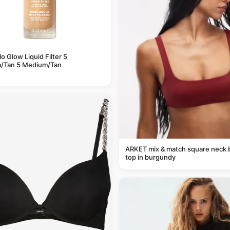
alo Glow Liquid Filter 5
/Tan 5 Medium/Tan
ARKET mix & match square neck b
top in burgundy