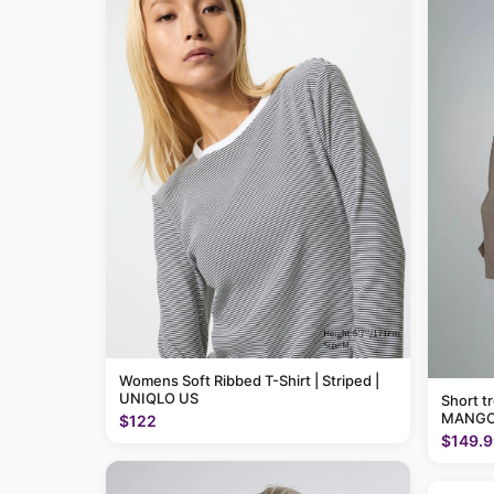
Womens Soft Ribbed T-Shirt | Striped |
UNIQLO US
Short t
MANGO
$122
$149.9