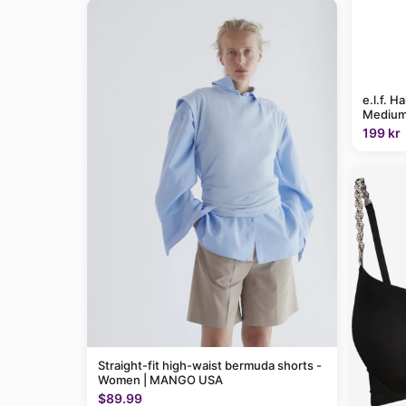
e.l.f. H
Medium
199 kr
Straight-fit high-waist bermuda shorts -
Women | MANGO USA
$89.99