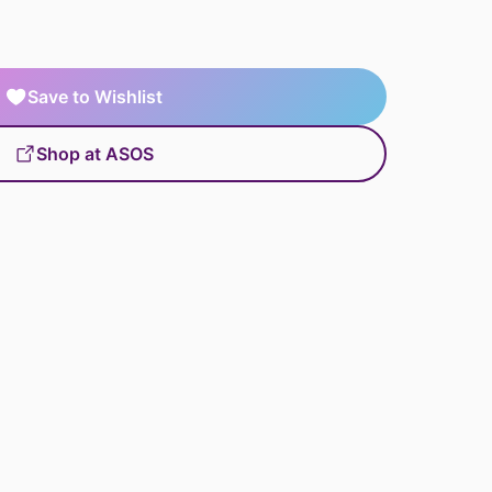
Save to Wishlist
Shop at ASOS