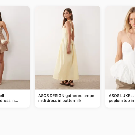
ll
ASOS DESIGN gathered crepe
ASOS LUXE sa
dress in
midi dress in buttermilk
peplum top in