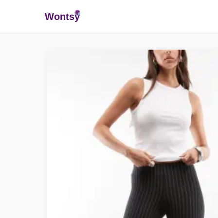
Wonts
y