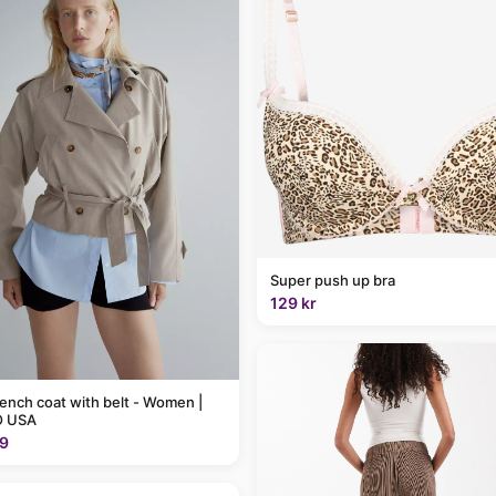
Super push up bra
129 kr
rench coat with belt - Women |
 USA
9