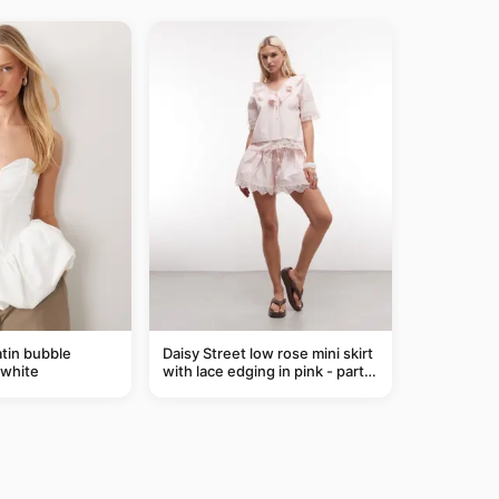
tin bubble
Daisy Street low rose mini skirt
 white
with lace edging in pink - part
of a set