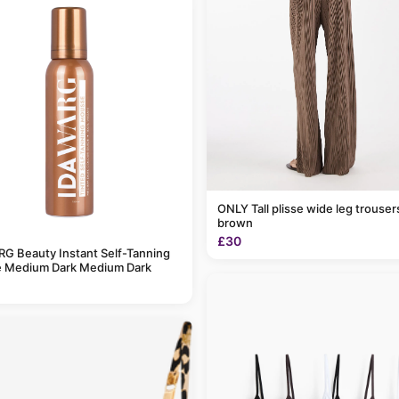
ONLY Tall plisse wide leg trousers in light
brown
£30
G Beauty Instant Self-Tanning
 Medium Dark Medium Dark