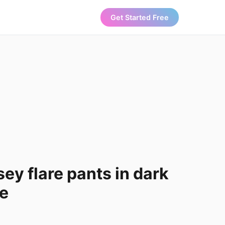
Get Started Free
ey flare pants in dark
pe