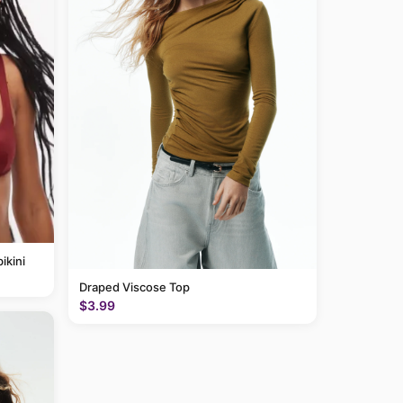
ikini
Draped Viscose Top
$3.99