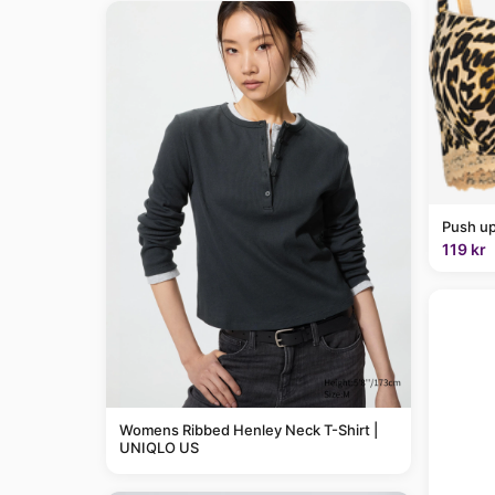
Push up
119 kr
Womens Ribbed Henley Neck T-Shirt |
UNIQLO US