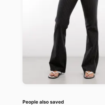
People also saved