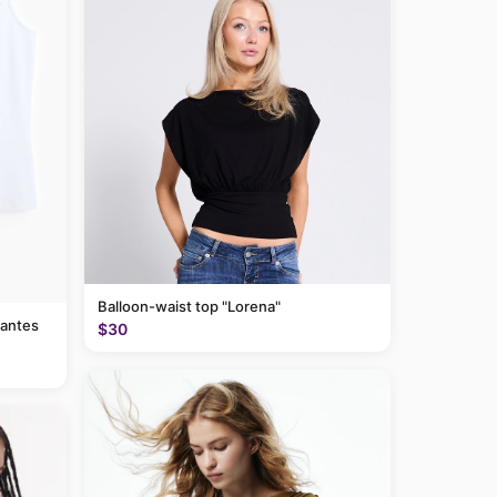
Balloon-waist top "Lorena"
rantes
$30