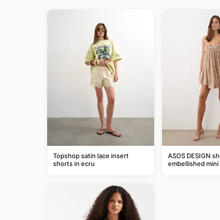
Topshop satin lace insert
ASOS DESIGN she
shorts in ecru
embellished mini 
taupe