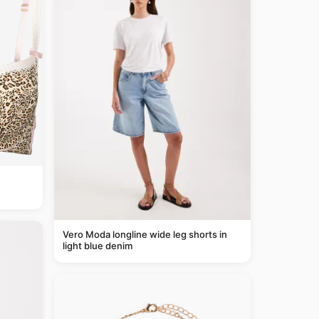
Vero Moda longline wide leg shorts in
light blue denim