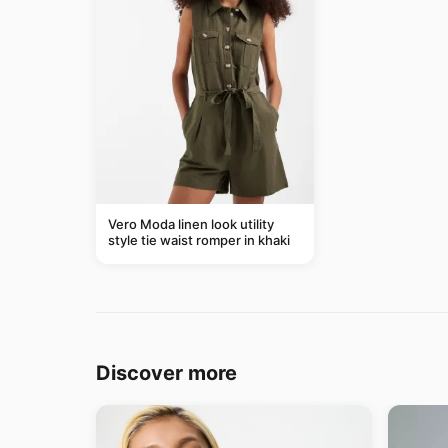
Vero Moda linen look utility
style tie waist romper in khaki
Discover more