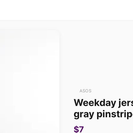
ASOS
Weekday jers
gray pinstri
$7