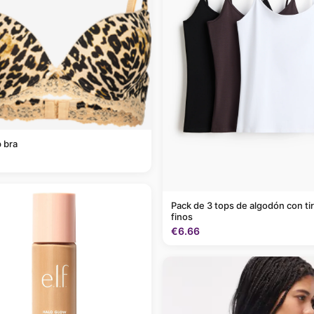
 bra
Pack de 3 tops de algodón con ti
finos
€6.66