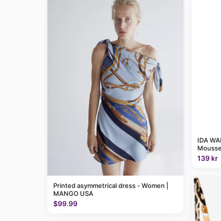
IDA WAR
Mousse
139 kr
Printed asymmetrical dress - Women |
MANGO USA
$99.99