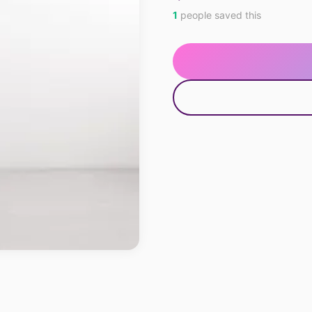
1
people saved this