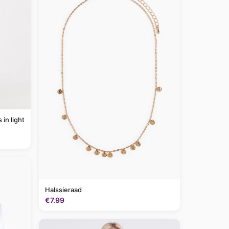
Halssieraad
€7.99