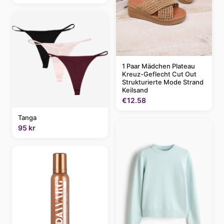
1 Paar Mädchen Plateau
Kreuz-Geflecht Cut Out
Strukturierte Mode Strand
Keilsand
€12.58
Tanga
95 kr