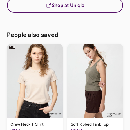
Shop at Uniqlo
People also saved
Crew Neck T-Shirt
Soft Ribbed Tank Top