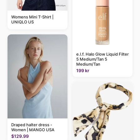
Womens Mini T-Shirt |
UNIQLO US
e.l.f. Halo Glow Liquid Filter
5 Medium/Tan 5
Medium/Tan
199 kr
Draped halter dress -
Women | MANGO USA
$129.99