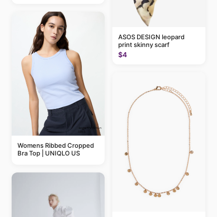
ASOS DESIGN leopard
print skinny scarf
$4
Womens Ribbed Cropped
Bra Top | UNIQLO US