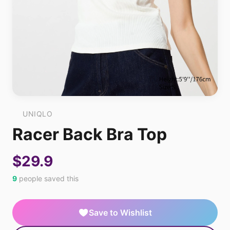
UNIQLO
Racer Back Bra Top
$29.9
9
people saved this
Save to Wishlist