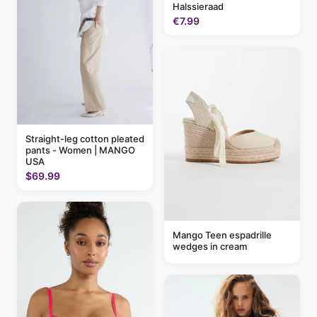
Halssieraad
€7.99
Straight-leg cotton pleated
pants - Women | MANGO
USA
$69.99
Mango Teen espadrille
wedges in cream