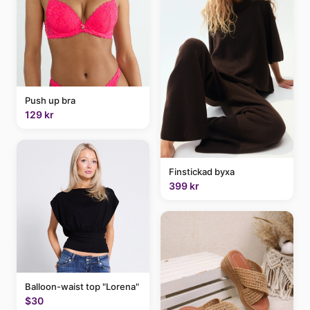
Push up bra
129 kr
Finstickad byxa
399 kr
Balloon-waist top "Lorena"
$30