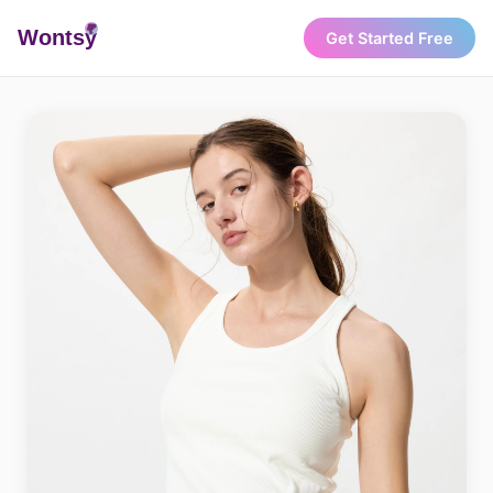
Wonts
y
Get Started Free