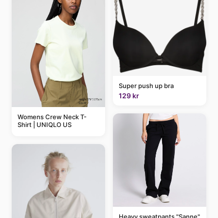
Super push up bra
129 kr
Womens Crew Neck T-
Shirt | UNIQLO US
Heavy sweatpants "Sanne"