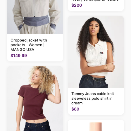
$200
Cropped jacket with
pockets - Women |
MANGO USA
$149.99
Tommy Jeans cable knit
sleeveless polo shirt in
cream
$89