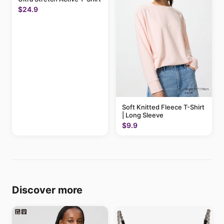
$24.9
Soft Knitted Fleece T-Shirt
| Long Sleeve
$9.9
Discover more