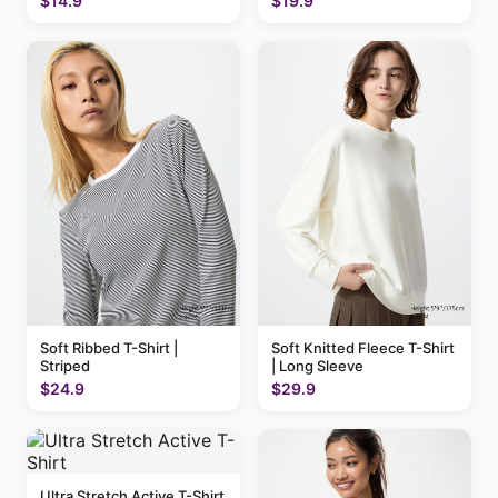
$14.9
$19.9
Soft Ribbed T-Shirt |
Soft Knitted Fleece T-Shirt
Striped
| Long Sleeve
$24.9
$29.9
Ultra Stretch Active T-Shirt