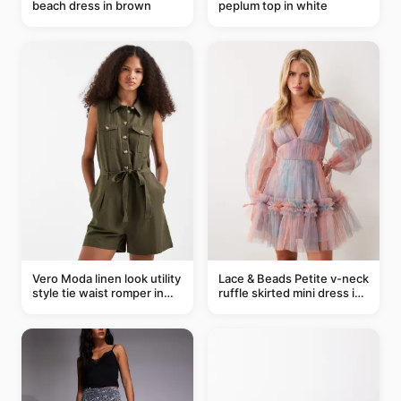
beach dress in brown
peplum top in white
Vero Moda linen look utility
Lace & Beads Petite v-neck
style tie waist romper in
ruffle skirted mini dress in
khaki
abstract blue