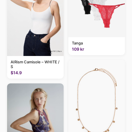
Tanga
109 kr
AIRism Camisole – WHITE /
S
$14.9