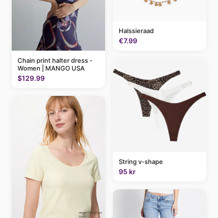
Halssieraad
€7.99
Chain print halter dress -
Women | MANGO USA
$129.99
String v-shape
95 kr