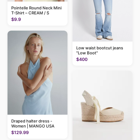
Pointelle Round Neck Mini
T-Shirt – CREAM / S
$9.9
Low waist bootcut jeans
"Low Boot"
$400
Draped halter dress -
Women | MANGO USA
$129.99