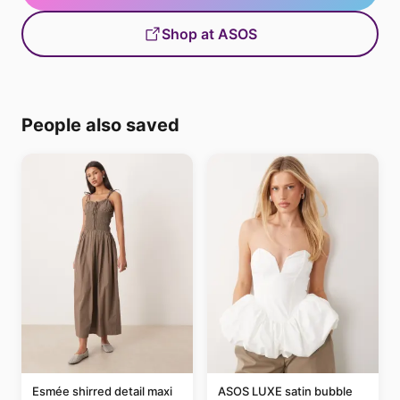
Shop at ASOS
People also saved
Esmée shirred detail maxi
ASOS LUXE satin bubble