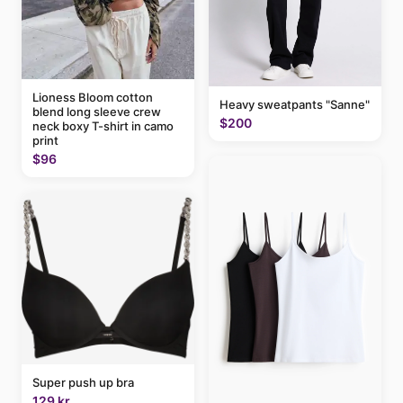
Lioness Bloom cotton
Heavy sweatpants "Sanne"
blend long sleeve crew
$200
neck boxy T-shirt in camo
print
$96
Super push up bra
129 kr