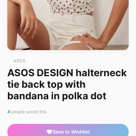
ASOS
ASOS DESIGN halterneck
tie back top with
bandana in polka dot
4
people saved this
Save to Wishlist