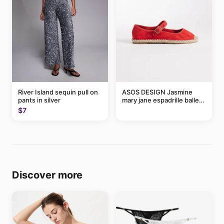
River Island sequin pull on
ASOS DESIGN Jasmine
pants in silver
mary jane espadrille ballet
flats in red
$7
Discover more