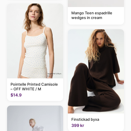
Mango Teen espadrille
wedges in cream
Pointelle Printed Camisole
– OFF WHITE / M
$14.9
Finstickad byxa
399 kr