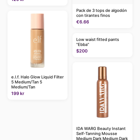
Pack de 3 tops de algodón
con tirantes finos
€6.66
Low waist fitted pants
"Ebba"
$200
e.l.f. Halo Glow Liquid Filter
5 Medium/Tan 5
Medium/Tan
199 kr
IDA WARG Beauty Instant
Self-Tanning Mousse
Medium Dark Medium Dark