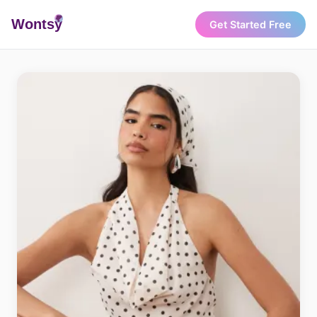
Wonts
y
Get Started Free