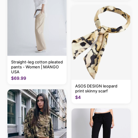
Straight-leg cotton pleated
pants - Women | MANGO
USA
$69.99
ASOS DESIGN leopard
print skinny scarf
$4