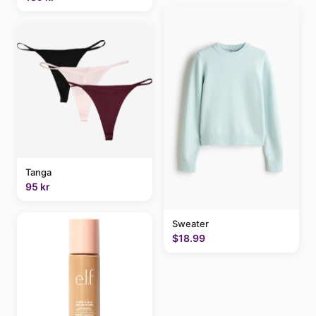
Tanga
95 kr
Sweater
$18.99