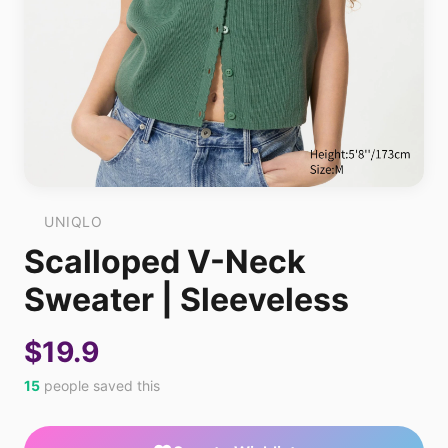
UNIQLO
Scalloped V-Neck
Sweater | Sleeveless
$19.9
15
people saved this