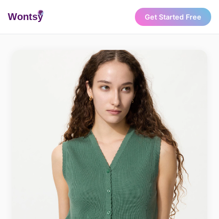
Wonts
y
Get Started Free