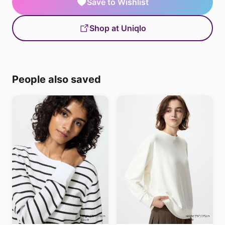
Save to Wishlist
Shop at Uniqlo
People also saved