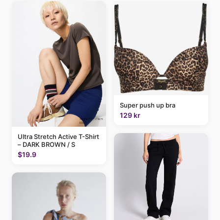
Super push up bra
129 kr
Ultra Stretch Active T-Shirt
– DARK BROWN / S
$19.9