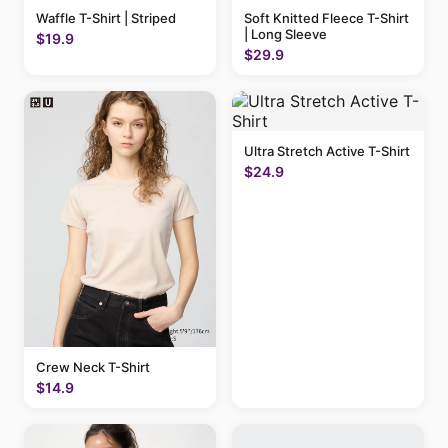
Waffle T-Shirt | Striped
Soft Knitted Fleece T-Shirt
| Long Sleeve
$19.9
$29.9
Ultra Stretch Active T-Shirt
$24.9
Crew Neck T-Shirt
$14.9