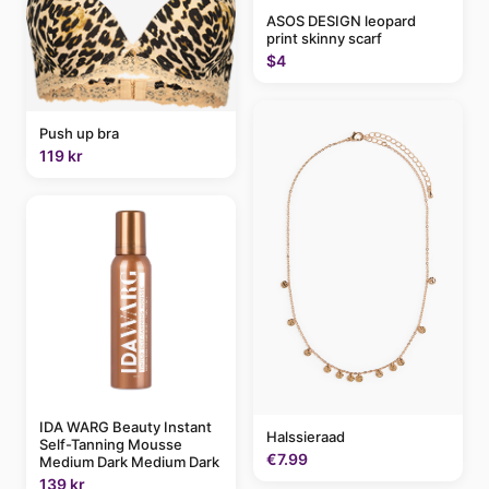
ASOS DESIGN leopard
print skinny scarf
$4
Push up bra
119 kr
IDA WARG Beauty Instant
Halssieraad
Self-Tanning Mousse
€7.99
Medium Dark Medium Dark
139 kr