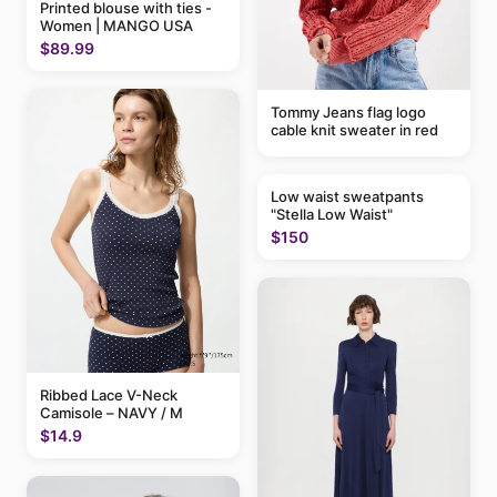
Printed blouse with ties -
Women | MANGO USA
$89.99
Tommy Jeans flag logo
cable knit sweater in red
Low waist sweatpants
"Stella Low Waist"
$150
Ribbed Lace V-Neck
Camisole – NAVY / M
$14.9