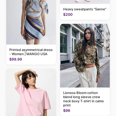
Heavy sweatpants "Sanne"
$200
Printed asymmetrical dress
- Women | MANGO USA
$99.99
Lioness Bloom cotton
blend long sleeve crew
neck boxy T-shirt in camo
print
$96