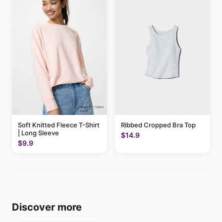
Soft Knitted Fleece T-Shirt
Ribbed Cropped Bra Top
| Long Sleeve
$14.9
$9.9
Discover more