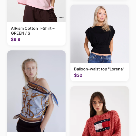
AIRism Cotton T-Shirt –
GREEN / S
$9.9
Balloon-waist top "Lorena"
$30