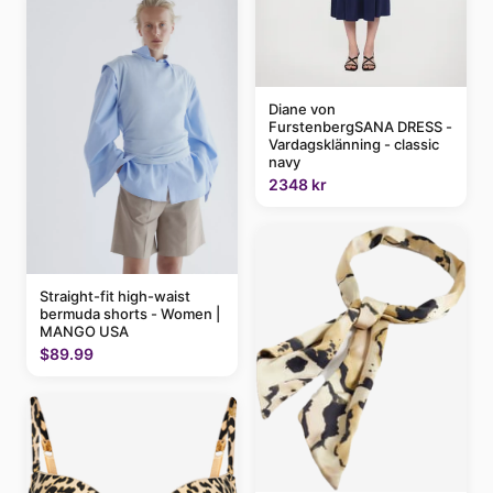
Diane von
FurstenbergSANA DRESS -
Vardagsklänning - classic
navy
2348 kr
Straight-fit high-waist
bermuda shorts - Women |
MANGO USA
$89.99