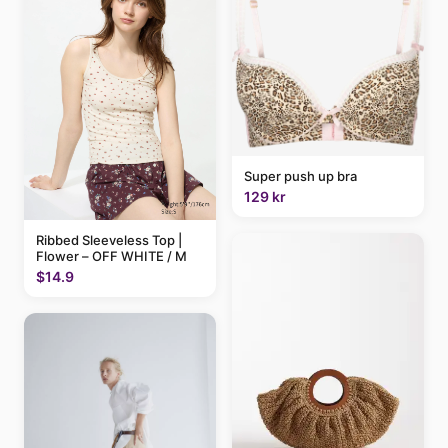
Super push up bra
129 kr
Ribbed Sleeveless Top |
Flower – OFF WHITE / M
$14.9