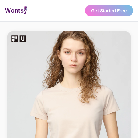
Wonts
y
Get Started Free