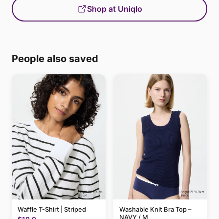
Shop at Uniqlo
People also saved
Waffle T-Shirt | Striped
Washable Knit Bra Top –
NAVY / M