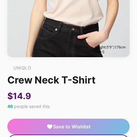
UNIQLO
Crew Neck T-Shirt
$14.9
46
people saved this
Save to Wishlist