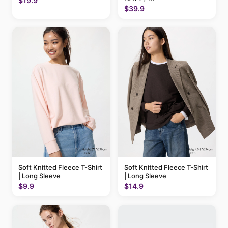
$19.9
$39.9
Soft Knitted Fleece T-Shirt
Soft Knitted Fleece T-Shirt
| Long Sleeve
| Long Sleeve
$9.9
$14.9