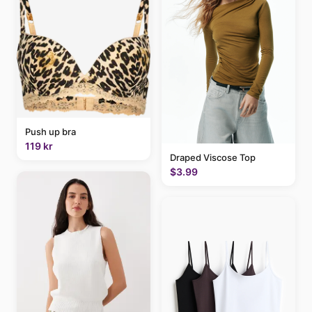
Push up bra
119 kr
Draped Viscose Top
$3.99