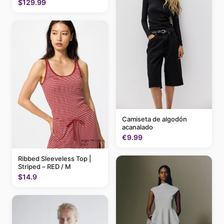
$129.99
Camiseta de algodón
acanalado
€9.99
Ribbed Sleeveless Top |
Striped – RED / M
$14.9