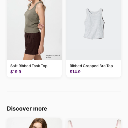
Soft Ribbed Tank Top
Ribbed Cropped Bra Top
$19.9
$14.9
Discover more