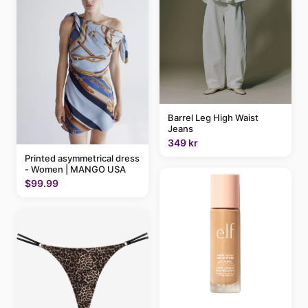
Barrel Leg High Waist
Jeans
349 kr
Printed asymmetrical dress
- Women | MANGO USA
$99.99