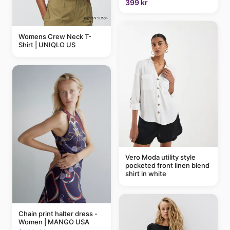
399 kr
Womens Crew Neck T-
Shirt | UNIQLO US
Vero Moda utility style
pocketed front linen blend
shirt in white
Chain print halter dress -
Women | MANGO USA