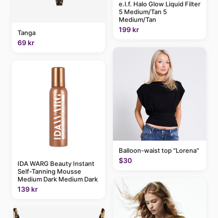
e.l.f. Halo Glow Liquid Filter
5 Medium/Tan 5
Medium/Tan
199 kr
Tanga
69 kr
Balloon-waist top "Lorena"
$30
IDA WARG Beauty Instant
Self-Tanning Mousse
Medium Dark Medium Dark
139 kr