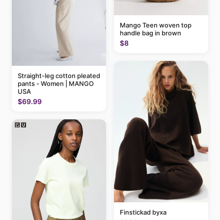
Mango Teen woven top
handle bag in brown
$8
Straight-leg cotton pleated
pants - Women | MANGO
USA
$69.99
Finstickad byxa