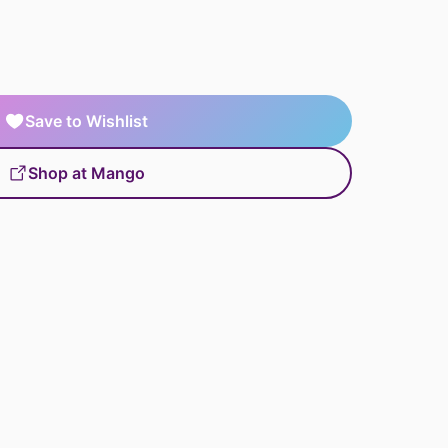
Save to Wishlist
Shop at Mango