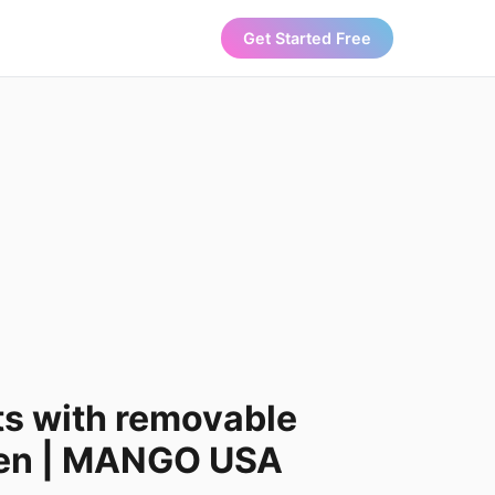
Get Started Free
ts with removable
men | MANGO USA