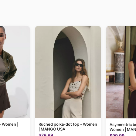
e - Women |
Ruched polka-dot top - Women
Asymmetric be
| MANGO USA
Women | MA
$79.99
$99.99