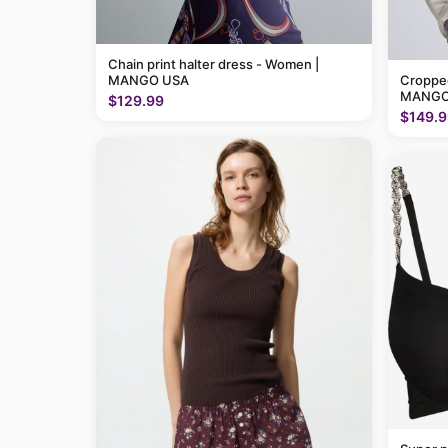
Chain print halter dress - Women |
MANGO USA
Cropped
MANGO
$129.99
$149.9