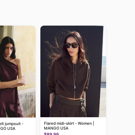
Flared midi-skirt - Women |
lt jumpsuit -
MANGO USA
NGO USA
$89.99