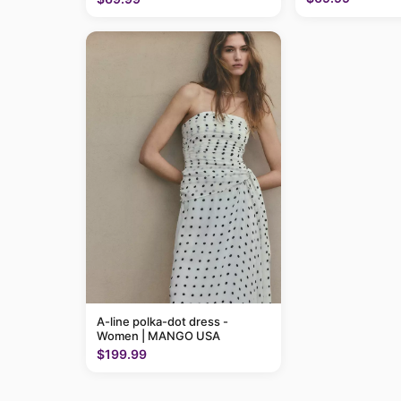
A-line polka-dot dress -
Women | MANGO USA
$199.99