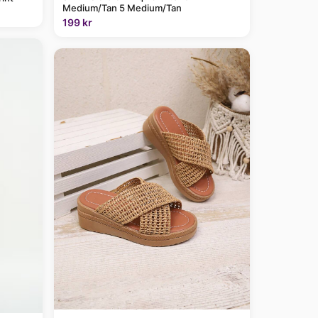
Medium/Tan 5 Medium/Tan
199 kr