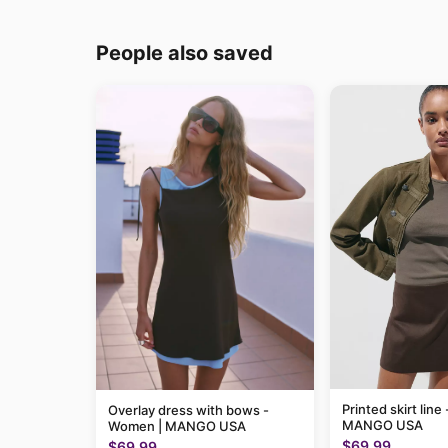
People also saved
Printed skirt lin
Overlay dress with bows -
MANGO USA
Women | MANGO USA
$69.99
$69.99