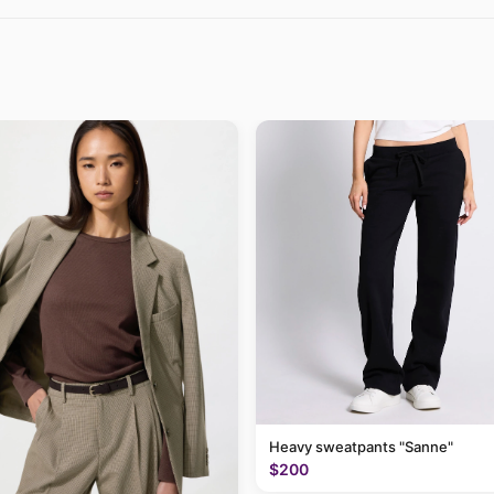
Heavy sweatpants "Sanne"
$200