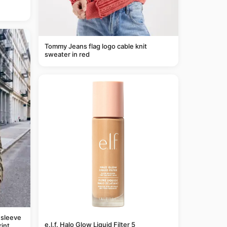
Tommy Jeans flag logo cable knit
sweater in red
 sleeve
e.l.f. Halo Glow Liquid Filter 5
rint