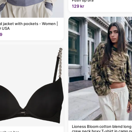
129 kr
 jacket with pockets - Women |
 USA
9
Lioness Bloom cotton blend long
crew neck boxy T-shirt in camo p