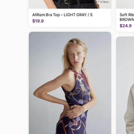
AIRism Bra Top – LIGHT GRAY / S
Soft Ri
BROWN 
$19.9
$24.9