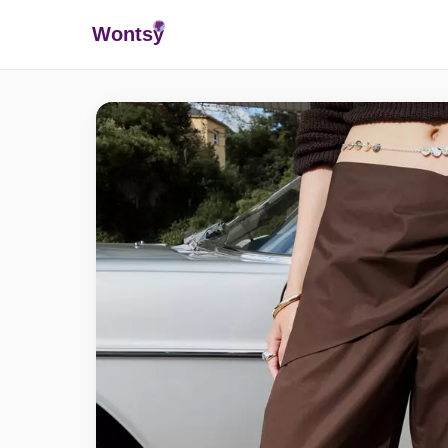
Wonts
y