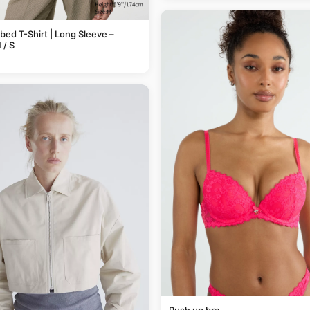
bbed T-Shirt | Long Sleeve –
/ S
Push up bra