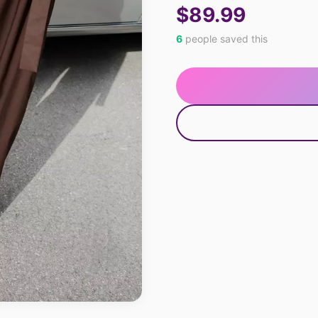
$89.99
6
people saved this