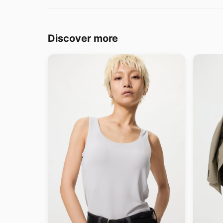
Discover more