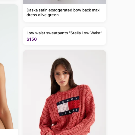
Daska satin exaggerated bow back maxi
dress olive green
Low waist sweatpants "Stella Low Waist"
$150