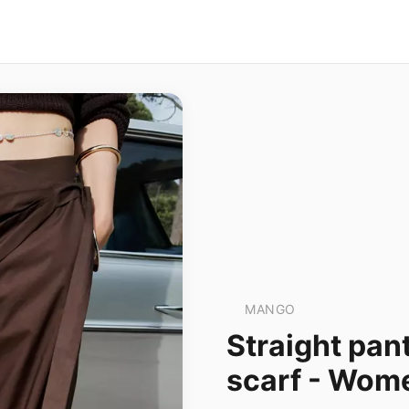
MANGO
Straight pan
scarf - Wo