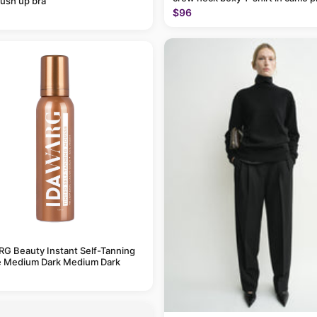
ush up bra
$96
G Beauty Instant Self-Tanning
 Medium Dark Medium Dark