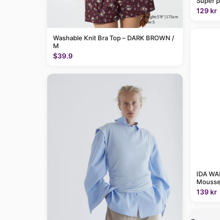
Super p
129 kr
Washable Knit Bra Top – DARK BROWN /
M
$39.9
IDA WAR
Mousse
139 kr