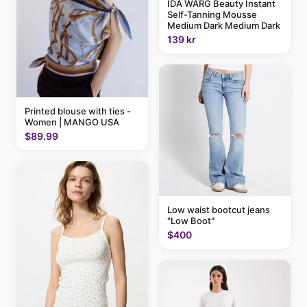
IDA WARG Beauty Instant
Self-Tanning Mousse
Medium Dark Medium Dark
139 kr
Printed blouse with ties -
Women | MANGO USA
$89.99
Low waist bootcut jeans
"Low Boot"
$400