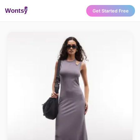
Wonts
y
Get Started Free