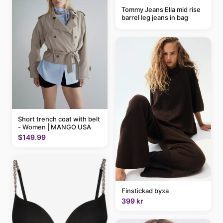
Tommy Jeans Ella mid rise
barrel leg jeans in bag
Short trench coat with belt
- Women | MANGO USA
$149.99
Finstickad byxa
399 kr