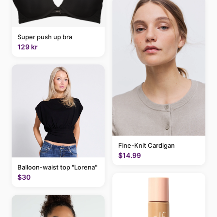
Super push up bra
129 kr
Fine-Knit Cardigan
$14.99
Balloon-waist top "Lorena"
$30