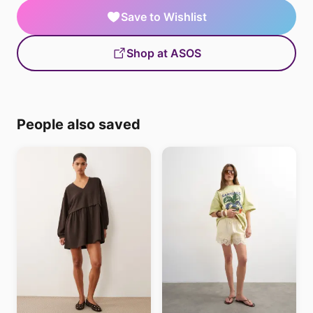
Save to Wishlist
Shop at ASOS
People also saved