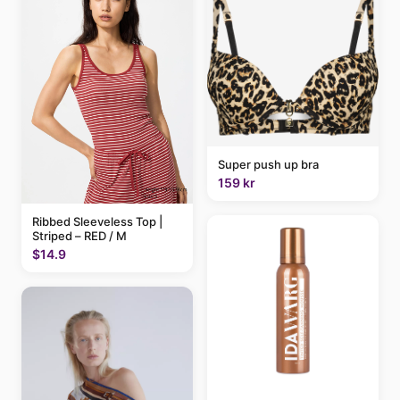
Super push up bra
159 kr
Ribbed Sleeveless Top |
Striped – RED / M
$14.9