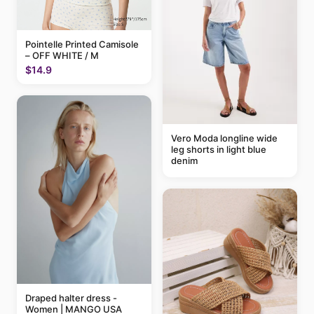
Pointelle Printed Camisole
– OFF WHITE / M
$14.9
Vero Moda longline wide
leg shorts in light blue
denim
Draped halter dress -
Women | MANGO USA