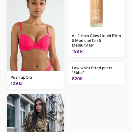
e.l.f. Halo Glow Liquid Filter
5 Medium/Tan 5
Medium/Tan
199 kr
Low waist fitted pants
"Ebba"
Push up bra
$200
129 kr