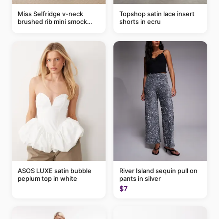
Miss Selfridge v-neck
Topshop satin lace insert
brushed rib mini smock
shorts in ecru
dress in chocolate
ASOS LUXE satin bubble
River Island sequin pull on
peplum top in white
pants in silver
$7