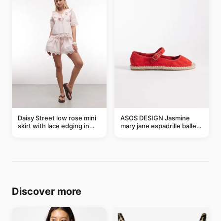
Daisy Street low rose mini
ASOS DESIGN Jasmine
skirt with lace edging in
mary jane espadrille ballet
pink - part of a set
flats in red
Discover more