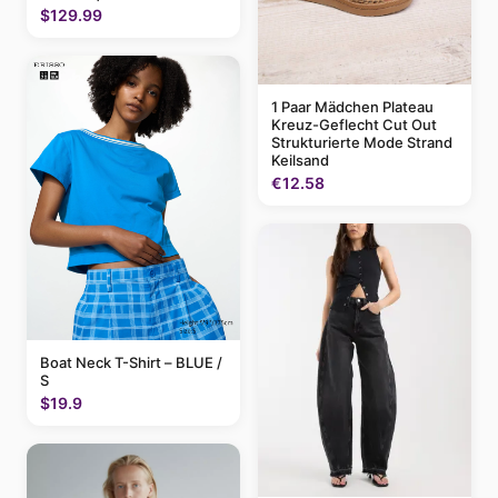
$129.99
1 Paar Mädchen Plateau
Kreuz-Geflecht Cut Out
Strukturierte Mode Strand
Keilsand
€12.58
Boat Neck T-Shirt – BLUE /
S
$19.9