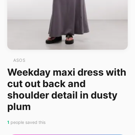
ASOS
Weekday maxi dress with
cut out back and
shoulder detail in dusty
plum
1
people saved this